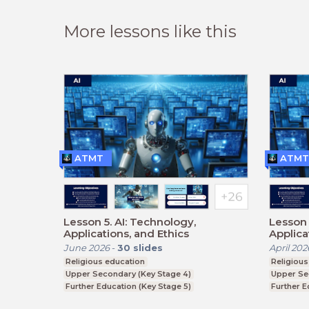
More lessons like this
ATMT
ATMT
Lesson 5. AI: Technology,
Lesson 
Applications, and Ethics
Applica
June 2026
-
30
slides
April 202
Religious education
Religious
Upper Secondary (Key Stage 4)
Upper Se
Further Education (Key Stage 5)
Further E
BTEC, GCSE
BTEC, G