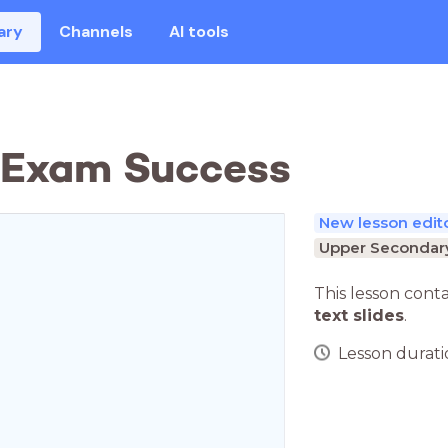
ary
Channels
AI tools
: Exam Success
New lesson edit
Upper Secondary
This lesson cont
text slides
.
Lesson duratio