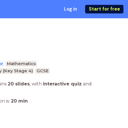
Log in
Start for free
or
Mathematics
 (Key Stage 4)
GCSE
ains
20 slides
,
with
interactive quiz
and
n is:
20
min