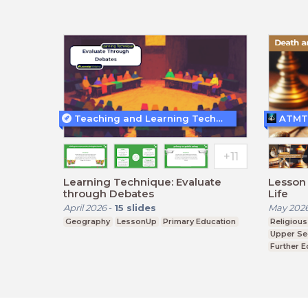
Teaching and Learning Techniques
ATMT
Learning Technique: Evaluate
Lesson 
through Debates
Life
April 2026
-
15
slides
May 202
Geography
LessonUp
Primary Education
Religious
Upper Se
Further E
BTEC, G