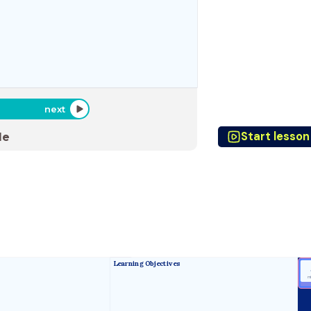
next
Start lesson
de
Learning Objectives
m