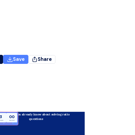
Save
Share
What do you already know about solving ratio 
3
00
questions 
inute
second
+30 s