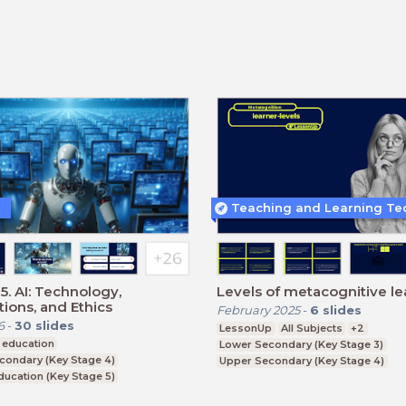
5. AI: Technology,
Levels of metacognitive le
tions, and Ethics
February 2025
-
6
slides
6
-
30
slides
LessonUp
All Subjects
+2
 education
Lower Secondary (Key Stage 3)
condary (Key Stage 4)
Upper Secondary (Key Stage 4)
ducation (Key Stage 5)
Further Education (Key Stage 5)
CSE