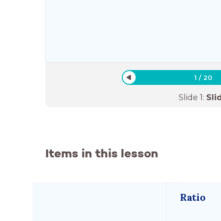
1
/
20
Slide
1
:
Sli
Items in this lesson
Ratio 