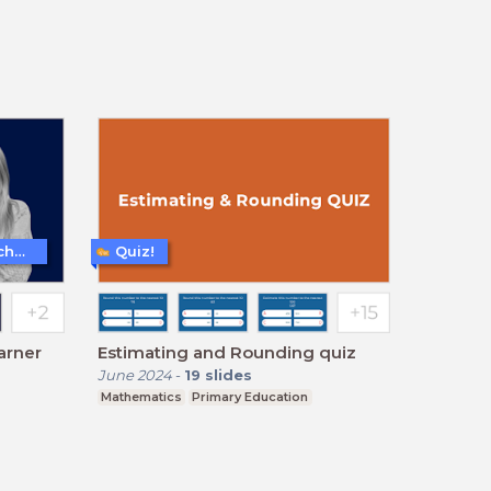
Teaching and Learning Techniques
Quiz!
arner
Estimating and Rounding quiz
June 2024
-
19
slides
Mathematics
Primary Education