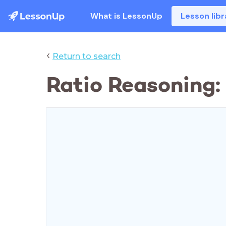
What is LessonUp
Lesson libr
‹
Return to search
Ratio Reasoning