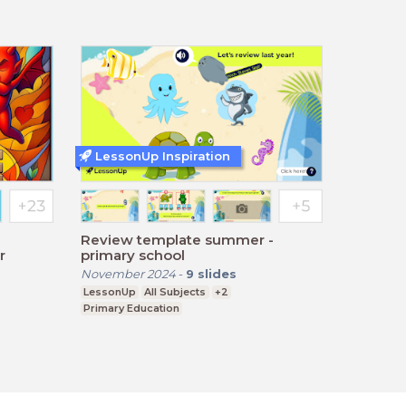
LessonUp Inspiration
Review template summer -
r
primary school
November 2024
-
9
slides
LessonUp
All Subjects
+2
Primary Education