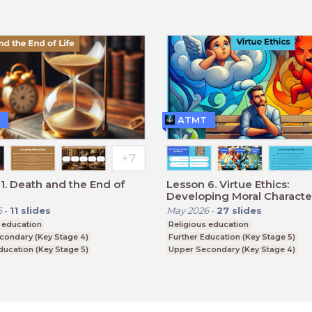
ATMT
1. Death and the End of
Lesson 6. Virtue Ethics:
Developing Moral Characte
6
-
11
slides
May 2026
-
27
slides
 education
Religious education
condary (Key Stage 4)
Further Education (Key Stage 5)
ducation (Key Stage 5)
Upper Secondary (Key Stage 4)
CSE
BTEC, GCSE