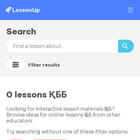
Search
Filter results
0 lessons ҚББ
Looking for interactive lesson materials ҚББ?
Browse ideas for online lessons ҚББ from other
educators.
Try searching without one of these filter options: