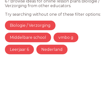
6? Browse ideas for online lesson plans Biologie /
Verzorging from other educators.
Try searching without one of these filter options:
Biologie / Verzorging
Middelbare school
vmbo g
Leerjaar 6
Nederland