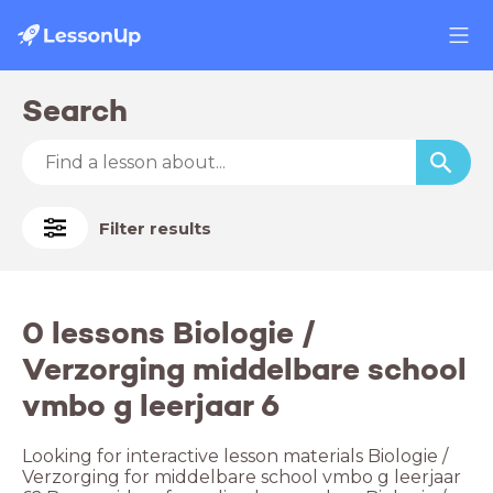
Search
Filter results
0 lessons Biologie /
Verzorging middelbare school
vmbo g leerjaar 6
Looking for interactive lesson materials Biologie /
Verzorging for middelbare school vmbo g leerjaar