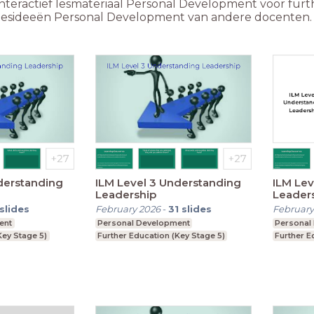
nteractief lesmateriaal Personal Development voor furth
e lesideeën Personal Development van andere docenten.
derstanding
ILM Level 3 Understanding
ILM Lev
Leadership
Leader
slides
February 2026
-
31
slides
February
ent
Personal Development
Personal
Key Stage 5)
Further Education (Key Stage 5)
Further E