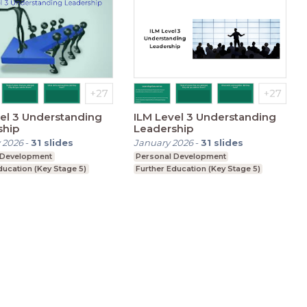
el 3 Understanding
ILM Level 3 Understanding
ship
Leadership
 2026
-
31
slides
January 2026
-
31
slides
 Development
Personal Development
ducation (Key Stage 5)
Further Education (Key Stage 5)