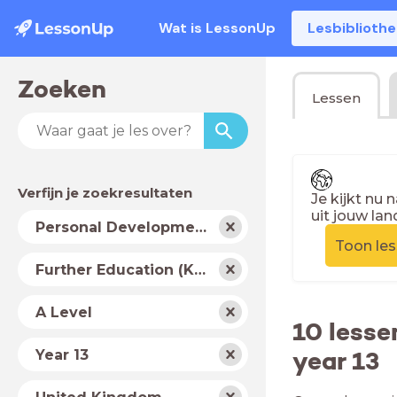
Wat is LessonUp
Lesbiblioth
Zoeken
Lessen
Verfijn je zoekresultaten
Je kijkt nu 
uit jouw lan
Vak
Personal Development
Toon le
Schooltype
Further Education (Key Stage 5)
Niveau
A Level
10 lesse
Jaar
year 13
Year 13
Land