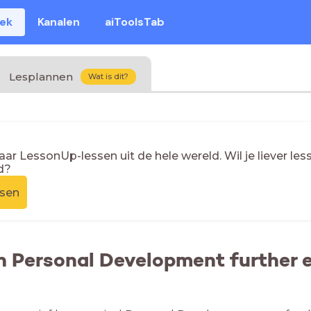
eek
Kanalen
aiToolsTab
Lesplannen
Wat is dit?
naar LessonUp-lessen uit de hele wereld. Wil je liever l
d?
ssen
n Personal Development further e