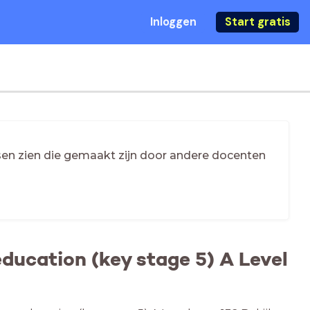
Inloggen
Start gratis
essen zien die gemaakt zijn door andere docenten
ducation (key stage 5) A Level