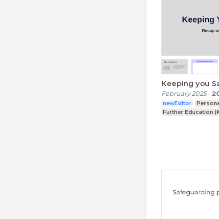
Keeping you S
February 2025
-
2
newEditor
Person
Further Education (