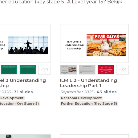
er education (key stage 5) A Level year 13? Bekijk
el 3 Understanding
ILM L 3 - Understanding
ship
Leadership Part 1
 2026
-
31
slides
September 2025
-
43
slides
 Development
Personal Development
ducation (Key Stage 5)
Further Education (Key Stage 5)