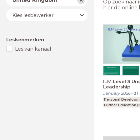
United Kingdom
Op zoek naar i
hier de onlin
Lesbewerker
Kies lesbewerker
Leskenmerken
Les van kanaal
ILM Level 3 Un
Leadership
January 2026
-
31
Personal Developm
Further Education (