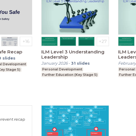
afe Recap
ILM Level 3 Understanding
ILM Lev
Leadership
Leader
0
slides
January 2026
-
31
slides
February
al Development
Personal Development
Personal
Key Stage 5)
Further Education (Key Stage 5)
Further E