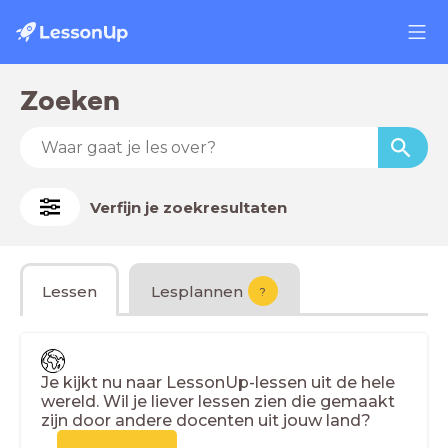
Zoeken
Verfijn je zoekresultaten
Lessen
Lesplannen
?
Je kijkt nu naar LessonUp-lessen uit de hele
wereld. Wil je liever lessen zien die gemaakt
zijn door andere docenten uit jouw land?