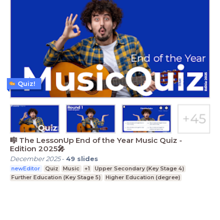
Quiz!
🎼 The LessonUp End of the Year Music Quiz -
Edition 2025🎤
December 2025
-
49
slides
newEditor
Quiz
Music
+1
Upper Secondary (Key Stage 4)
Further Education (Key Stage 5)
Higher Education (degree)