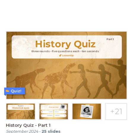
Quiz!
History Quiz - Part 1
September 2024
-
25
slides