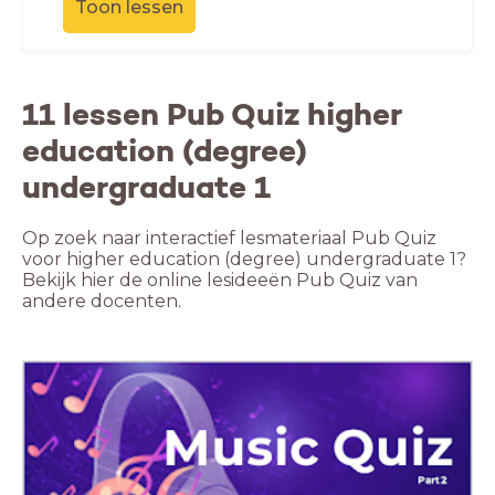
Toon lessen
11 lessen Pub Quiz higher
education (degree)
undergraduate 1
Op zoek naar interactief lesmateriaal Pub Quiz
voor higher education (degree) undergraduate 1?
Bekijk hier de online lesideeën Pub Quiz van
andere docenten.