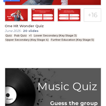
One Hit Wonder Quiz
June 2025
-
20
slides
Quiz
Pub Quiz
+1
Lower Secondary (Key Stage 3)
Upper Secondary (Key Stage 4)
Further Education (Key Stage 5)