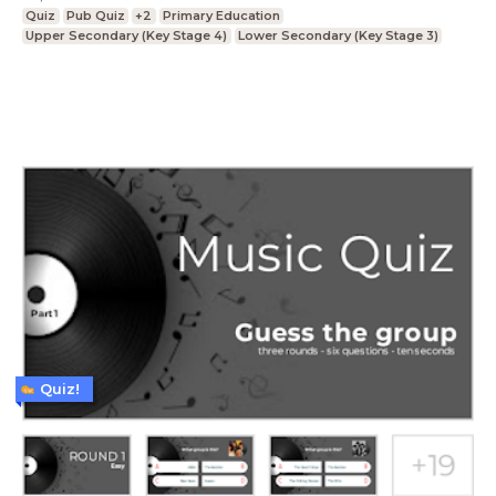
Quiz
Pub Quiz
+2
Primary Education
Upper Secondary (Key Stage 4)
Lower Secondary (Key Stage 3)
Quiz!