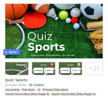
Quiz!
Quiz: Sports
October 2024
-
25
slides
LessonUp
Pub Quiz
+3
Primary Education
Lower Secondary (Key Stage 3)
Upper Secondary (Key Stage 4)