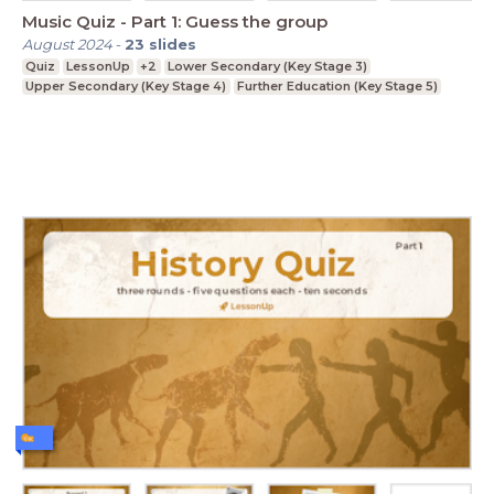
Music Quiz - Part 1: Guess the group
August 2024
-
23
slides
Quiz
LessonUp
+2
Lower Secondary (Key Stage 3)
Upper Secondary (Key Stage 4)
Further Education (Key Stage 5)