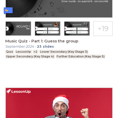
Music Quiz - Part 1: Guess the group
September 2024
-
23
slides
Quiz
LessonUp
+2
Lower Secondary (Key Stage 3)
Upper Secondary (Key Stage 4)
Further Education (Key Stage 5)