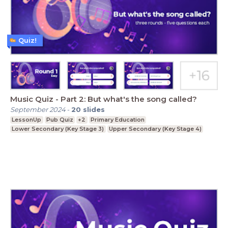
Quiz!
Music Quiz - Part 2: But what's the song called?
September 2024
-
20
slides
LessonUp
Pub Quiz
+2
Primary Education
Lower Secondary (Key Stage 3)
Upper Secondary (Key Stage 4)