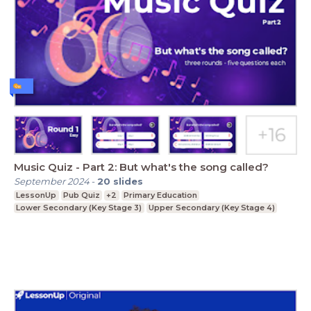
Music Quiz - Part 2: But what's the song called?
September 2024
-
20
slides
LessonUp
Pub Quiz
+2
Primary Education
Lower Secondary (Key Stage 3)
Upper Secondary (Key Stage 4)