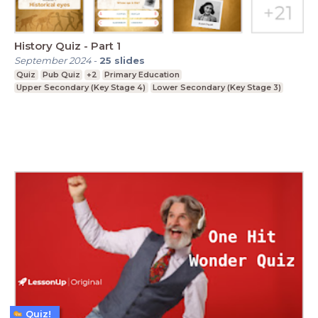
History Quiz - Part 1
September 2024
-
25
slides
Quiz
Pub Quiz
+2
Primary Education
Upper Secondary (Key Stage 4)
Lower Secondary (Key Stage 3)
Quiz!