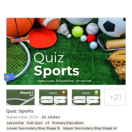
Quiz: Sports
September 2024
-
25
slides
LessonUp
Pub Quiz
+3
Primary Education
Lower Secondary (Key Stage 3)
Upper Secondary (Key Stage 4)