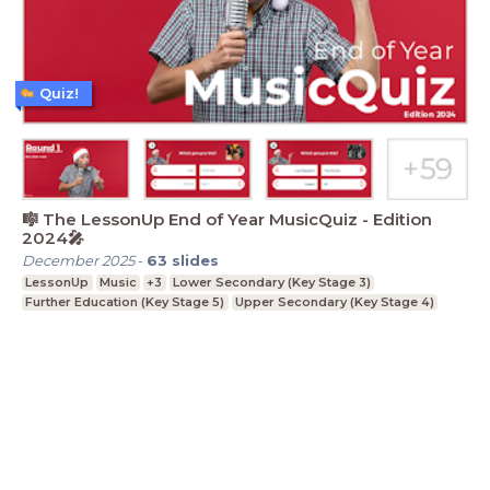
Quiz!
🎼 The LessonUp End of Year MusicQuiz - Edition
2024🎤
December 2025
-
63
slides
LessonUp
Music
+3
Lower Secondary (Key Stage 3)
Further Education (Key Stage 5)
Upper Secondary (Key Stage 4)