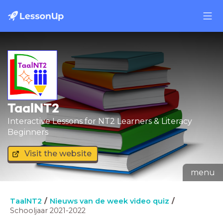
TaalNT2
Interactive Lessons for NT2 Learners & Literacy
Beginners
Visit the website
menu
TaalNT2
Nieuws van de week video quiz
Schooljaar 2021-2022