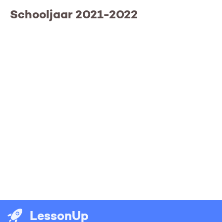
Schooljaar 2021-2022
LessonUp