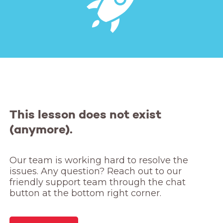
This lesson does not exist
(anymore).
Our team is working hard to resolve the 
issues. Any question? Reach out to our 
friendly support team through the chat 
button at the bottom right corner.