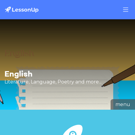
English
Literature, Language, Poetry and more...
menu