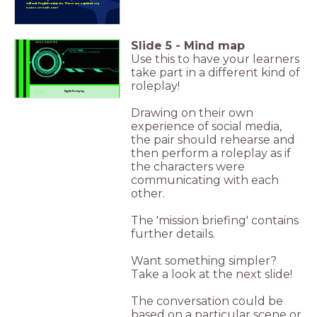
will suit English subjects. There are explanatory
notes on each one!
Slide
5
-
Mind map
MISSION BRIEFING
Use this to have your learners
take part in a different kind of
DIGITAL ROLEPLAY
roleplay!
Digital Roleplay
Drawing on their own
experience of social media,
the pair should rehearse and
then perform a roleplay as if
the characters were
communicating with each
other.
The 'mission briefing' contains
further details.
Want something simpler?
Take a look at the next slide!
The conversation could be
based on a particular scene or