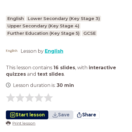
English
Lower Secondary (Key Stage 3)
Upper Secondary (Key Stage 4)
Further Education (Key Stage 5)
GCSE
Lesson by
English
This lesson contains
16 slides
,
with
interactive
quizzes
and
text slides
.
Lesson duration is:
30
min
Start lesson
Save
Share
Print lesson