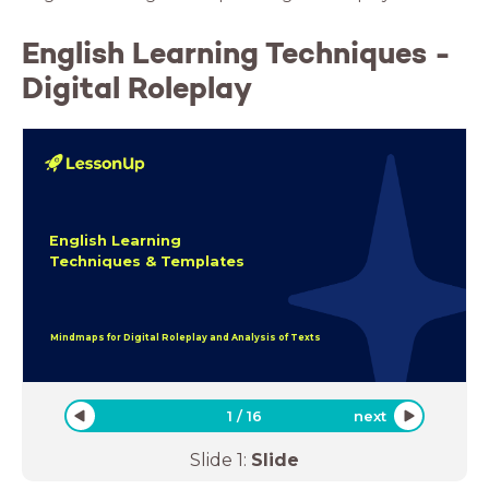
English Learning Techniques -
Digital Roleplay
English Learning
Techniques & Templates
Mindmaps for Digital Roleplay and Analysis of Texts
1
/
16
next
Slide
1
:
Slide