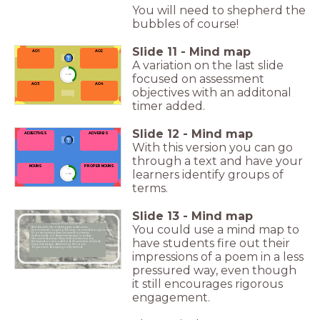
You will need to shepherd the
bubbles of course!
Slide
11
-
Mind map
AO1
AO2
A variation on the last slide
timer
focused on assessment
1:00
AO4
AO3
objectives with an additonal
timer added.
Slide
12
-
Mind map
ADJECTIVES
ADVERBS
With this version you can go
through a text and have your
PROPER NOUNS
NOUNS
learners identify groups of
timer
1:00
terms.
Slide
13
-
Mind map
DULCE ET DECORUM EST
You could use a mind map to
Bent double, like old beggars under sacks,
Knock-kneed, coughing like hags, we cursed through sludge,
Till on the haunting flares we turned our backs,
And towards our distant rest began to trudge.
have students fire out their
Men marched asleep. Many had lost their boots,
But limped on, blood-shod. All went lame; all blind;
Drunk with fatigue; deaf even to the hoots
Of gas-shells dropping softly behind.
impressions of a poem in a less
pressured way, even though
WILFRID OWEN
it still encourages rigorous
engagement.