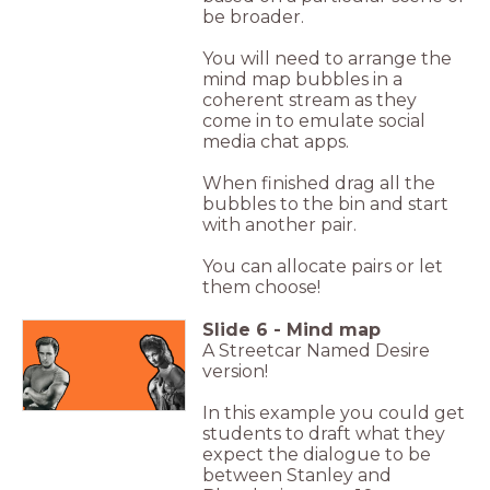
be broader.
You will need to arrange the
mind map bubbles in a
coherent stream as they
come in to emulate social
media chat apps.
When finished drag all the
bubbles to the bin and start
with another pair.
You can allocate pairs or let
them choose!
Slide
6
-
Mind map
A Streetcar Named Desire
version!
In this example you could get
students to draft what they
expect the dialogue to be
between Stanley and