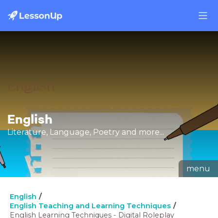
English
Literature, Language, Poetry and more...
menu
English
English Teaching and Learning Techniques
English Learning Techniques - Digital Roleplay