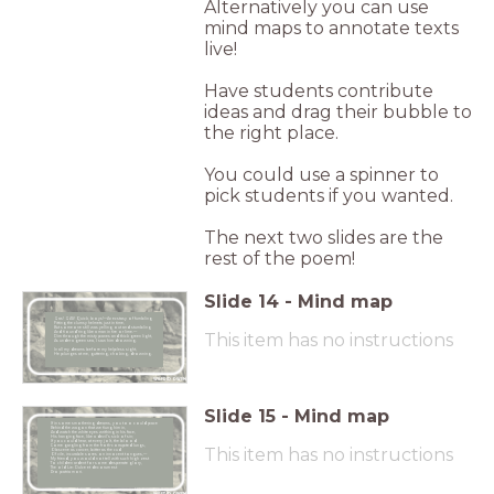
Alternatively you can use
mind maps to annotate texts
live!
Have students contribute
ideas and drag their bubble to
the right place.
You could use a spinner to
pick students if you wanted.
The next two slides are the
rest of the poem!
Slide
14
-
Mind map
Gas! GAS! Quick, boys!—An ecstasy of fumbling
Fitting the clumsy helmets just in time,
But someone still was yelling out and stumbling
And flound’ring like a man in fire or lime.—
This item has no instructions
Dim through the misty panes and thick green light,
As under a green sea, I saw him drowning.
In all my dreams before my helpless sight,
He plunges at me, guttering, choking, drowning.
WILFRID OWEN
Slide
15
-
Mind map
If in some smothering dreams, you too could pace
Behind the wagon that we flung him in,
And watch the white eyes writhing in his face,
His hanging face, like a devil’s sick of sin;
If you could hear, at every jolt, the blood
Come gargling from the froth-corrupted lungs,
This item has no instructions
Obscene as cancer, bitter as the cud
Of vile, incurable sores on innocent tongues,—
My friend, you would not tell with such high zest
To children ardent for some desperate glory,
The old Lie: Dulce et decorum est
Pro patria mori.