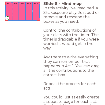
Slide
8
-
Mind map
ACT 1
ACT 2
ACT 3
ACT 4
ACT 5
In this activity I've imagined a
Shakespeare play. Just add or
remove and reshape the
timer
1:00
boxes as you need.
Control the contributions of
your class with the timer. The
timer is draggable if you were
worried it would get in the
way!
Ask them to write everything
they can remember that
happens in Act 1. You can drag
all the contributions to the
correct box.
Repeat the process for each
act!
You could just as easily create
a separate page for each act.