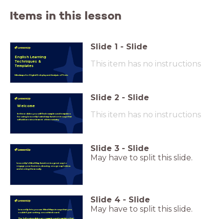
Items in this lesson
Slide
1
-
Slide
English Learning
This item has no instructions
Techniques &
Templates
Mindmaps for Digital Roleplay and Analysis of Texts
Slide
2
-
Slide
Welcome
This item has no instructions
In these slides you will find examples and templates
for using LessonUp's mind map function in ways that
will add an extra element of interactivity.
Slide
3
-
Slide
May have to split this slide.
LessonUp's Mind Map function is a great way to
engage your learners, drawing on a group's ideas
and storing them easily.
Slide
4
-
Slide
May have to split this slide.
LessonUp lets you use Mind Maps in ways that you
couldn't just writing on a whiteboard.
The following slides are examples and templates that