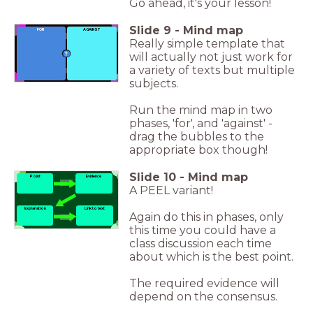
Go ahead, it's your lesson!
Slide
9
-
Mind map
FOR
AGAINST
Really simple template that
will actually not just work for
a variety of texts but multiple
subjects.
Run the mind map in two
phases, 'for', and 'against' -
drag the bubbles to the
appropriate box though!
Slide
10
-
Mind map
Point
Evidence
A PEEL variant!
Explanation
Link to text
Again do this in phases, only
this time you could have a
class discussion each time
about which is the best point.
The required evidence will
depend on the consensus.