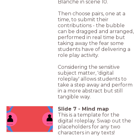
Blanche in scene 10.
Then choose pairs, one at a
time, to submit their
contributions - the bubble
can be dragged and arranged,
performed in real time but
taking away the fear some
students have of delivering a
role play activity.
Considering the sensitive
subject matter, 'digital
roleplay' allows students to
take a step away and perform
in a more abstract but still
tangible way.
Slide
7
-
Mind map
This is a template for the
digital roleplay. Swap out the
placeholders for any two
characters in any texts!