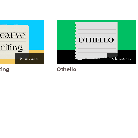
5 lessons
5 lessons
ting
Othello