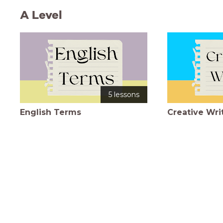
A Level
5 lessons
English Terms
Creative Wri