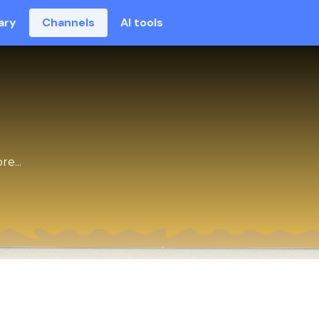
ary
Channels
AI tools
e...