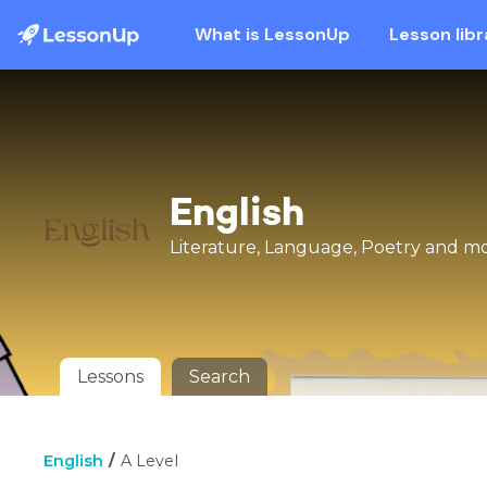
What is LessonUp
Lesson libr
English
Literature, Language, Poetry and mor
Lessons
Search
English
A Level