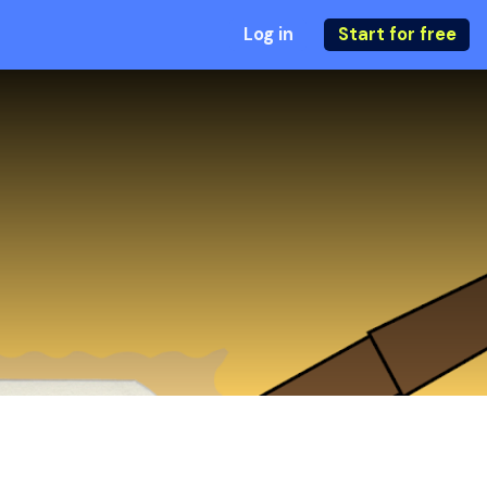
Log in
Start for free