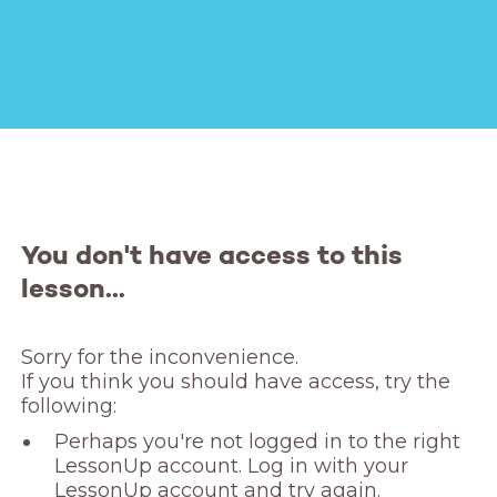
You don't have access to this
lesson...
Sorry for the inconvenience. 

If you think you should have access, try the 
following:
Perhaps you're not logged in to the right
LessonUp account. Log in with your
LessonUp account and try again.