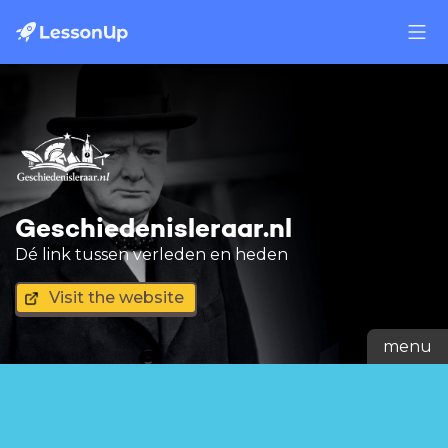
Geschiedenisleraar.nl
Dé link tussen verleden en heden
Visit the website
menu