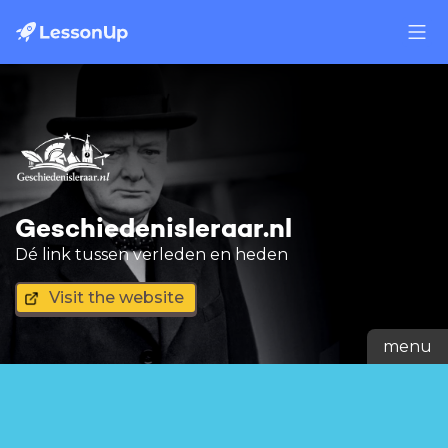
Geschiedenisleraar.nl
Dé link tussen verleden en heden
Visit the website
menu