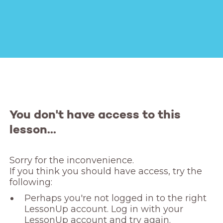
You don't have access to this
lesson...
Sorry for the inconvenience. 

If you think you should have access, try the 
following:
Perhaps you're not logged in to the right
LessonUp account. Log in with your
LessonUp account and try again.