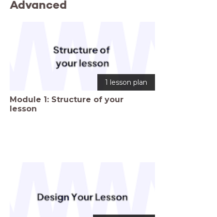
Advanced
1 lesson plan
Module 1: Structure of your
lesson