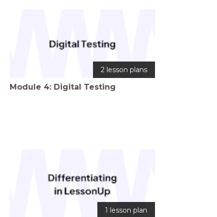
2 lesson plans
Module 4: Digital Testing
1 lesson plan