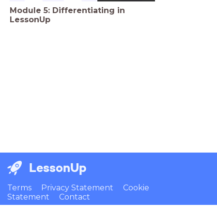
Module 5: Differentiating in
LessonUp
LessonUp
Terms
Privacy Statement
Cookie
Statement
Contact