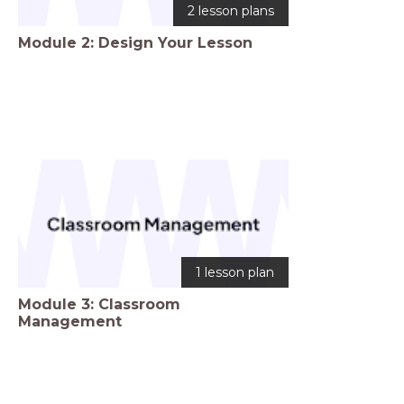
2 lesson plans
Module 2: Design Your Lesson
1 lesson plan
Module 3: Classroom
Management