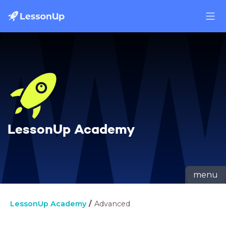
LessonUp Academy
menu
LessonUp Academy
Advanced