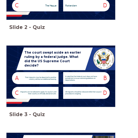
C
D
The Hague
Rotterdam
Slide
2
-
Quiz
The court swept aside an earlier
ruling by a federal judge. What
did the US Supreme Court
decide?
It ruled that the federal court does not have
A
B
That migrants may be deported to another
jurisdiction to issue national guidelines on
country without an additional hearing.
deportations.
C
D
Migrants are not allowed to apply for asylum until
All migrants should be released while their asylum
their country is officially declared safe.
procedure is ongoing.
Slide
3
-
Quiz