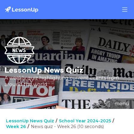
LessonUp News Quiz
A weekly quiz highlighting current events from
around the world.
menu
LessonUp News Quiz
School Year 2024-2025
Week 26
News quiz - Week 26 (10 seconds)