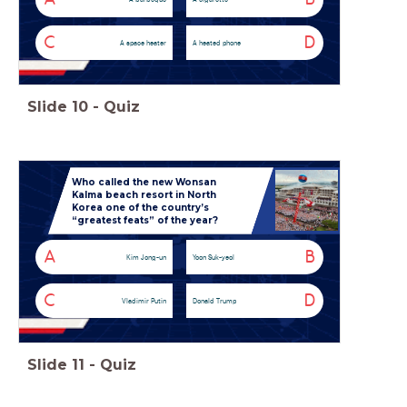
C
D
A space heater
A heated phone
Slide
10
-
Quiz
Who called the new Wonsan
Kalma beach resort in North
Korea one of the country’s
“greatest feats” of the year?
A
B
Kim Jong-un
Yoon Suk-yeol
C
D
Vladimir Putin
Donald Trump
Slide
11
-
Quiz