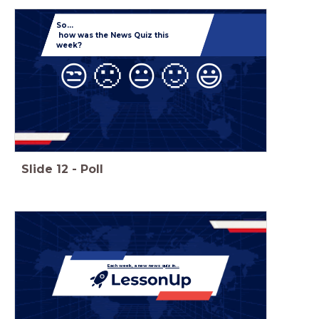
So...
how was the News Quiz this
week?
😒
🙁
😐
🙂
😃
Slide
12
-
Poll
Each week, a new news quiz in...