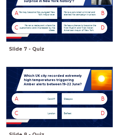
surprise in New York history'?
A
B
He may become the youngest New
He is a convicted criminal and
York mayor ever.
started his campaign in prison.
He ran a restaurant where his
He has a chance to become the
C
D
customers were impressed by his
first Muslim and first Indian
ideas.
American mayor of New York.
Slide
7
-
Quiz
Which UK city recorded extremely
high temperatures triggering
Amber alerts between 19–22 June?
A
B
Cardiff
Glasgow
C
D
London
Belfast
Slide
8
-
Quiz