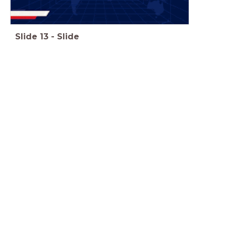
Slide
13
-
Slide