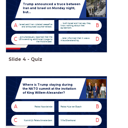
Trump announced a truce between
Iran and Israel on Monday night,
but...
... both Israel and Iran say they
A
B
...Israel said Iran violated ceasefire
know nothing about that
and announced counter-attack.
agreement.
...simultaneously reported that the
C
D
...later informed that it was a
US is sending additional troops to
misunderstanding.
the Middle East.
Slide
4
-
Quiz
Where is Trump staying during
the NATO summit at the invitation
of King Willem-Alexander?
A
B
Paleis Noordeinde
Paleis Huis ten Bosch
C
D
Koninklijk Paleis Amsterdam
Villa Eikenhorst