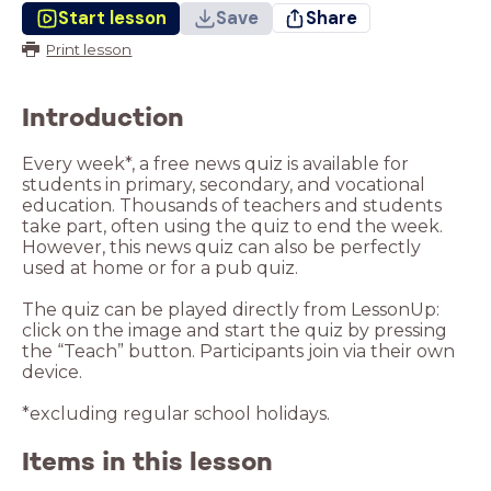
Start lesson
Save
Share
Print lesson
Introduction
Every week*, a free news quiz is available for
students in primary, secondary, and vocational
education. Thousands of teachers and students
take part, often using the quiz to end the week.
However, this news quiz can also be perfectly
used at home or for a pub quiz.
The quiz can be played directly from LessonUp:
click on the image and start the quiz by pressing
the “Teach” button. Participants join via their own
device.
*excluding regular school holidays.
Items in this lesson