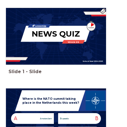
NEWS QUIZ
Week 26
School Year 2024-2025
Slide
1
-
Slide
Where is the NATO summit taking
place in the Netherlands this week?
A
B
Amsterdam
Brussels