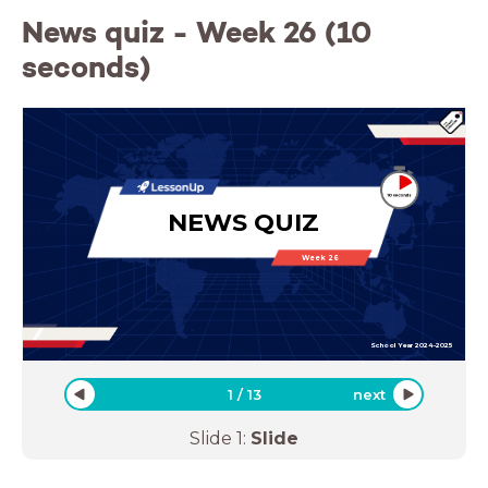
News quiz - Week 26 (10
seconds)
NEWS QUIZ
Week 26
School Year 2024-2025
1
/
13
next
Slide
1
:
Slide