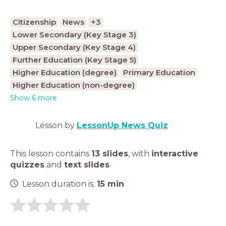
Citizenship
News
+3
Lower Secondary (Key Stage 3)
Upper Secondary (Key Stage 4)
Further Education (Key Stage 5)
Higher Education (degree)
Primary Education
Higher Education (non-degree)
Show 6 more
Lesson by
LessonUp News Quiz
This lesson contains
13 slides
,
with
interactive
quizzes
and
text slides
.
Lesson duration is:
15
min