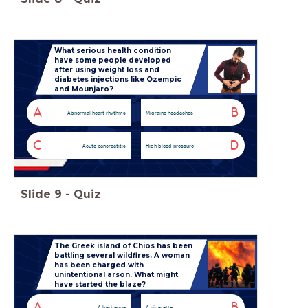
What serious health condition
have some people developed
after using weight loss and
diabetes injections like Ozempic
and Mounjaro?
A
B
Abnormal heart rhythms
Migraine headaches
C
D
Acute pancreatitis
High blood pressure
Slide
9
-
Quiz
The Greek island of Chios has been
battling several wildfires. A woman
has been charged with
unintentional arson. What might
have started the blaze?
A
B
A barbeque
A cigarette