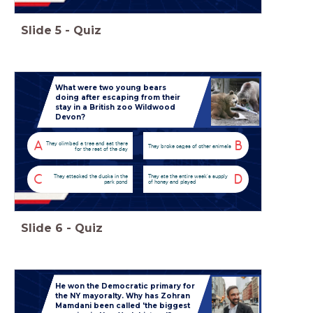
Slide
5
-
Quiz
What were two young bears
doing after escaping from their
stay in a British zoo Wildwood
Devon?
A
B
They climbed a tree and sat there
They broke cages of other animals
for the rest of the day
C
D
They attacked the ducks in the
They ate the entire week's supply
park pond
of honey and played
Slide
6
-
Quiz
He won the Democratic primary for
the NY mayoralty. Why has Zohran
Mamdani been called 'the biggest