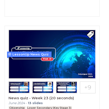
LessonUp News Quiz
News quiz - Week 23 (20 seconds)
June 2024
-
13
slides
Citizenship
Lower Secondary (Key Stage 3)