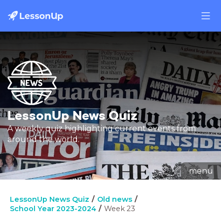
LessonUp News Quiz
A weekly quiz highlighting current events from
around the world.
menu
LessonUp News Quiz
Old news
School Year 2023-2024
Week 23