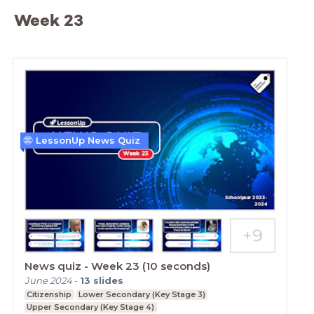
Week 23
LessonUp News Quiz
News quiz - Week 23 (10 seconds)
June 2024
-
13
slides
Citizenship
Lower Secondary (Key Stage 3)
Upper Secondary (Key Stage 4)