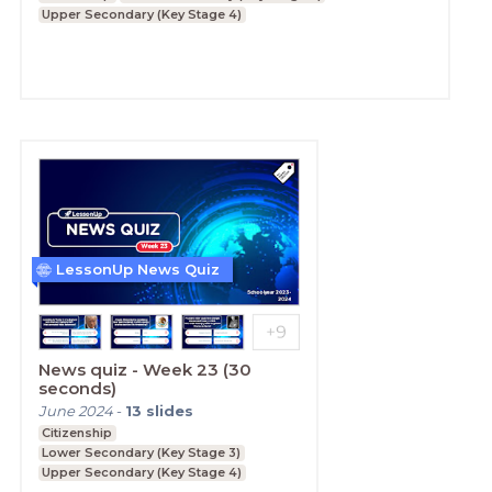
Upper Secondary (Key Stage 4)
LessonUp News Quiz
News quiz - Week 23 (30
seconds)
June 2024
-
13
slides
Citizenship
Lower Secondary (Key Stage 3)
Upper Secondary (Key Stage 4)