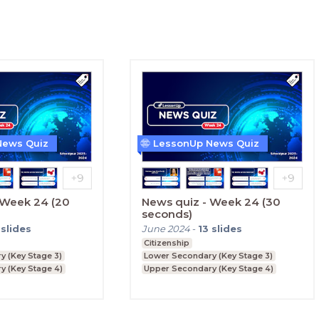
News Quiz
LessonUp News Quiz
 Week 24 (20
News quiz - Week 24 (30
seconds)
slides
June 2024
-
13
slides
Citizenship
 (Key Stage 3)
Lower Secondary (Key Stage 3)
y (Key Stage 4)
Upper Secondary (Key Stage 4)