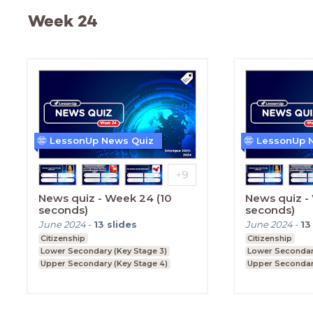
Week 24
LessonUp News Quiz
LessonUp 
News quiz - Week 24 (10
News quiz -
seconds)
seconds)
June 2024
-
13
slides
June 2024
-
13
Citizenship
Citizenship
Lower Secondary (Key Stage 3)
Lower Secondary
Upper Secondary (Key Stage 4)
Upper Secondar