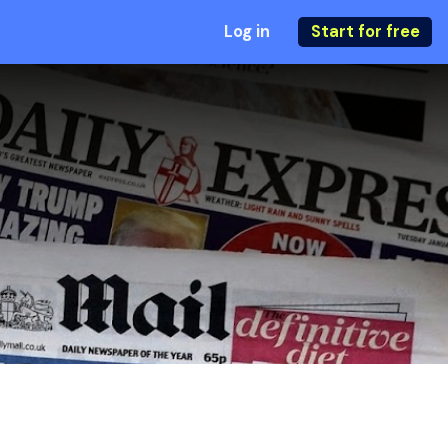
Log in
Start for free