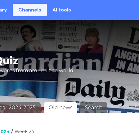
ary
Channels
AI tools
Quiz
events from around the world.
Year 2024-2025
Old news
Search
2024
Week 24