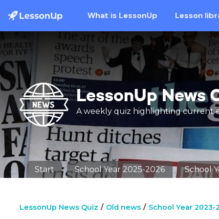
What is LessonUp
Lesson libr
LessonUp News 
A weekly quiz highlighting current 
Start
School Year 2025-2026
School 
LessonUp News Quiz
Old news
School Year 2023-