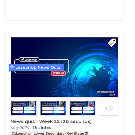
LessonUp News Quiz
News quiz - Week 22 (20 seconds)
May 2024
-
13
slides
Citizenship
Lower Secondary (Key Stage 3)