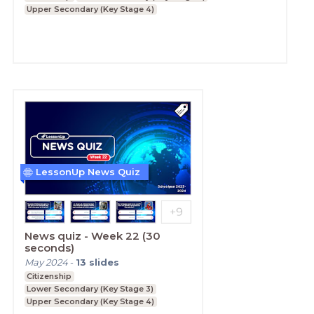
Upper Secondary (Key Stage 4)
LessonUp News Quiz
News quiz - Week 22 (30
seconds)
May 2024
-
13
slides
Citizenship
Lower Secondary (Key Stage 3)
Upper Secondary (Key Stage 4)