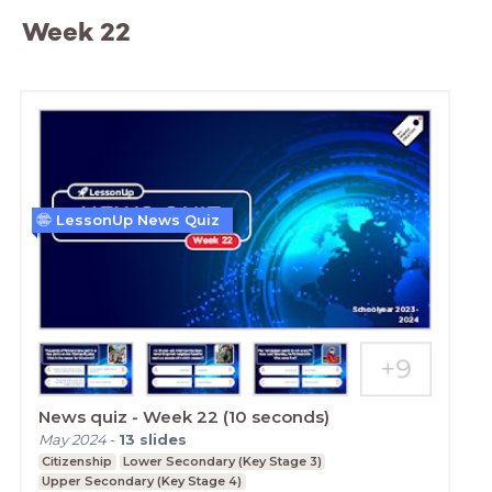
Week 22
LessonUp News Quiz
News quiz - Week 22 (10 seconds)
May 2024
-
13
slides
Citizenship
Lower Secondary (Key Stage 3)
Upper Secondary (Key Stage 4)