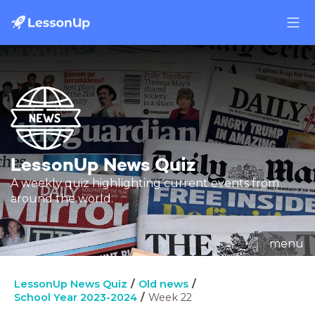
LessonUp News Quiz
A weekly quiz highlighting current events from
around the world.
menu
LessonUp News Quiz
Old news
School Year 2023-2024
Week 22