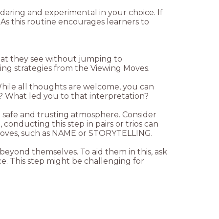
 daring and experimental in your choice. If
As this routine encourages learners to
hat they see without jumping to
While all thoughts are welcome, you can
 a safe and trusting atmosphere. Consider
conducting this step in pairs or trios can
 beyond themselves. To aid them in this, ask
. This step might be challenging for