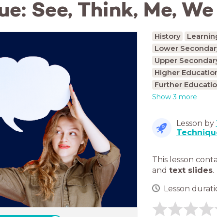
ue: See, Think, Me, We
History
Learnin
Lower Secondary
Upper Secondary
Higher Educatio
Further Educatio
Show 3 more
Lesson by
Techniqu
This lesson cont
and
text slides
.
Lesson duratio