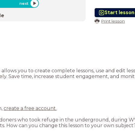
next
Start lesson
de
Print lesson
t allows you to create complete lessons, use and edit le
tely. Save time, increase student engagement, and monito
n,
create a free account.
 Londoners who took refuge in the underground, during 
nts. How can you change this lesson to your own subject