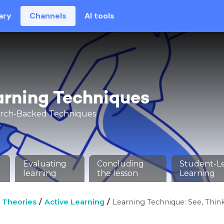
ary
Channels
AI tools
arning Techniques
arch-Backed Techniques
Evaluating
Concluding
Student-L
learning
the lesson
Learning
 Theories
Active Learning
Learning Technique: See, Thin