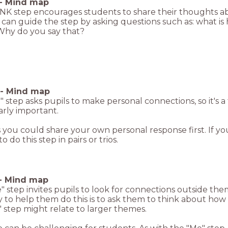
-
Mind map
NK step encourages students to share their thoughts a
can guide the step by asking questions such as: what is
hy do you say that?
-
Mind map
 step asks pupils to make personal connections, so it's 
arly important.
you could share your own personal response first. If yo
o do this step in pairs or trios.
-
Mind map
 step invites pupils to look for connections outside the
to help them do this is to ask them to think about how 
 step might relate to larger themes.