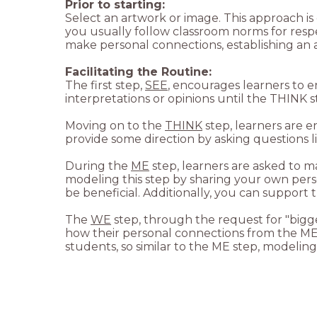
Prior to starting:
Select an artwork or image. This approach is 
you usually follow classroom norms for resp
make personal connections, establishing an at
The first step,
SEE
, encourages learners to 
Moving on to the
THINK
step, learners are 
During the
ME
step, learners are asked to m
modeling this step by sharing your own person
The
WE
step, through the request for "bigge
how their personal connections from the ME 
students, so similar to the ME step, modeling 