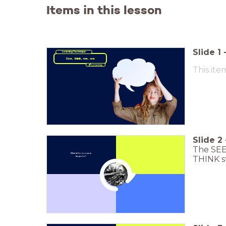
Items in this lesson
Slide
1
Learning Technique
See, think, me, we
This ite
Slide
2
The SEE 
What all do you see in
THINK st
the photo?
Click to Zoom In