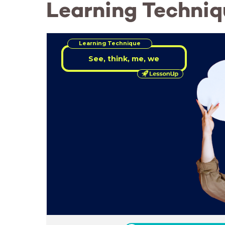
Learning Techniq
Learning Technique
See, think, me, we