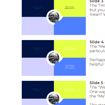
Slide
3
The THI
What all do you see in
What do you think is
but you 
the photo?
happening in this photo?
mean? W
Click to Zoom In
Slide
4
The "Me"
What all do you see in
What do you think is
particul
the photo?
happening in this photo?
Click to Zoom In
Perhaps 
helpful t
How does this photo
relate or connect to
your own experiences?
Slide
5
The "We"
What all do you see in
What do you think is
One way 
the photo?
happening in this photo?
the "Me"
Click to Zoom In