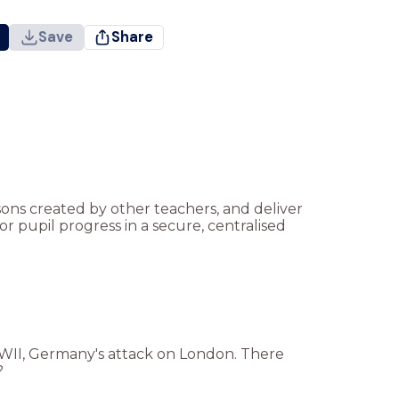
Save
Share
ssons created by other teachers, and deliver
r pupil progress in a secure, centralised
WWII, Germany's attack on London. There
?