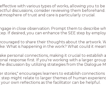
effective with various types of works, allowing you to be
ectful discussions, consider reviewing them beforehand. 
mosphere of trust and care is particularly crucial.
engage in close observation. Prompt them to describe w
encouraged to share their thoughts about the artwork. 
ake personal connections, making it crucial to establish
al response first. If you're working with a larger group, 
r stories," encourages learners to establish connections
step might relate to larger themes of human experience
your own reflections as the facilitator can be helpful.