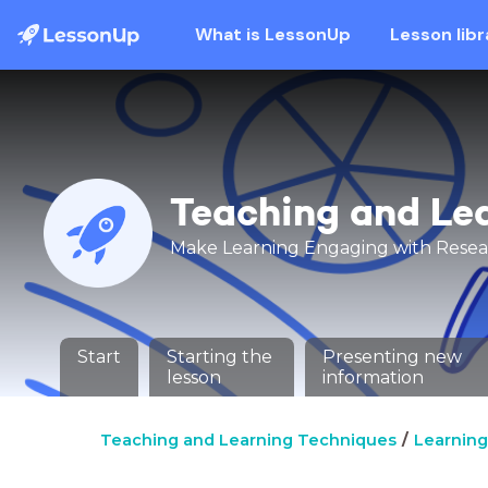
What is LessonUp
Lesson libr
Teaching and Le
Make Learning Engaging with Rese
Start
Starting the
Presenting new
lesson
information
Teaching and Learning Techniques
Learning