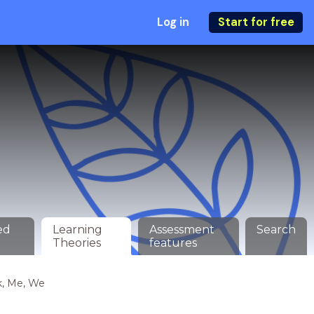
Log in
Start for free
ed
Learning
Assessment
Search
Theories
features
k, Me, We