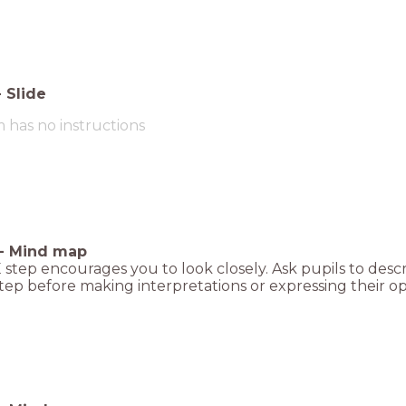
-
Slide
m has no instructions
-
Mind map
step encourages you to look closely. Ask pupils to descr
ep before making interpretations or expressing their op