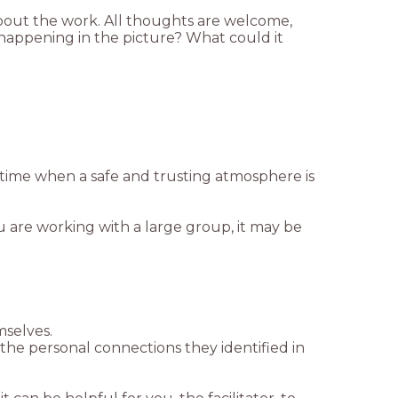
bout the work. All thoughts are welcome,
 happening in the picture? What could it
a time when a safe and trusting atmosphere is
u are working with a large group, it may be
mselves.
the personal connections they identified in