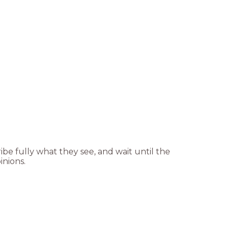
ibe fully what they see, and wait until the
inions.