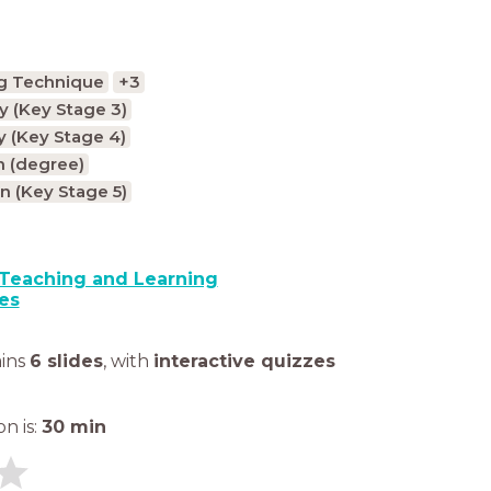
g Technique
+3
 (Key Stage 3)
 (Key Stage 4)
n (degree)
n (Key Stage 5)
Teaching and Learning
es
ains
6 slides
,
with
interactive quizzes
n is:
30
min