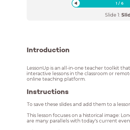
1
/
6
Slide
1
:
Sli
Introduction
LessonUp is an all-in-one teacher toolkit tha
interactive lessons in the classroom or remo
Instructions
To save these slides and add them to a lesso
This lesson focuses on a historical image:
are many parallels with today's current eve