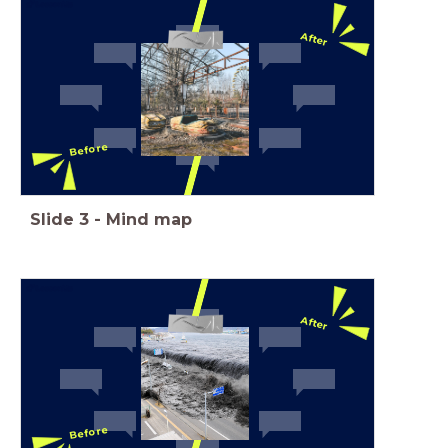
After
Before
Slide
3
-
Mind map
After
Before