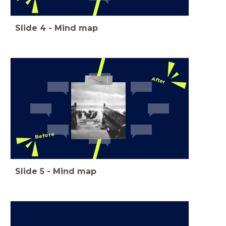
Slide
4
-
Mind map
After
Before
Slide
5
-
Mind map