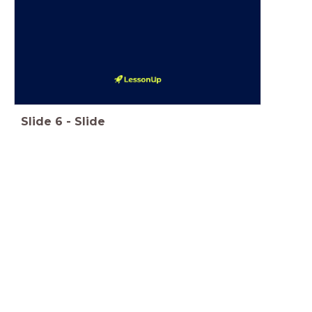
Slide
6
-
Slide