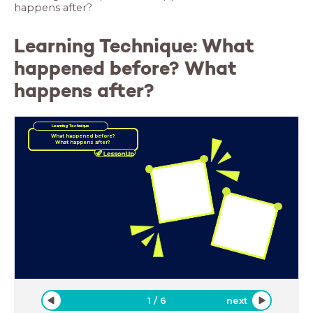
happens after?
Learning Technique: What
happened before? What
happens after?
Learning Technique
What happened before?
What happens after?
1
/
6
next