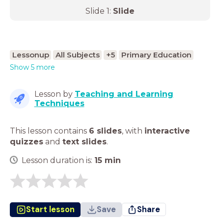
Slide
1
:
Slide
Lessonup
All Subjects
+5
Primary Education
Show 5 more
Lesson by
Teaching and Learning
Techniques
This lesson contains
6 slides
,
with
interactive
quizzes
and
text slides
.
Lesson duration is:
15
min
Start lesson
Save
Share