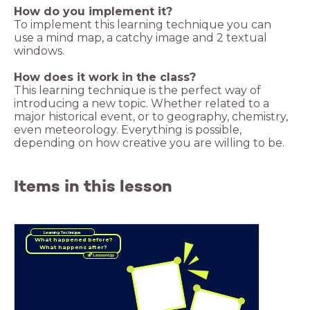
How do you implement it?
To implement this learning technique you can
use a mind map, a catchy image and 2 textual
windows.
How does it work in the class?
This learning technique is the perfect way of
introducing a new topic. Whether related to a
major historical event, or to geography, chemistry,
even meteorology. Everything is possible,
depending on how creative you are willing to be.
Items in this lesson
Learning Technique
What happened before?
What happens after?