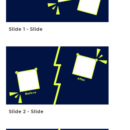
Slide
1
-
Slide
After
Before
Slide
2
-
Slide