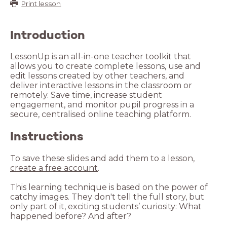
Print lesson
Introduction
LessonUp is an all-in-one teacher toolkit that
allows you to create complete lessons, use and
edit lessons created by other teachers, and
deliver interactive lessons in the classroom or
remotely. Save time, increase student
engagement, and monitor pupil progress in a
secure, centralised online teaching platform.
Instructions
To save these slides and add them to a lesson,
create a free account
.
This learning technique is based on the power of
catchy images. They don't tell the full story, but
only part of it, exciting students’ curiosity: What
happened before? And after?