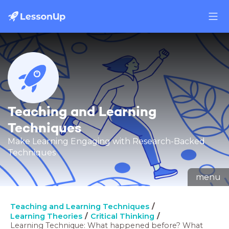
Teaching and Learning
Techniques
Make Learning Engaging with Research-Backed
Techniques
menu
Teaching and Learning Techniques
Learning Theories
Critical Thinking
Learning Technique: What happened before? What