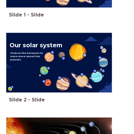
Slide
1
-
Slide
Our solar system
Click on the hotspots to
learn more about the
planets.
!
Slide
2
-
Slide