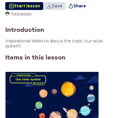
Start lesson
Save
Share
Print lesson
Introduction
Inspirational slides to discus the topic 'our solar
system'.
Items in this lesson
Learning Technique
Our solar system