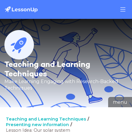
Teaching and Learning
Techniques
Make Learning Engaging with Research-Backed
Techniques
menu
Teaching and Learning Techniques
Presenting new information
Lesson Idea: Our solar system