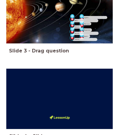
Jupiter
Mars
Mercury
Saturn
Neptune
Venus
Earth
Uranus
Slide
3
-
Drag question