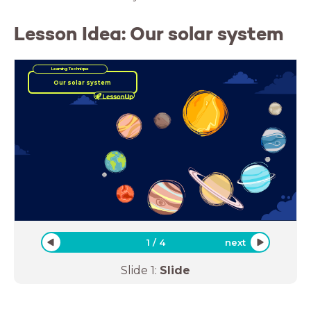
Lesson Idea: Our solar system
Learning Technique
Our solar system
1
/
4
next
Slide
1
:
Slide