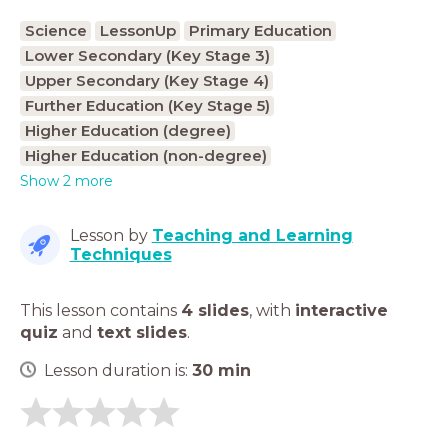
Science
LessonUp
Primary Education
Lower Secondary (Key Stage 3)
Upper Secondary (Key Stage 4)
Further Education (Key Stage 5)
Higher Education (degree)
Higher Education (non-degree)
Show 2 more
Lesson by
Teaching and Learning
Techniques
This lesson contains
4 slides
,
with
interactive
quiz
and
text slides
.
Lesson duration is:
30
min