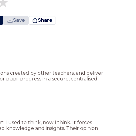
Save
Share
ssons created by other teachers, and deliver
r pupil progress in a secure, centralised
I used to think, now I think. It forces
ned knowledge and insights. Their opinion