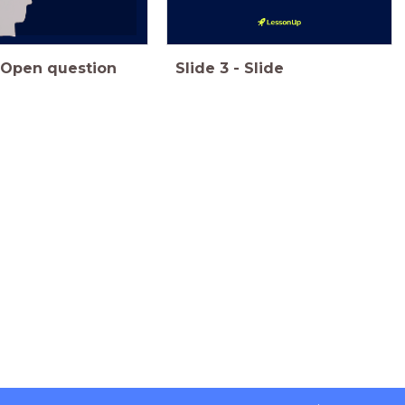
Open question
Slide
3
-
Slide