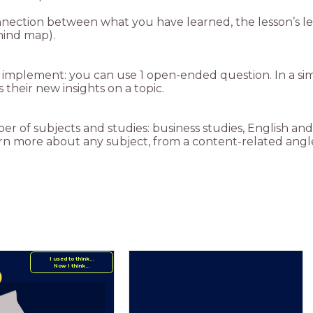
nnection between what you have learned, the lesson’s lea
mind map).
to implement: you can use 1 open-ended question. In a s
 their new insights on a topic.
ber of subjects and studies: business studies, English 
earn more about any subject, from a content-related angl
I used to think...
Now I think...