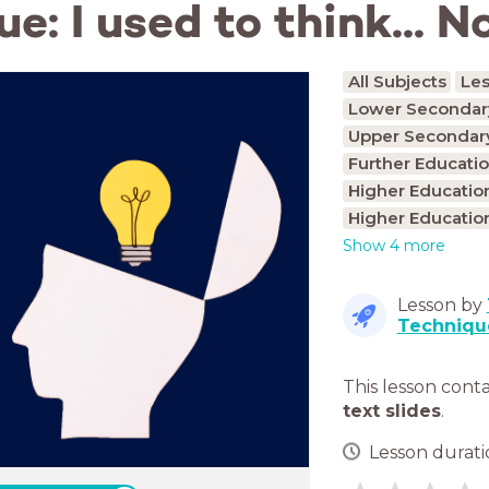
: I used to think... No
All Subjects
Le
Lower Secondary
Upper Secondary
Further Educatio
Higher Educatio
Higher Educatio
Show 4 more
Lesson by
Techniqu
This lesson cont
text slides
.
Lesson duratio