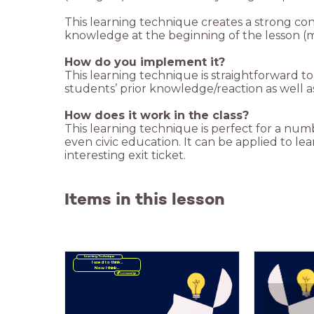
This learning technique creates a strong co
knowledge at the beginning of the lesson (
How do you implement it?
This learning technique is straightforward 
students’ prior knowledge/reaction as well as
How does it work in the class?
This learning technique is perfect for a num
even civic education. It can be applied to l
interesting exit ticket.
Items in this lesson
Learning Technique
Now I think...