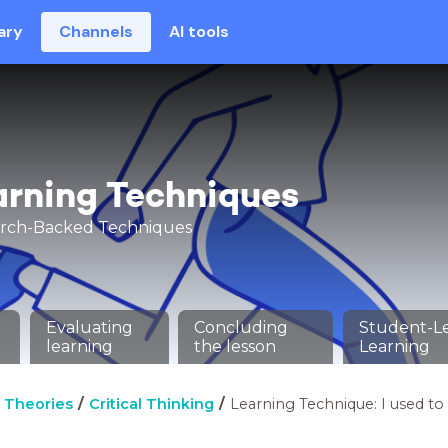
ary
Channels
AI tools
arning Techniques
arch-Backed Techniques
Evaluating
Concluding
Student-L
learning
the lesson
Learning
 Theories
Critical Thinking
Learning Technique: I used to t