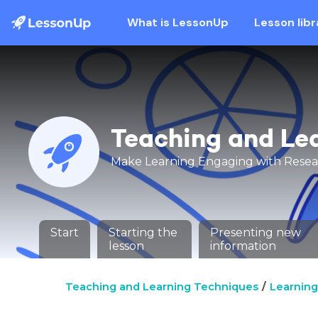
What is LessonUp
Lesson libr
Teaching and Le
Make Learning Engaging with Rese
Start
Starting the
Presenting new
lesson
information
Teaching and Learning Techniques
Learning