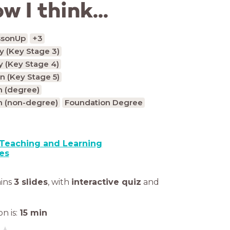
w I think...
ssonUp
+3
 (Key Stage 3)
 (Key Stage 4)
n (Key Stage 5)
n (degree)
n (non-degree)
Foundation Degree
Teaching and Learning
es
ains
3 slides
,
with
interactive quiz
and
n is:
15
min