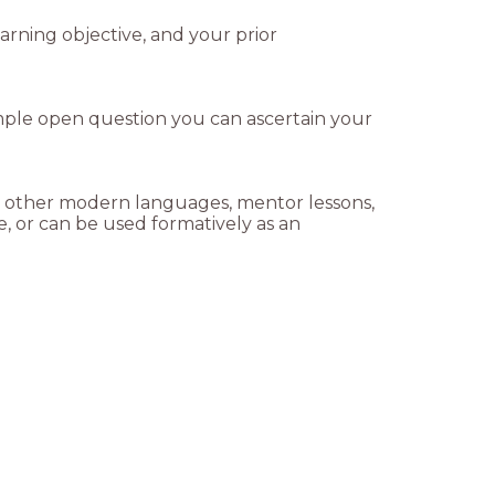
rning objective, and your prior
imple open question you can ascertain your
and other modern languages, mentor lessons,
e, or can be used formatively as an