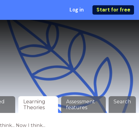
Log in
Start for free
ed
Learning
Assessment
Search
Theories
features
hink... Now I think...