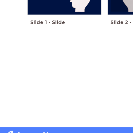
Slide
1
-
Slide
Slide
2
-