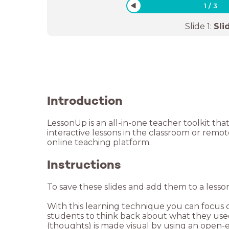
1
/
3
Slide
1
:
Sli
Introduction
LessonUp is an all-in-one teacher toolkit tha
interactive lessons in the classroom or remo
Instructions
To save these slides and add them to a lesso
With this learning technique you can focus on
students to think back about what they used 
(thoughts) is made visual by using an open