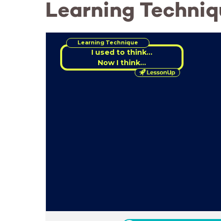
Learning Technique
Learning Technique
Now I think...