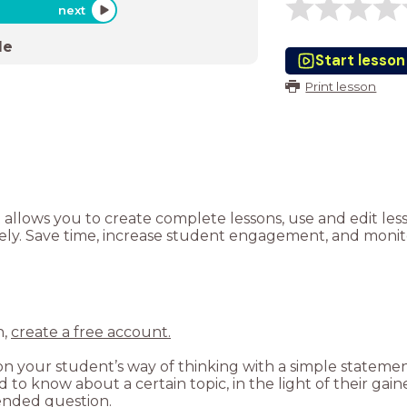
next
de
Start lesson
Print lesson
t allows you to create complete lessons, use and edit le
tely. Save time, increase student engagement, and monito
n,
create a free account.
 your student’s way of thinking with a simple statement: 
to know about a certain topic, in the light of their gai
-ended question.