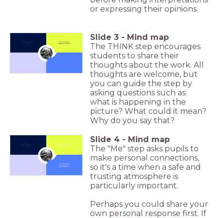
or expressing their opinions.
Slide
3
-
Mind map
What all do you see in
What do you think is
The THINK step encourages
the photo?
happening in this photo?
students to share their
Click to Zoom In
thoughts about the work. All
thoughts are welcome, but
you can guide the step by
asking questions such as:
what is happening in the
picture? What could it mean?
Why do you say that?
Slide
4
-
Mind map
What all do you see in
What do you think is
The "Me" step asks pupils to
the photo?
happening in this photo?
make personal connections,
Click to Zoom In
so it's a time when a safe and
How does this photo
relate or connect to
your own experiences?
trusting atmosphere is
particularly important.
Perhaps you could share your
own personal response first. If