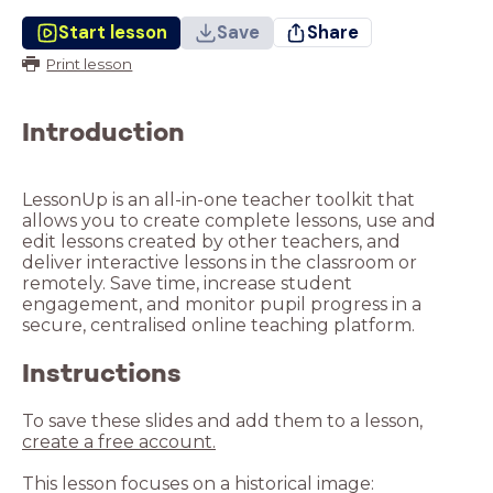
Start lesson
Save
Share
Print lesson
Introduction
LessonUp is an all-in-one teacher toolkit that
allows you to create complete lessons, use and
edit lessons created by other teachers, and
deliver interactive lessons in the classroom or
remotely. Save time, increase student
engagement, and monitor pupil progress in a
Instructions
To save these slides and add them to a lesson,
create a free account.
This lesson focuses on a historical image: