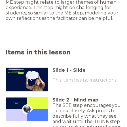
ME step might relate to larger themes of human
experience. This step might be challenging for
students, so similar to the ME step, modeling your
own reflections as the facilitator can be helpful.
Items in this lesson
Slide
1
-
Slide
Learning Technique
See, think, me, we
This item has no instructions
Slide
2
-
Mind map
What all do you see in
The SEE step encourages you
the photo?
to look closely. Ask pupils to
Click to Zoom In
describe fully what they see,
and wait until the THINK step
before making interpretations