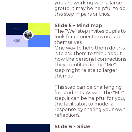
you are working with a large
group, it may be helpful to do
this step in pairs or trios.
Slide
5
-
Mind map
What all do you see in
What do you think is
The "We" step invites pupils to
the photo?
happening in this photo?
look for connections outside
Click to Zoom In
How does this photo
themselves.
How does this photo
relate to what you see
relate or connect to
or hear in the outside
your own experiences?
world?
One way to help them do this
is to ask them to think about
how the personal connections
they identified in the "Me"
step might relate to larger
themes.
This step can be challenging
for students. As with the "Me"
step, it can be helpful for you,
the facilitator, to model a
response by sharing your own
reflections.
Slide
6
-
Slide