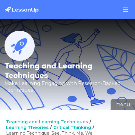
Teaching and Learning
Techniques
Make Learning Engaging with Research-Backed
Techniques
menu
Teaching and Learning Techniques
Learning Theories
Critical Thinking
Learning Technique: See, Think, Me, We