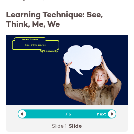
Learning Technique: See,
Think, Me, We
Learning Technique
See, think, me, we
1
/
6
next
Slide
1
:
Slide