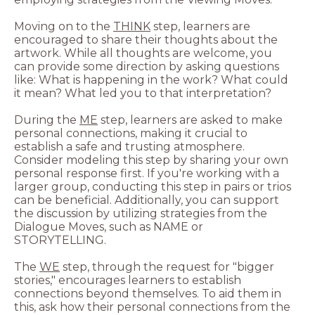
Moving on to the
THINK
step, learners are
encouraged to share their thoughts about the
artwork. While all thoughts are welcome, you
can provide some direction by asking questions
like: What is happening in the work? What could
During the
ME
step, learners are asked to make
personal connections, making it crucial to
establish a safe and trusting atmosphere.
Consider modeling this step by sharing your own
personal response first. If you're working with a
larger group, conducting this step in pairs or trios
can be beneficial. Additionally, you can support
the discussion by utilizing strategies from the
Dialogue Moves, such as NAME or
The
WE
step, through the request for "bigger
stories," encourages learners to establish
connections beyond themselves. To aid them in
this, ask how their personal connections from the