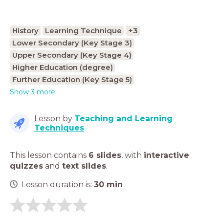
History
Learning Technique
+3
Lower Secondary (Key Stage 3)
Upper Secondary (Key Stage 4)
Higher Education (degree)
Further Education (Key Stage 5)
Show 3 more
Lesson by
Teaching and Learning
Techniques
This lesson contains
6 slides
,
with
interactive
quizzes
and
text slides
.
Lesson duration is:
30
min