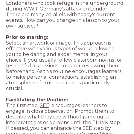
Londoners who took refuge in the underground,
during WWII, Germany's attack on London.
There are many parallels with today's current
events. How can you change this lesson to your
own subject?
Prior to starting:
Select an artwork or image. This approach is
effective with various types of works, allowing
you to be daring and experimental in your
choice. If you usually follow classroom norms for
respectful discussions, consider reviewing them
beforehand. As this routine encourages learners
to make personal connections, establishing an
atmosphere of trust and care is particularly
crucial.
The first step,
SEE
, encourages learners to
engage in close observation. Prompt them to
describe what they see without jumping to
interpretations or opinions until the THINK step.
If desired, you can enhance the SEE step by