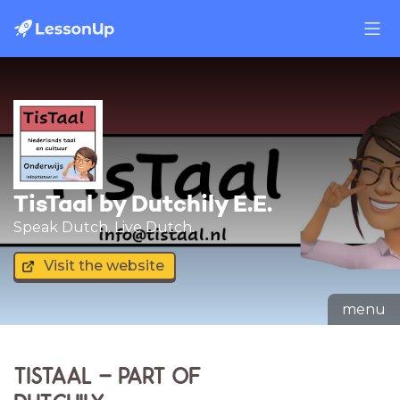
TisTaal by Dutchily E.E.
Speak Dutch. Live Dutch.
Visit the website
menu
TISTAAL – PART OF