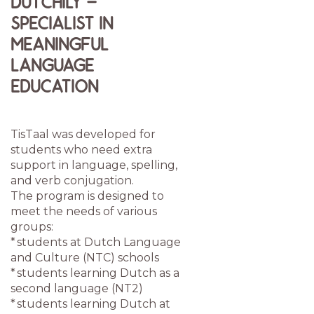
DUTCHILY –
SPECIALIST IN
MEANINGFUL
LANGUAGE
EDUCATION
TisTaal was developed for
students who need extra
support in language, spelling,
and verb conjugation.
The program is designed to
meet the needs of various
groups:
* students at Dutch Language
and Culture (NTC) schools
* students learning Dutch as a
second language (NT2)
* students learning Dutch at