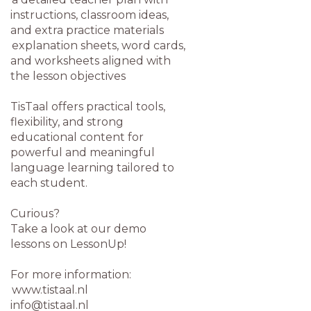
instructions, classroom ideas,
and extra practice materials
explanation sheets, word cards,
and worksheets aligned with
the lesson objectives
TisTaal offers practical tools,
flexibility, and strong
educational content for
powerful and meaningful
language learning tailored to
each student.
Curious?
Take a look at our demo
lessons on LessonUp!
For more information:
www.tistaal.nl
info@tistaal.nl