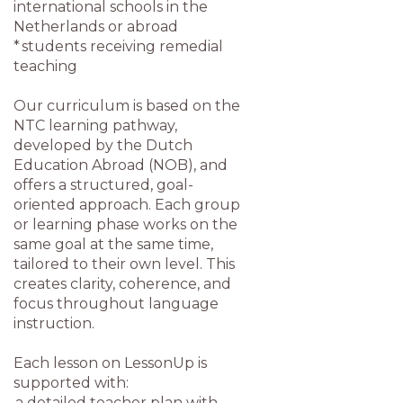
international schools in the
Netherlands or abroad
* students receiving remedial
teaching
Our curriculum is based on the
NTC learning pathway,
developed by the Dutch
Education Abroad (NOB), and
offers a structured, goal-
oriented approach. Each group
or learning phase works on the
same goal at the same time,
tailored to their own level. This
creates clarity, coherence, and
focus throughout language
instruction.
Each lesson on LessonUp is
supported with:
a detailed teacher plan with