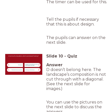
The timer can be used for this.
Tell the pupils if necessary
that this is about design.
The pupils can answer on the
next slide.
Slide
10
-
Quiz
In terms of composition, which word doesn’t belong?
Answer
Sudden Evening Shower on the
A
B
The Sower
Great Bridge near Atake
D doesn’t belong here. The
C
D
Field with Irises near Arles
Morning in Koishikawa
landscape’s composition is not
cut through with a diagonal.
(See the next slide for
images.)
You can use the pictures on
the next slide to discuss the
answers.