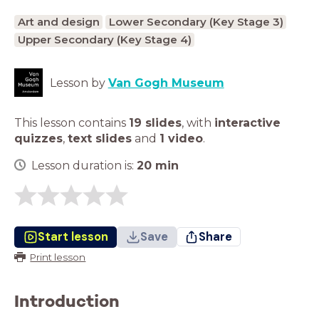
Art and design
Lower Secondary (Key Stage 3)
Upper Secondary (Key Stage 4)
Lesson by
Van Gogh Museum
This lesson contains
19 slides
,
with
interactive
quizzes
,
text slides
and
1 video
.
Lesson duration is:
20
min
Start lesson
Save
Share
Print lesson
Introduction