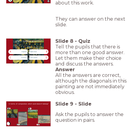
about this work.
They can answer on the next
slide.
Slide
8
-
Quiz
What is Japanese about this?
Tell the pupils that there is
more than one good answer.
A
B
Diagonals
Bright colours
Let them make their choice
C
D
No horizon
Thick contours
and discuss the answers.
Answer
All the answers are correct,
although the diagonals in this
painting are not immediately
obvious.
Slide
9
-
Slide
In terms of composition, which word doesn’t belong?
A
C
Ask the pupils to answer the
question in pairs.
timer
0:30
B
D