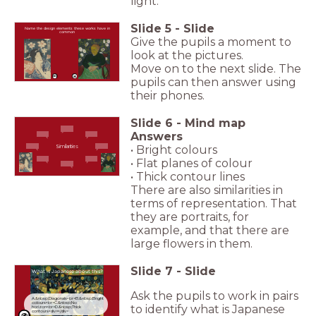
light.
Slide
5
-
Slide
Name the design elements these works have in
common
Give the pupils a moment to
look at the pictures.
Move on to the next slide. The
pupils can then answer using
their phones.
Slide
6
-
Mind map
Answers
• Bright colours
Similarities
• Flat planes of colour
• Thick contour lines
There are also similarities in
terms of representation. That
they are portraits, for
example, and that there are
large flowers in them.
Slide
7
-
Slide
What is Japanese about this?
Ask the pupils to work in pairs
A.&nbsp;Diagonals<br>B.&nbsp;Bright
colours<br>C.&nbsp;No
to identify what is Japanese
horizon<br>D.&nbsp;Thick
contours<div></div>