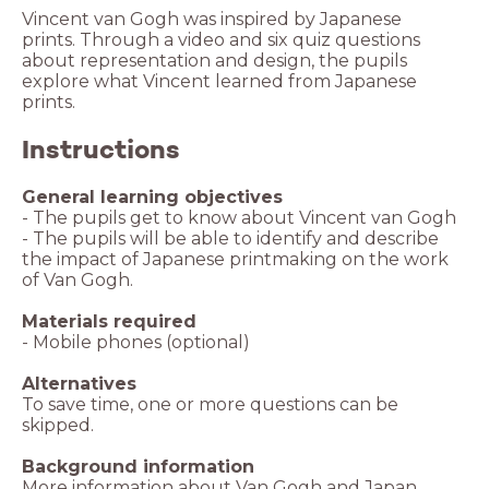
Vincent van Gogh was inspired by Japanese
prints. Through a video and six quiz questions
about representation and design, the pupils
explore what Vincent learned from Japanese
prints.
Instructions
General learning objectives
- The pupils get to know about Vincent van Gogh
- The pupils will be able to identify and describe
the impact of Japanese printmaking on the work
of Van Gogh.
Materials required
- Mobile phones (optional)
Alternatives
To save time, one or more questions can be
skipped.
Background information
More information
about Van Gogh and Japan.