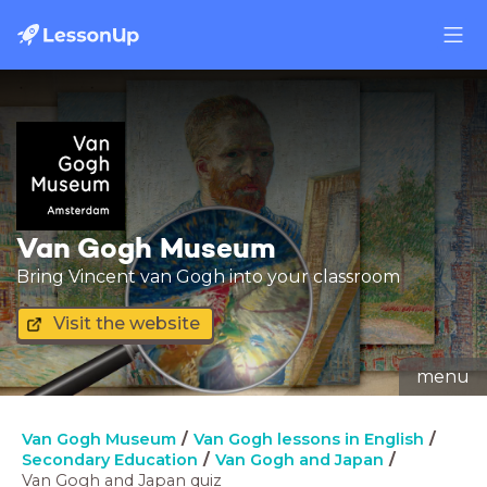
Van Gogh Museum
Bring Vincent van Gogh into your classroom
Visit the website
menu
Van Gogh Museum
Van Gogh lessons in English
Secondary Education
Van Gogh and Japan
Van Gogh and Japan quiz