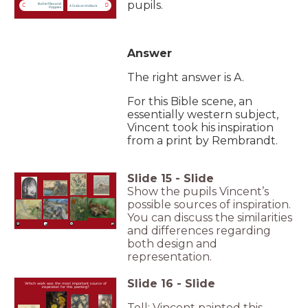
pupils.
Butterflies and
C
D
A Crab on its Back
Poppies
Answer
The right answer is A.
For this Bible scene, an
essentially western subject,
Vincent took his inspiration
from a print by Rembrandt.
Slide
15
-
Slide
Show the pupils Vincent’s
possible sources of inspiration.
You can discuss the similarities
and differences regarding
both design and
representation.
Slide
16
-
Slide
Which work was the most important source of
inspiration for this painting?
Tell: Vincent painted this