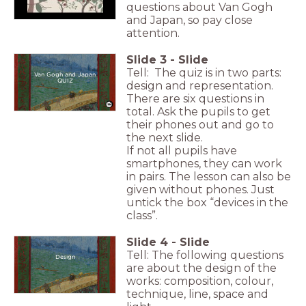
questions about Van Gogh
and Japan, so pay close
attention.
Slide
3
-
Slide
Tell: The quiz is in two parts:
Van Gogh and Japan
QUIZ
design and representation.
There are six questions in
total. Ask the pupils to get
their phones out and go to
the next slide.
If not all pupils have
smartphones, they can work
in pairs. The lesson can also be
given without phones. Just
untick the box “devices in the
class”.
Slide
4
-
Slide
Tell: The following questions
Design
are about the design of the
works: composition, colour,
technique, line, space and