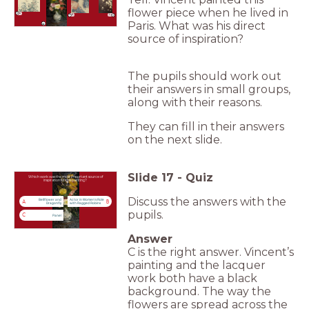
flower piece when he lived in
A
C
B
Paris. What was his direct
source of inspiration?
The pupils should work out
their answers in small groups,
along with their reasons.
They can fill in their answers
on the next slide.
Slide
17
-
Quiz
Which work was the most important source of
inspiration for this painting?
Discuss the answers with the
Bellflower and
Actor in Women's Role
A
B
Dragonfly
with Ragged Robins
pupils.
C
Panel
Answer
C is the right answer. Vincent’s
painting and the lacquer
work both have a black
background. The way the
flowers are spread across the