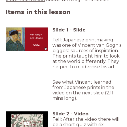
Items in this lesson
Slide
1
-
Slide
Van Gogh
and Japan
Tell: Japanese printmaking
was one of Vincent van Gogh’s
QUIZ
biggest sources of inspiration.
The prints taught him to look
at the world differently. They
helped to modernise his art.
See what Vincent learned
from Japanese prints in the
video on the next slide (2.11
mins long).
Slide
2
-
Video
Tell: After the video there will
be a short quiz with six