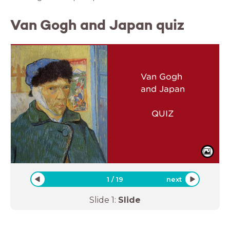
Van Gogh and Japan quiz
Van Gogh
and Japan
QUIZ
1
/
19
next
Slide
1
:
Slide