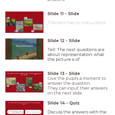
Slide
11
-
Slide
A
C
This item has no instructions
B
D
Slide
12
-
Slide
Representation
Tell: The next questions are
about representation: what
the picture is of.
Slide
13
-
Slide
For which of these subjects was Vincent
not
inspired
by Japan?
Give the pupils a moment to
answer the question.
D
B
A
They can input their answers
C
on the next slide.
Slide
14
-
Quiz
For which of these subjects was Vincent not inspired by
Japan?
Discuss the answers with the
The Raising of Lazarus
A
B
Entrance to a Quarry
(after Rembrandt)