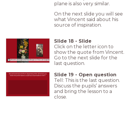
plane is also very similar.
On the next slide you will see
what Vincent said about his
source of inspiration.
Slide
18
-
Slide
Click on the letter icon to
show the quote from Vincent.
Go to the next slide for the
Vincent van Gogh and Theo Bonger on Theo van Gogh (Aug 1886)
last question.
Slide
19
-
Open question
Vincent learned a lot from Japanese prints. What do you
think the printmakers could have learned from him?
Tell: This is the last question.
Discuss the pupils’ answers
and bring the lesson to a
close.