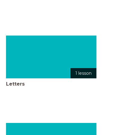
1 lesson
Letters