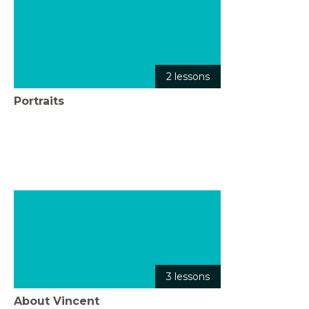
2 lessons
Portraits
3 lessons
About Vincent