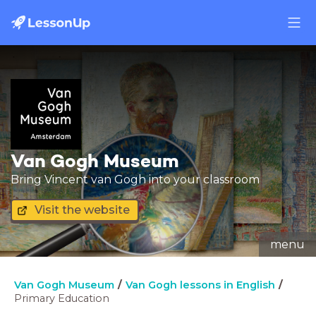
Van Gogh Museum
Bring Vincent van Gogh into your classroom
Visit the website
menu
Van Gogh Museum
Van Gogh lessons in English
Primary Education