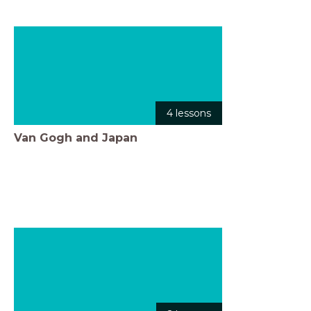
4 lessons
Van Gogh and Japan