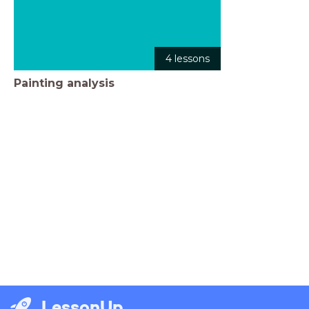
4 lessons
Painting analysis
LessonUp