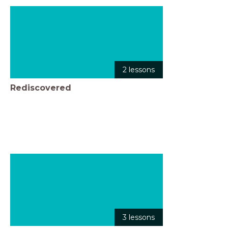
2 lessons
Rediscovered
3 lessons