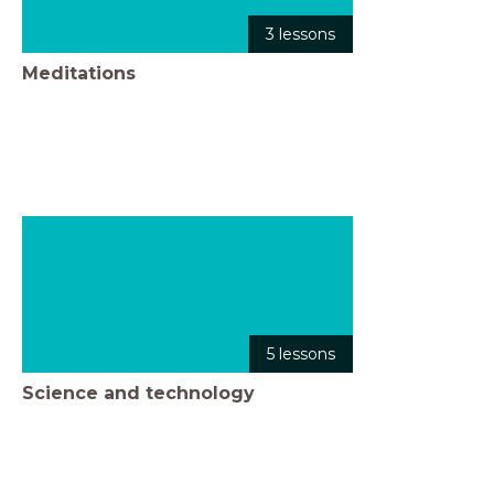
3 lessons
Meditations
5 lessons
Science and technology