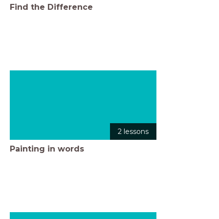
Find the Difference
2 lessons
Painting in words