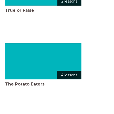
2 lessons
True or False
4 lessons
The Potato Eaters