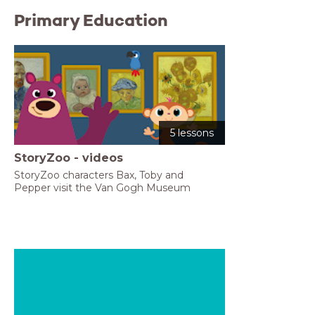
Primary Education
5 lessons
StoryZoo - videos
StoryZoo characters Bax, Toby and 
Pepper visit the Van Gogh Museum