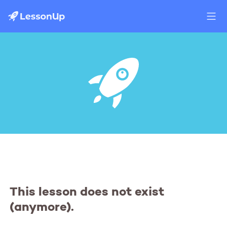
This lesson does not exist
(anymore).