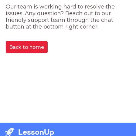
Our team is working hard to resolve the 
issues. Any question? Reach out to our 
friendly support team through the chat 
button at the bottom right corner.
Back to home
LessonUp