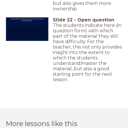
but also gives them more
ownership.
Slide
22
-
Open question
Ask 1 question about something you haven't quite
understood yet.
The students indicate here (in
question form) with which
part of the material they still
have difficulty. For the
teacher, this not only provides
insight into the extent to
which the students
understand/master the
material, but also a good
starting point for the next
lesson.
More lessons like this