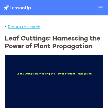
‹
Return to search
Leaf Cuttings: Harnessing the
Power of Plant Propagation
Leaf Cuttings: Harnessing the Power of Plant Propagation