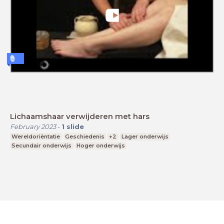
Lichaamshaar verwijderen met hars
February 2023
-
1
slide
Wereldoriëntatie
Geschiedenis
+2
Lager onderwijs
Secundair onderwijs
Hoger onderwijs