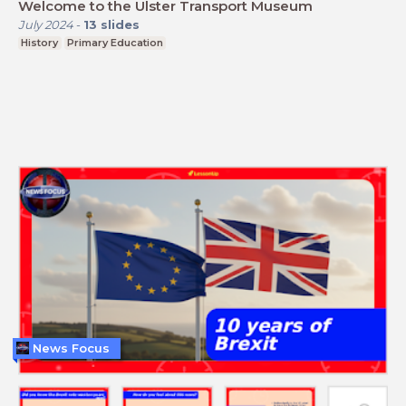
Welcome to the Ulster Transport Museum
July 2024
-
13
slides
History
Primary Education
News Focus