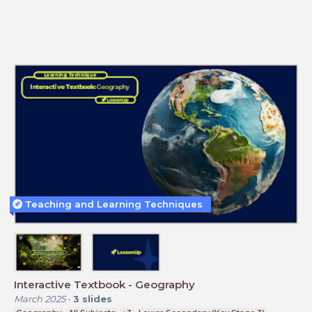
Teaching and Learning Techniques
Interactive Textbook - Geography
March 2025
-
3
slides