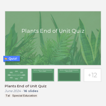
Quiz!
Plants End of Unit Quiz
June 2024
-
16
slides
Tal
Special Education