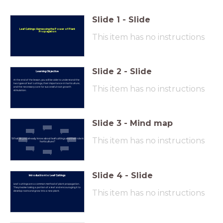
Slide
1
-
Slide
Leaf Cuttings: Harnessing the Power of Plant
Propagation
This item has no instructions
Slide
2
-
Slide
Learning Objective
At the end of the lesson, you will be able to understand the
two types of leaf cuttings, their importance in horticulture,
This item has no instructions
and the necessary care for successful root growth
stimulation.
Slide
3
-
Mind map
This item has no instructions
What do you already know about leaf cuttings and their role in
horticulture?
Slide
4
-
Slide
Introduction to Leaf Cuttings
Leaf cuttings are a common method of plant propagation.
They involve taking a portion of a leaf and encouraging it to
This item has no instructions
develop roots and grow into a new plant.