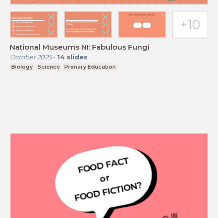
National Museums NI: Fabulous Fungi
October 2025
-
14
slides
Biology
Science
Primary Education