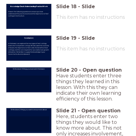
Slide
18
-
Slide
Knowledge Check: Understanding Practical Work
Answer the following questions to ensure you have
understood the practical work and the importance of leaf
This item has no instructions
cuttings in horticulture.
Slide
19
-
Slide
Conclusion
In this lesson, we explored the two types of leaf cuttings,
lamina leaf and petiole cuttings. We discussed the anatomy
This item has no instructions
of leaves, the importance of leaf cells, the benefits of leaf
cuttings, and the care required for successful root growth
stimulation. Remember to apply this knowledge in your
future horticultural endeavors!
Slide
20
-
Open question
Write down 3 things you learned in this lesson.
Have students enter three
things they learned in this
lesson. With this they can
indicate their own learning
efficiency of this lesson.
Slide
21
-
Open question
Write down 2 things you want to know more about.
Here, students enter two
things they would like to
know more about. This not
only increases involvement,