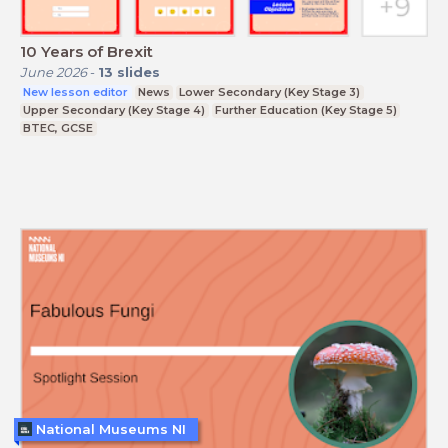
10 Years of Brexit
June 2026
-
13
slides
New lesson editor
News
Lower Secondary (Key Stage 3)
Upper Secondary (Key Stage 4)
Further Education (Key Stage 5)
BTEC, GCSE
National Museums NI