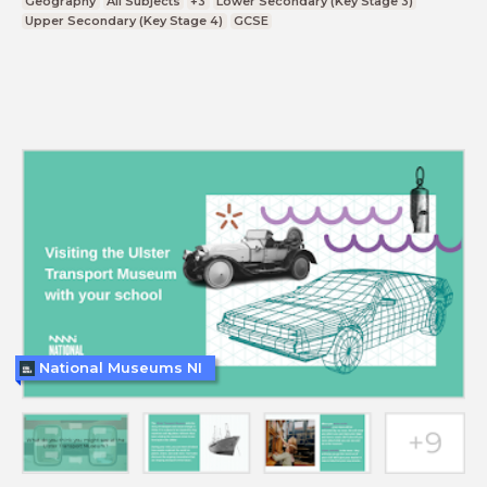
Geography
All Subjects
+3
Lower Secondary (Key Stage 3)
Upper Secondary (Key Stage 4)
GCSE
National Museums NI