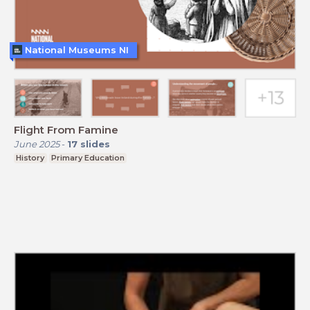
National Museums NI
Flight From Famine
June 2025
-
17
slides
History
Primary Education