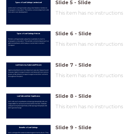
Slide
5
-
Slide
Types of Leaf Cuttings: Lamina Leaf
Lamina leaf cuttings involve using a leaf blade or lamina to
propagate a new plant. The lamina contains important cells
This item has no instructions
that aid in root development.
Slide
6
-
Slide
Types of Leaf Cuttings: Petiole
Petiole cuttings involve using the or petiole of a leaf to
propagate a new plant. The petiole contains tissues such as
This item has no instructions
xylem and phloem, which play a crucial role in nutrient
transport.
Slide
7
-
Slide
Leaf Anatomy: Xylem and Phloem
Xylem and phloem are two important vascular tissues found
in leaves. Xylem transports water and minerals from roots to
This item has no instructions
leaves, while phloem transports sugars and other nutrients
throughout the plant.
Slide
8
-
Slide
Leaf Cells and their Significance
Leaf cells, such as palisade and spongy mesophyll cells, are
responsible for various functions within the leaf. Palisade
This item has no instructions
cells perform photosynthesis, while spongy mesophyll cells
aid in gas exchange.
Slide
9
-
Slide
Benefits of Leaf Cuttings
Leaf cuttings offer several advantages in horticulture. They