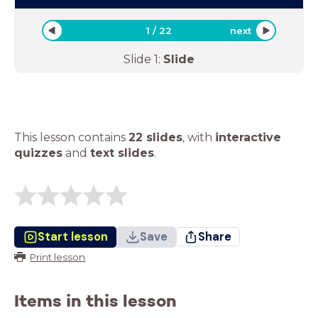
1
/
22
next
Slide
1
:
Slide
This lesson contains
22 slides
,
with
interactive
quizzes
and
text slides
.
Start lesson
Save
Share
Print lesson
Items in this lesson