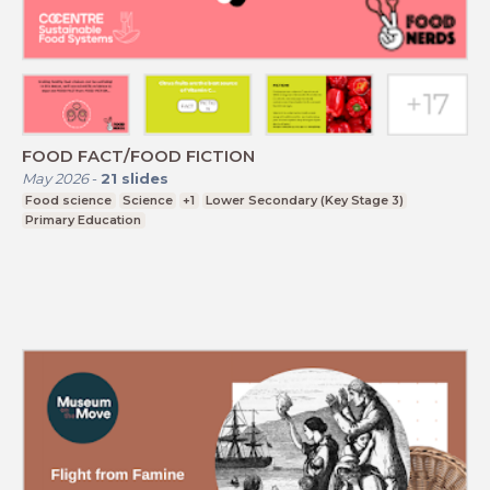
FOOD FACT/FOOD FICTION
May 2026
-
21
slides
Food science
Science
+1
Lower Secondary (Key Stage 3)
Primary Education