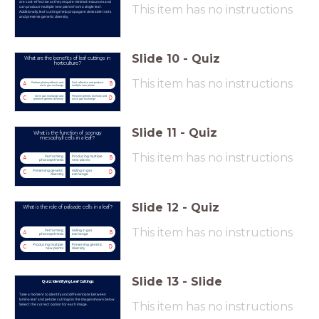
are cost-effective as they require minimal resources and
This item has no instructions
can produce multiple new plants from a single leaf.
Additionally, leaf cuttings help propagate desirable traits
and preserve genetic diversity.
Slide
10
-
Quiz
What are the benefits of leaf cuttings in
horticulture?
This item has no instructions
Perform photosynthesis and
Cost-effective and produce
A
B
aid in gas exchange
multiple new plants
Aid in gas exchange and
Preserve genetic diversity and
C
D
preserve genetic diversity
aid in gas exchange
Slide
11
-
Quiz
What is the function of spongy
mesophyll cells in a leaf?
This item has no instructions
Performing
Producing multiple
A
B
photosynthesis
new plants
Preserving genetic
Aiding in gas
C
D
diversity
exchange
Slide
12
-
Quiz
What is the role of palisade cells in a leaf?
This item has no instructions
Performing
Aiding in gas
A
B
photosynthesis
exchange
Producing multiple
Preserving genetic
C
D
new plants
diversity
Slide
13
-
Slide
Quiz: Identifying Leaf Cuttings
Take a moment to identify and differentiate between
lamina leaf and petiole cuttings in the images shown below.
This item has no instructions
Select the correct option for each image.