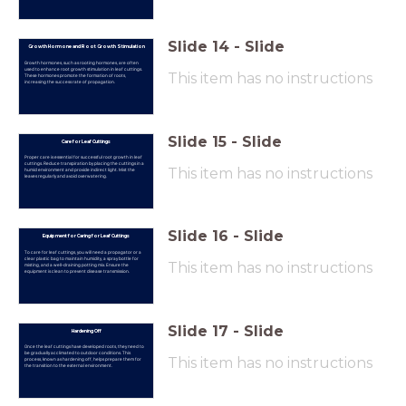
Slide
14
-
Slide
Growth Hormone and Root Growth Stimulation
Growth hormones, such as rooting hormones, are often
used to enhance root growth stimulation in leaf cuttings.
This item has no instructions
These hormones promote the formation of roots,
increasing the success rate of propagation.
Slide
15
-
Slide
Care for Leaf Cuttings
Proper care is essential for successful root growth in leaf
cuttings. Reduce transpiration by placing the cuttings in a
This item has no instructions
humid environment and provide indirect light. Mist the
leaves regularly and avoid overwatering.
Slide
16
-
Slide
Equipment for Caring for Leaf Cuttings
To care for leaf cuttings, you will need a propagator or a
clear plastic bag to maintain humidity, a spray bottle for
This item has no instructions
misting, and a well-draining potting mix. Ensure the
equipment is clean to prevent disease transmission.
Slide
17
-
Slide
Hardening Off
Once the leaf cuttings have developed roots, they need to
be gradually acclimated to outdoor conditions. This
This item has no instructions
process, known as hardening off, helps prepare them for
the transition to the external environment.