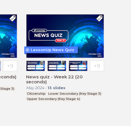
LessonUp News Quiz
econds)
News quiz - Week 22 (20
seconds)
May 2024
-
13
slides
Stage 3)
Citizenship
Lower Secondary (Key Stage 3)
Upper Secondary (Key Stage 4)