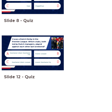
C
D
Oasis
Chappell Roan
Slide
8
-
Quiz
It was a Dutch Derby in the
Premier League. Which clubs, both
led by Dutch managers, played
against each other last weekend?
A
B
Manchester United - Manchester
Arsenal - Liverpool
City
C
D
Manchester United - Liverpool
Arsenal - Manchester City
Slide
12
-
Quiz