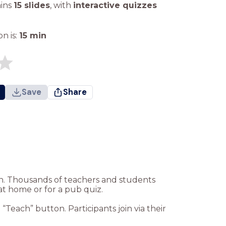
ains
15 slides
,
with
interactive quizzes
n is:
15
min
Save
Share
ion. Thousands of teachers and students
at home or for a pub quiz.
Teach” button. Participants join via their