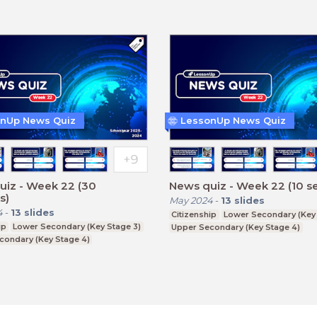
nUp News Quiz
LessonUp News Quiz
uiz - Week 22 (30
News quiz - Week 22 (10 s
s)
May 2024
-
13
slides
4
-
13
slides
Citizenship
Lower Secondary (Key 
ip
Lower Secondary (Key Stage 3)
Upper Secondary (Key Stage 4)
condary (Key Stage 4)