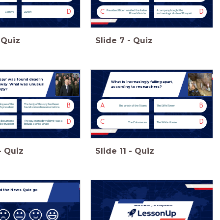
D
C
D
President Biden insulted the Italian
A company bought the
Geneva
Zurich
Prime Minister.
archaeological site of Pompeii.
Quiz
Slide
7
-
Quiz
spy’ was found dead in
What is increasingly falling apart,
orway. What was unusual
according to researchers?
spy?
B
A
B
loyee of the
The body of this spy had been
The wreck of the Titanic
The Eiffel Tower
S. president.
found somewhere else before.
D
C
D
t documents
The spy, named Hvaldimir, was a
The Colosseum
The White House
ke invasion.
beluga, a white whale.
-
Quiz
Slide
11
-
Quiz
d the News Quiz go
There's a News Quiz every week in
🙁
😐
🙂
😃