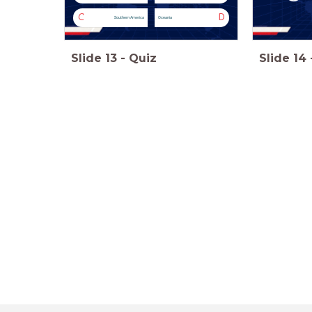
C
D
Southern America
Oceania
Slide
13
-
Quiz
Slide
14