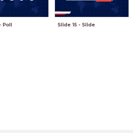
-
Poll
Slide
15
-
Slide