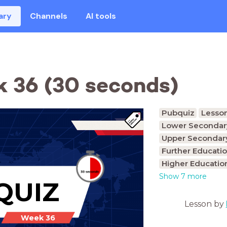
ary
Channels
AI tools
 36 (30 seconds)
Pubquiz
Lesso
Lower Secondary
Upper Secondary
Further Educatio
Higher Educatio
Show 7 more
QUIZ
Lesson by
Week 36