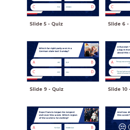
C
D
C
FOX
MSNBC
Slide
5
-
Quiz
Slide
6
-
A Russian ‘
Which far-right party won in a
a bay in N
German state last Sunday?
about this 
A
B
A
The spy was an emp
AfD
BUF
U.
C
D
C
The spy had secre
FPÖ
NVU
about a Russian fa
Slide
9
-
Quiz
Slide
10
Pope Francis began his longest
And how di
visit ever this week. Which region
this week?
of the world is he visiting?
😒
A
B
Far East
Middle East