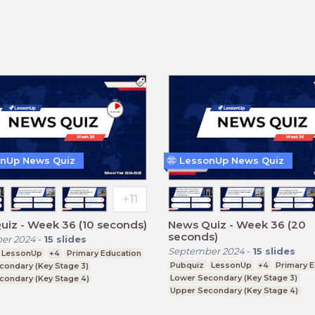
nUp News Quiz
LessonUp News Quiz
iz - Week 36 (10 seconds)
News Quiz - Week 36 (20
seconds)
er 2024
-
15
slides
September 2024
-
15
slides
LessonUp
+4
Primary Education
Pubquiz
LessonUp
+4
Primary 
condary (Key Stage 3)
Lower Secondary (Key Stage 3)
condary (Key Stage 4)
Upper Secondary (Key Stage 4)