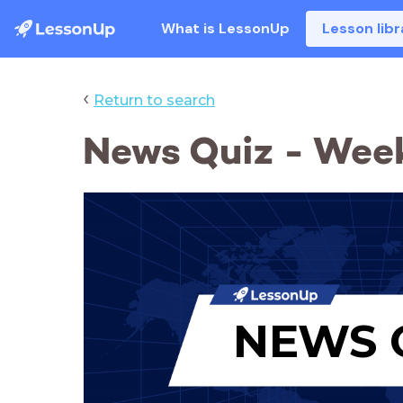
What is LessonUp
Lesson libr
‹
Return to search
News Quiz - Week
NEWS 