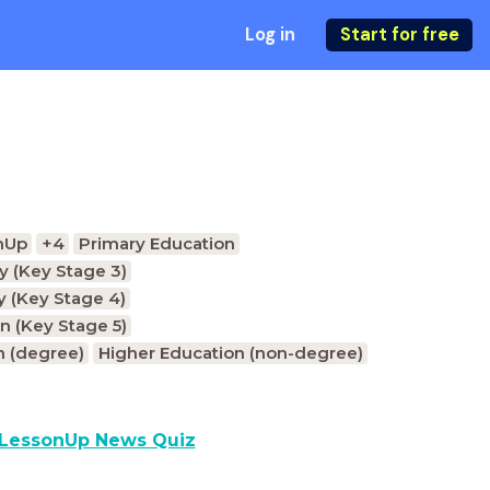
Log in
Start for free
nUp
+4
Primary Education
 (Key Stage 3)
 (Key Stage 4)
n (Key Stage 5)
n (degree)
Higher Education (non-degree)
LessonUp News Quiz