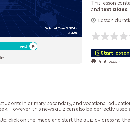
This lesson cont
and
text slides
.
Lesson duratio
School Year 2024-
2025
next
Start lesson
de
Print lesson
or students in primary, secondary, and vocational educat
eek. However, this news quiz can also be perfectly used 
: click on the image and start the quiz by pressing the “