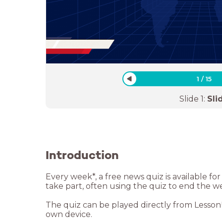
1
/
15
Slide
1
:
Sli
Introduction
Every week*, a free news quiz is available f
take part, often using the quiz to end the w
The quiz can be played directly from LessonUp
own device.