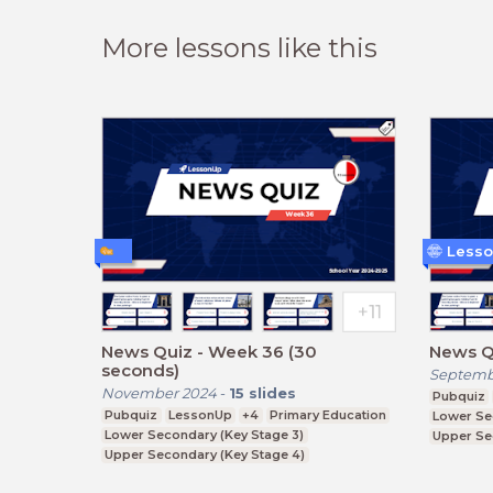
More lessons like this
Lesso
News Quiz - Week 36 (30
News Qu
seconds)
Septemb
November 2024
-
15
slides
Pubquiz
Pubquiz
LessonUp
+4
Primary Education
Lower Se
Lower Secondary (Key Stage 3)
Upper Se
Upper Secondary (Key Stage 4)