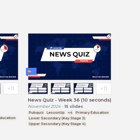
News Quiz - Week 36 (10 seconds)
November 2024
-
15
slides
Pubquiz
LessonUp
+4
Primary Education
Education
Lower Secondary (Key Stage 3)
Upper Secondary (Key Stage 4)