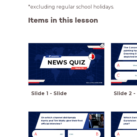
*excluding regular school holidays.
Items in this lesson
The Conserv
painting h
Downing S
depicted in
NEWS QUIZ
A
Winst
Week 36
C
Bo
School Year 2024-2025
Slide
1
-
Slide
Slide
2
-
On which channel did Kamala
Which Swiss
Harris and Tim Waltz give their first
Eurovision
official interview?
year?
A
B
A
ABC
CNN