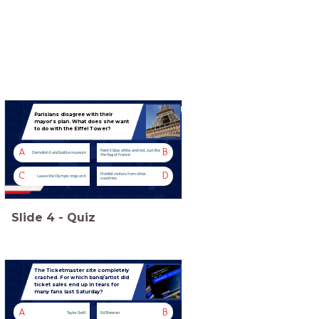
Parisians disagree with their
mayor’s plan. What does she want
to do with the Eiffel Tower?
A
B
Paint it blue, white, and red. Just like
Demolish it and build a museum
the flag of France
C
D
Prohibit visitors from other
Leave the Olympic rings on it
countries
Slide
4
-
Quiz
The Ticketmaster site completely
crashed. For which band/artist did
ticket sales end up in tears for
many fans last Saturday?
A
B
Taylor Swift
Ed Sheeran