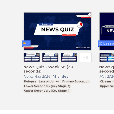
Lesso
News Quiz - Week 36 (20
News q
seconds)
second
November 2024
-
15
slides
May 202
Pubquiz
LessonUp
+4
Primary Education
Citizensh
Lower Secondary (Key Stage 3)
Upper Se
Upper Secondary (Key Stage 4)