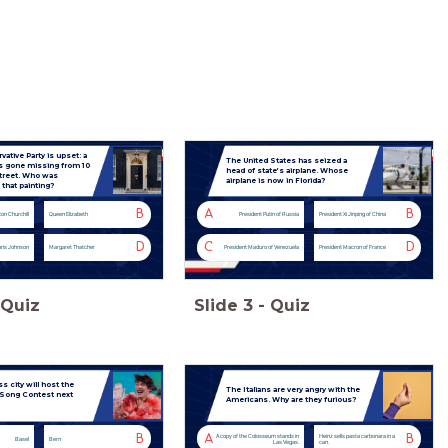
ative Party is upset: a
The United States has seized a
as gone missing from 10
head of state’s airplane. Whose
treet. Who was
airplane is now in Florida?
 that painting?
B
A
B
on Churchill
Queen Elizabeth
President Putin of Russia
President Xi Jinping of China
D
C
D
ris Johnson
Margaret Thatcher
President Maduro of Venezuela
President Macron of France
Quiz
Slide
3
-
Quiz
 city will host the
The Italians are very angry with the
 Song Contest next
Americans. Why are they furious?
B
A
B
A copy of the Colosseum stands in
Heinz sells pasta carbonara in a
Basel
Bern
Las Vegas.
can.