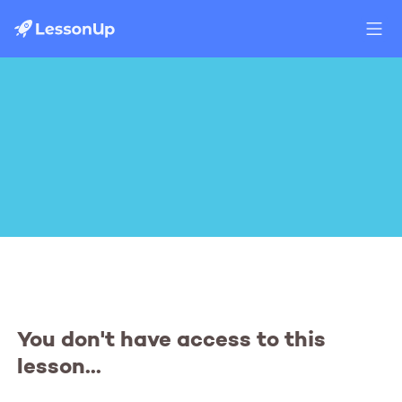
You don't have access to this
lesson...