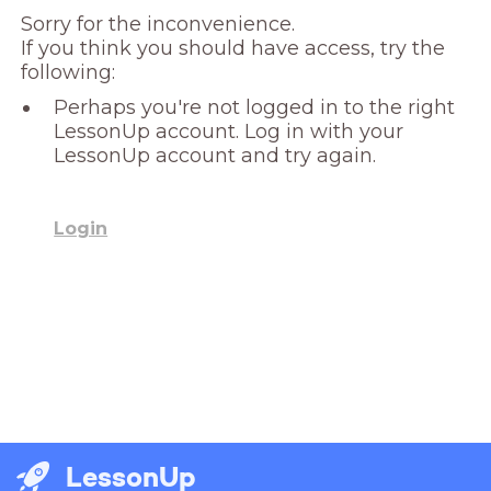
Sorry for the inconvenience. 

If you think you should have access, try the 
following:
Perhaps you're not logged in to the right
LessonUp account. Log in with your
LessonUp account and try again.
Login
LessonUp