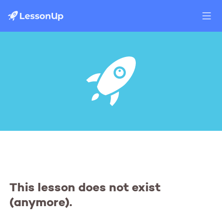
This lesson does not exist
(anymore).