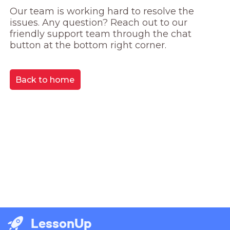
Our team is working hard to resolve the 
issues. Any question? Reach out to our 
friendly support team through the chat 
button at the bottom right corner.
Back to home
LessonUp