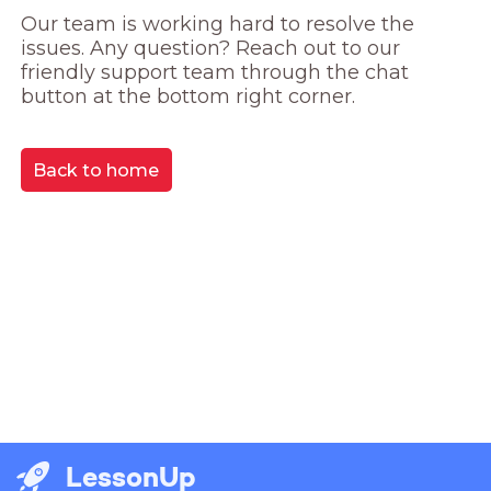
Our team is working hard to resolve the 
issues. Any question? Reach out to our 
friendly support team through the chat 
button at the bottom right corner.
Back to home
LessonUp