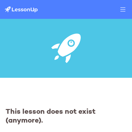
This lesson does not exist
(anymore).