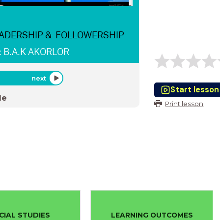
ADERSHIP & FOLLOWERSHIP
: B.A.K AKORLOR
next
Start lesson
de
Print lesson
CIAL STUDIES
LEARNING OUTCOMES