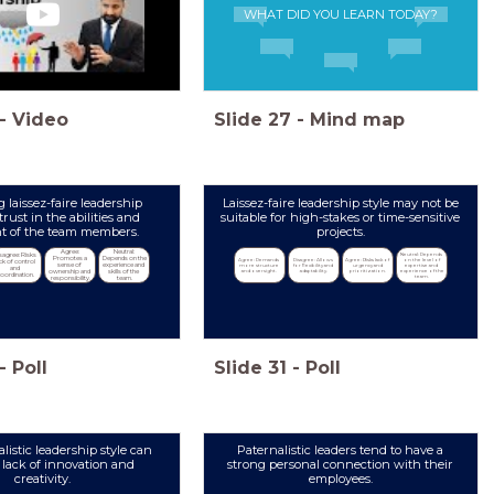
WHAT DID YOU LEARN TODAY?
-
Video
Slide
27
-
Mind map
g laissez-faire leadership
Laissez-faire leadership style may not be
trust in the abilities and
suitable for high-stakes or time-sensitive
 of the team members.
projects.
Agree: 
Neutral: 
Neutral: Depends 
sagree: Risks 
Promotes a 
Depends on the 
Agree: Demands 
Disagree: Allows 
Agree: Risks lack of 
on the level of 
ack of control 
sense of 
experience and 
more structure 
for flexibility and 
urgency and 
expertise and 
and 
and oversight.
adaptability.
prioritization.
experience of the 
ownership and 
skills of the 
coordination.
team.
responsibility.
team.
-
Poll
Slide
31
-
Poll
listic leadership style can
Paternalistic leaders tend to have a
a lack of innovation and
strong personal connection with their
creativity.
employees.