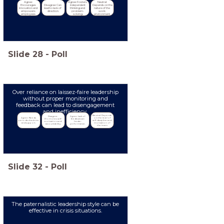
Agree: 
Agree: Fosters 
Neutral: 
Encourages 
Disagree: Can 
independent 
Depends on the 
innovation and 
lead to lack of 
thinking and 
nature of the 
empowers 
direction.
problem-
work 
employees.
solving.
environment.
Slide
28
-
Poll
Over reliance on laissez-faire leadership
without proper monitoring and
feedback can lead to disengagement
and inefficiency.
Neutral: Depends 
Disagree: 
Agree: Lack of 
Agree: Needs 
on the level of 
Promotes self-
feedback can 
periodic check-ins 
self-discipline and 
motivation and 
hinder 
and support.
motivation of 
accountability.
performance.
the team.
Slide
32
-
Poll
The paternalistic leadership style can be
effective in crisis situations.