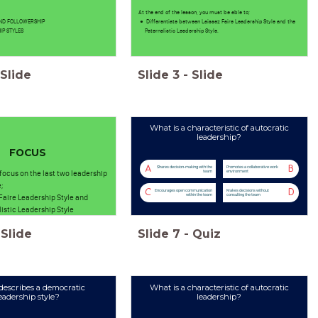
At the end of the lesson, you must be able to;
AND FOLLOWERSHIP
Differentiate between Laissez Faire Leadership Style and the
IP STYLES
Paternalistic Leadership Style.
Slide
Slide
3
-
Slide
What is a characteristic of autocratic
leadership?
FOCUS
A
B
Shares decision-making with the
Promotes a collaborative work
 focus on the last two leadership
team
environment
;
C
D
Encourages open communication
Makes decisions without
Faire Leadership Style and
within the team
consulting the team
istic Leadership Style
Slide
Slide
7
-
Quiz
escribes a democratic
What is a characteristic of autocratic
eadership style?
leadership?