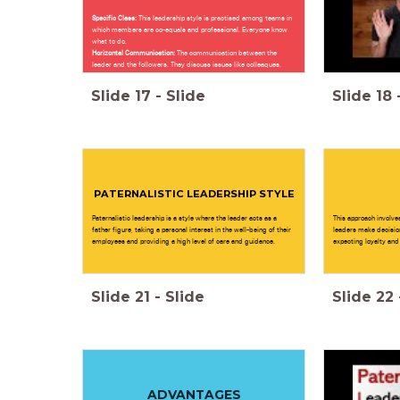
Specific Class:
This leadership style is practised among teams in
which members are co-equals and professional. Everyone know
what to do.
Horizontal Communication:
The communication between the
leader and the followers. They discuss issues like colleaques.
Slide
17
-
Slide
Slide
18
PATERNALISTIC LEADERSHIP STYLE
Paternalistic leadership is a style where the leader acts as a
This approach involve
father figure, taking a personal interest in the well-being of their
leaders make decision
employees and providing a high level of care and guidance.
expecting loyalty and 
Slide
21
-
Slide
Slide
22
ADVANTAGES