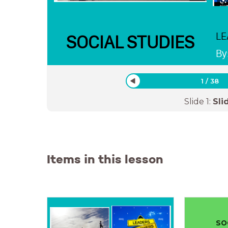
LE
SOCIAL STUDIES
By
1
/
38
Slide
1
:
Sli
Items in this lesson
SO