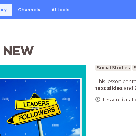
ary
Channels
AI tools
S NEW
Social Studies
This lesson cont
text slides
and
Lesson duratio