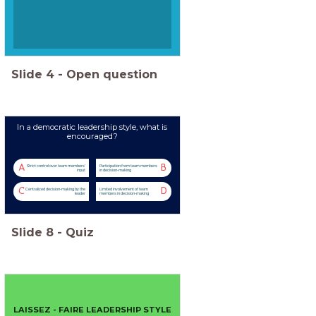
Slide
4
-
Open question
In a democratic leadership style, what is
encouraged?
A
B
Strict control over team members'
Participation from team members
input
in decision-making
C
D
Centralized decision-making by the
Limited involvement of team
leader
members in decision-making
Slide
8
-
Quiz
LAISSEZ - FAIRE LEADERSHIP STYLE