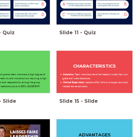
mwork and
Authoritarian control over
B
A
B
Empowerment of team members
Time-consuming process for
aboration
team members
to make independent decisions
reaching decisions as a team
nteraction
Individualistic decision-
D
C
D
Consensus-building among team
Quick decision-making by the
 and team
making by the leader
members for every decision
leader
-
Quiz
Slide
11
-
Quiz
CHARACTERISTICS
ach grants team members a high degree of
Autonomy:
Team members have the freedom to set their own
reativity and innovation but requiring a high
goals and make decisions.
ion and responsibility among the group.
Minimal Supervision:
Leaders offer little to no supervision and
 leadership style is ZERO LEADERSHIP.
instead act as advisors.
-
Slide
Slide
15
-
Slide
ADVANTAGES