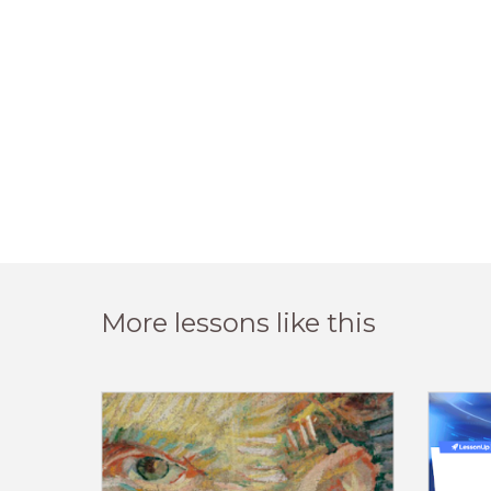
More lessons like this