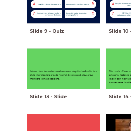
Emphasis on tea
A
B
A
Flexibility in leadership approach
High level of control by the leader
coll
Minimal i
C
D
C
Empowerment of team members
Equal distribution of decision-
between leader
to make key decisions
making authority
Slide
9
-
Quiz
Slide
10
Laissez-faire leadership, also known as delegative leadership, is a
This hands-off appro
style where leaders provide minimal direction and allow group
autonomy, fostering c
members to make decisions.
level of self-motivat
Another name for this
Slide
13
-
Slide
Slide
14