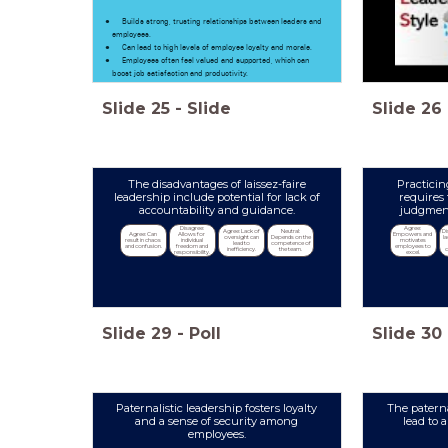
Builds strong, trusting relationships between leaders and
employees.
Can lead to high levels of employee loyalty and morale.
Employees often feel valued and supported, which can
boost job satisfaction and productivity.
Slide
25
-
Slide
Slide
26
The disadvantages of laissez-faire
Practicin
leadership include potential for lack of
requires 
accountability and guidance.
judgment
Disagree: 
Agree: 
Agree: Lack of 
Neutral: 
Di
Agree: Can 
Allows for 
Empowers and 
oversight can 
Depends on the 
l
result in chaos 
individual 
motivates 
lead to 
competence of 
and confusion.
freedom and 
employees to 
inefficiency.
the team.
responsibility.
excel.
Slide
29
-
Poll
Slide
30
Paternalistic leadership fosters loyalty
The paterna
and a sense of security among
lead to 
employees.