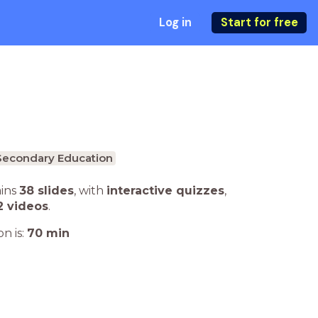
Log in
Start for free
Secondary Education
ains
38 slides
,
with
interactive quizzes
,
2 videos
.
n is:
70
min