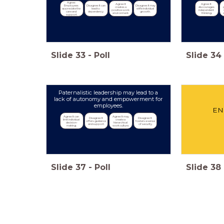
Agree: 
Agree: It 
Agree: It 
Employees 
Disagree: It can 
Disagree: It may 
creates a 
discourages 
appreciate the 
lead to 
stifle individual 
positive work 
independent 
care and 
dependency.
growth.
environment.
thinking.
support.
Slide
33
-
Poll
Slide
34
Paternalistic leadership may lead to a
lack of autonomy and empowerment for
employees.
EN
Agree: It can 
Agree: It may 
Disagree: It 
Disagree: It 
limit individual 
create a 
offers guidance 
fosters a sense 
decision-
hierarchical 
and support.
of security.
making.
work culture.
Slide
37
-
Poll
Slide
38