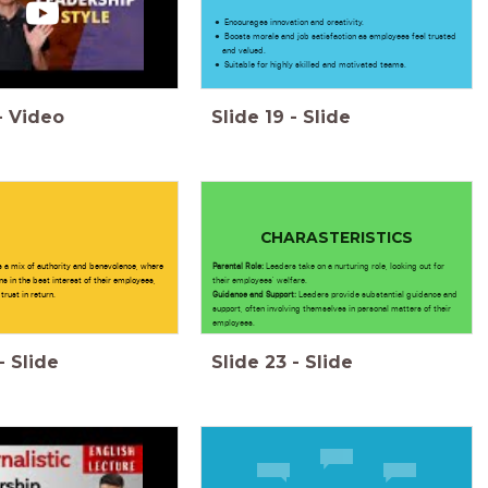
Encourages innovation and creativity.
Boosts morale and job satisfaction as employees feel trusted
and valued.
Suitable for highly skilled and motivated teams.
-
Video
Slide
19
-
Slide
CHARASTERISTICS
s a mix of authority and benevolence, where
Parental Role:
Leaders take on a nurturing role, looking out for
s in the best interest of their employees,
their employees' welfare.
trust in return.
Guidance and Support:
Leaders provide substantial guidance and
support, often involving themselves in personal matters of their
employees.
-
Slide
Slide
23
-
Slide