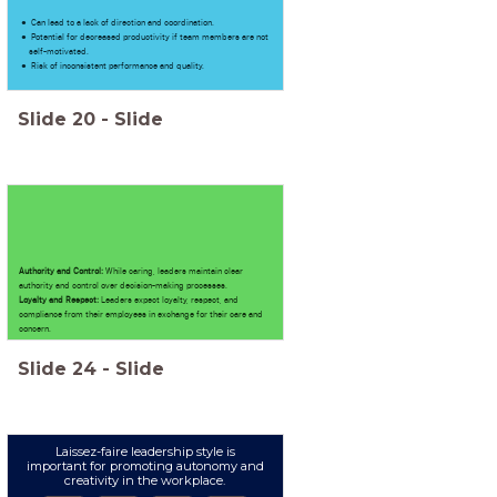
Can lead to a lack of direction and coordination.
Potential for decreased productivity if team members are not
self-motivated.
Risk of inconsistent performance and quality.
Slide
20
-
Slide
Authority and Control:
While caring, leaders maintain clear
authority and control over decision-making processes.
Loyalty and Respect:
Leaders expect loyalty, respect, and
compliance from their employees in exchange for their care and
concern.
Slide
24
-
Slide
Laissez-faire leadership style is
important for promoting autonomy and
creativity in the workplace.