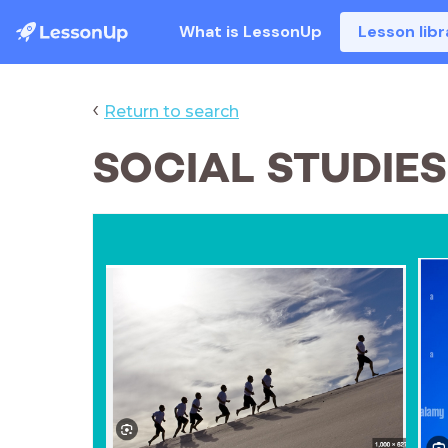
What is LessonUp
Lesson libr
‹
Return to search
SOCIAL STUDIE