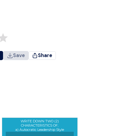
Save
Share
WRITE DOWN TWO (2)
CHARACTERISTICS OF;
a) Autocratic Leadership Style
b) Democratic Leadership Style