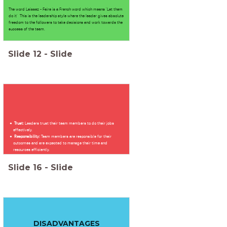
The word Laissez - Faire is a French word which means 'Let them
do it' This is the leadership style where the leader gives absolute
freedom to the followers to take decisions and work towards the
success of the team.
Slide
12
-
Slide
Trust:
Leaders trust their team members to do their jobs
effectively.
Responsibility:
Team members are responsible for their
outcomes and are expected to manage their time and
resources efficiently.
Slide
16
-
Slide
DISADVANTAGES