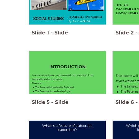
LEVEL: SHS
TOPIC: LEADERSHIP 
SUB-TOPIC: LEADERSH
LEADERSHIP & FOLLOWERSHIP
SOCIAL STUDIES
By: B.A.K AKORLOR
Slide
1
-
Slide
Slide
2
-
INTRODUCTION
In our previous lesson, we discussed the two types of the
This lesson will
leadership styles that exists.
styles which are
They are;
The Laissez 
The Autocratic Leadership Style and
The Paternal
The Democratic Leadership Style.
Slide
5
-
Slide
Slide
6
-
What is a feature of autocratic
Which d
leadership?
l