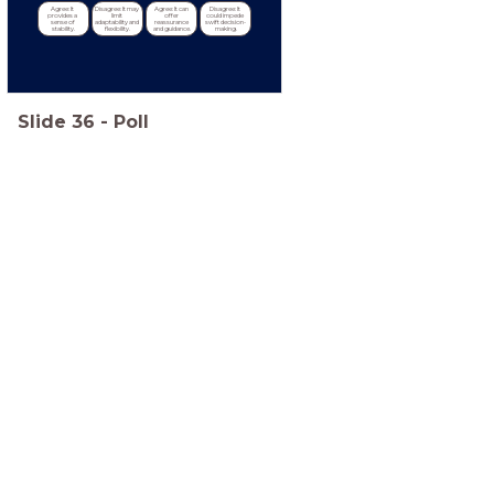
Agree: It 
Disagree: It may 
Agree: It can 
Disagree: It 
provides a 
limit 
offer 
could impede 
sense of 
adaptability and 
reassurance 
swift decision-
stability.
flexibility.
and guidance.
making.
Slide
36
-
Poll