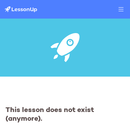
This lesson does not exist
(anymore).