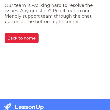
Our team is working hard to resolve the 
issues. Any question? Reach out to our 
friendly support team through the chat 
button at the bottom right corner.
Back to home
LessonUp