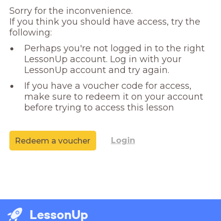
Sorry for the inconvenience. 

If you think you should have access, try the 
following:
Perhaps you're not logged in to the right
LessonUp account. Log in with your
LessonUp account and try again.
If you have a voucher code for access,
make sure to redeem it on your account
before trying to access this lesson
Login
Redeem a voucher
LessonUp