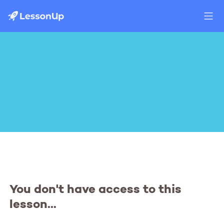
You don't have access to this
lesson...