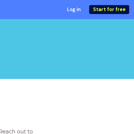
Log in
Start for free
Reach out to 