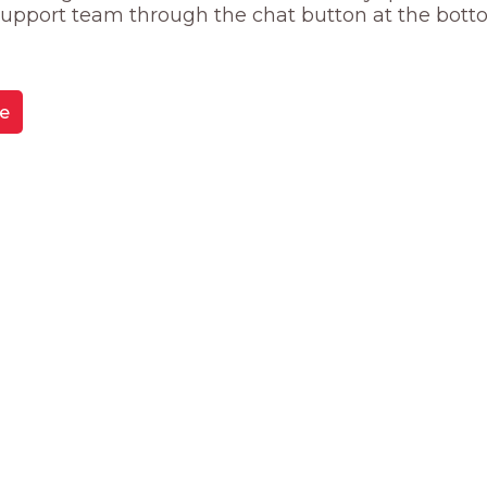
 support team through the chat button at the bott
e