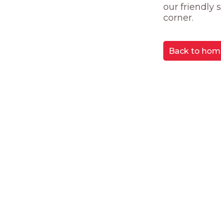
our friendly
corner.
Back to hom