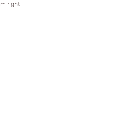
om right 