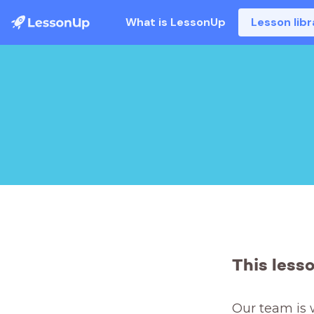
What is LessonUp
Lesson libr
This less
Our team is 