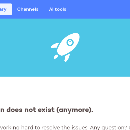
ary
Channels
AI tools
on does not exist (anymore).
working hard to resolve the issues. Any question? 