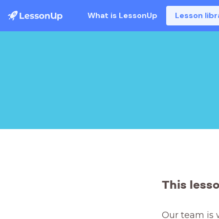
What is LessonUp
Lesson libr
This less
Our team is 