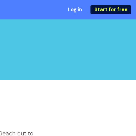
Log in
Start for free
Reach out to 