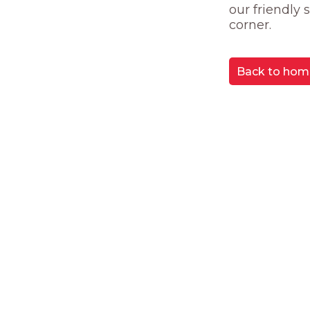
our friendly
corner.
Back to hom