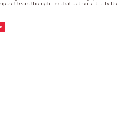
 support team through the chat button at the bott
e