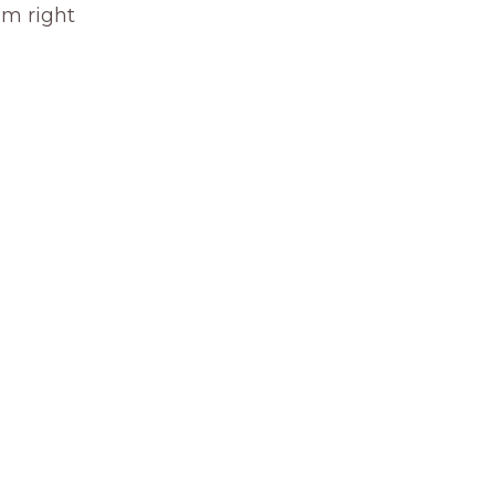
om right 