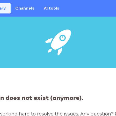
ary
Channels
AI tools
on does not exist (anymore).
working hard to resolve the issues. Any question? 