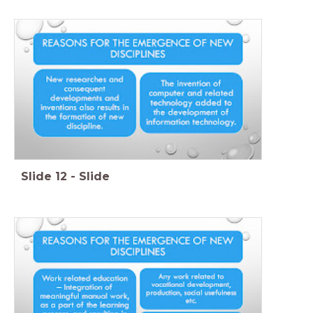
Slide
12
-
Slide