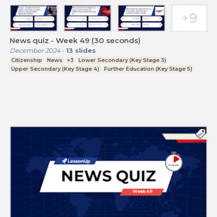
News quiz - Week 49 (30 seconds)
December 2024
-
13
slides
Citizenship
News
+3
Lower Secondary (Key Stage 3)
Upper Secondary (Key Stage 4)
Further Education (Key Stage 5)