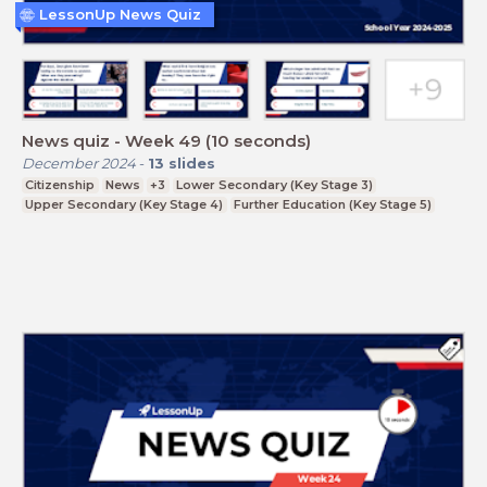
LessonUp News Quiz
News quiz - Week 49 (10 seconds)
December 2024
-
13
slides
Citizenship
News
+3
Lower Secondary (Key Stage 3)
Upper Secondary (Key Stage 4)
Further Education (Key Stage 5)