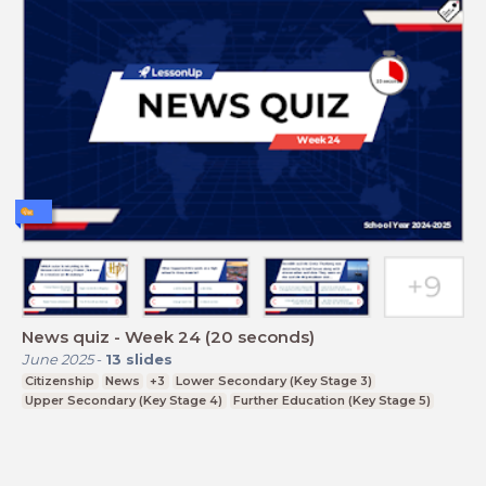
News quiz - Week 24 (20 seconds)
June 2025
-
13
slides
Citizenship
News
+3
Lower Secondary (Key Stage 3)
Upper Secondary (Key Stage 4)
Further Education (Key Stage 5)