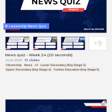
LessonUp News Quiz
News quiz - Week 24 (20 seconds)
June 2025
-
13
slides
Citizenship
News
+3
Lower Secondary (Key Stage 3)
Upper Secondary (Key Stage 4)
Further Education (Key Stage 5)