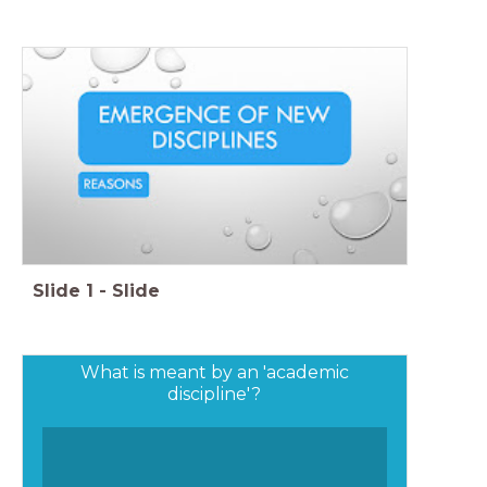
Slide
1
-
Slide
What is meant by an 'academic
discipline'?