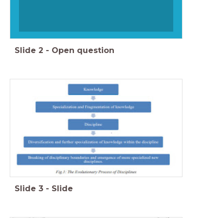
Slide
2
-
Open question
Slide
3
-
Slide