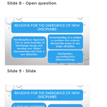
Slide
8
-
Open question
Slide
9
-
Slide