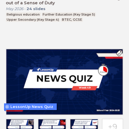
out of a Sense of Duty
May 2026
-
24
slides
Religious education
Further Education (Key Stage 5)
Upper Secondary (Key Stage 4)
BTEC, GCSE
LessonUp News Quiz