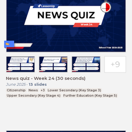
News quiz - Week 24 (30 seconds)
June 2025
-
13
slides
Citizenship
News
+3
Lower Secondary (Key Stage 3)
Upper Secondary (Key Stage 4)
Further Education (Key Stage 5)