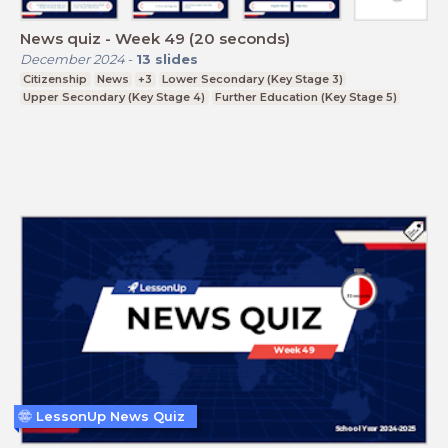
News quiz - Week 49 (20 seconds)
December 2024
-
13
slides
Citizenship
News
+3
Lower Secondary (Key Stage 3)
Upper Secondary (Key Stage 4)
Further Education (Key Stage 5)
LessonUp News Quiz