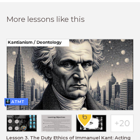
More lessons like this
ATMT
Lesson 3. The Duty Ethics of Immanuel Kant: Acting