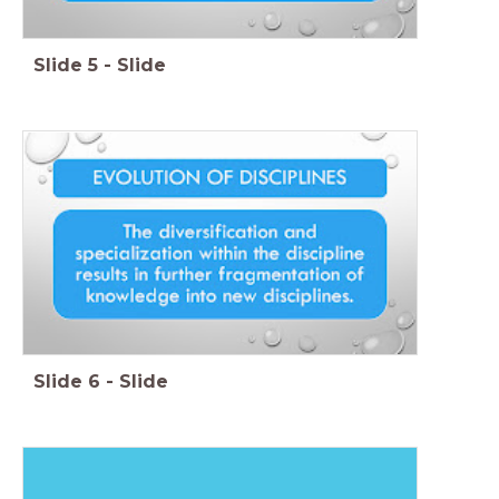
Slide
5
-
Slide
Slide
6
-
Slide