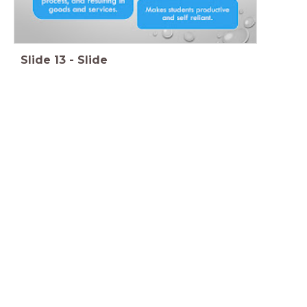
Slide
13
-
Slide