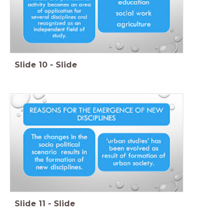
Slide
10
-
Slide
Slide
11
-
Slide