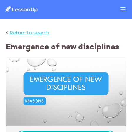
‹
Return to search
Emergence of new disciplines