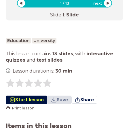
1
/
13
next
Slide
1
:
Slide
Education
University
This lesson contains
13 slides
,
with
interactive
quizzes
and
text slides
.
Lesson duration is:
30
min
Start lesson
Save
Share
Print lesson
Items in this lesson