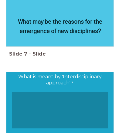
What may be the reasons for the
emergence of new disciplines?
Slide
7
-
Slide
What is meant by 'Interdisciplinary
approach'?