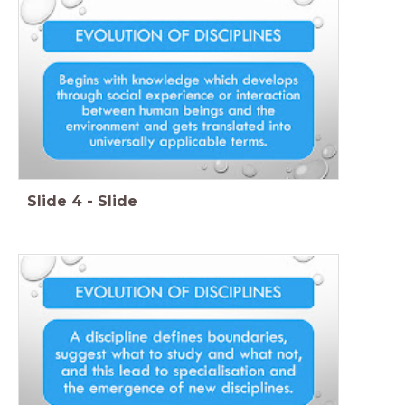
Slide
4
-
Slide