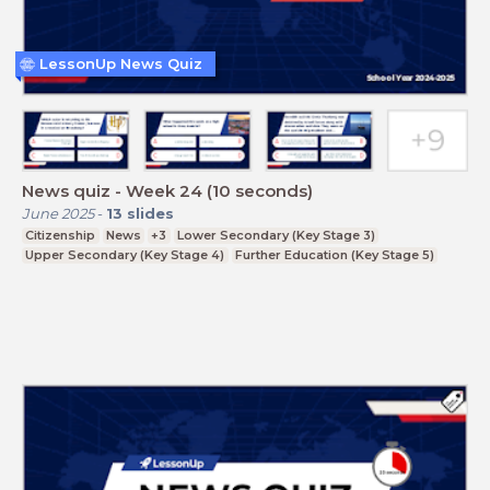
LessonUp News Quiz
News quiz - Week 24 (10 seconds)
June 2025
-
13
slides
Citizenship
News
+3
Lower Secondary (Key Stage 3)
Upper Secondary (Key Stage 4)
Further Education (Key Stage 5)