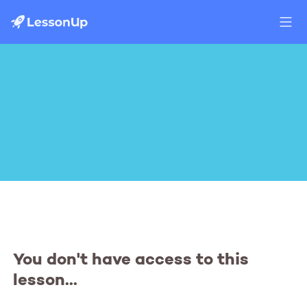
You don't have access to this
lesson...