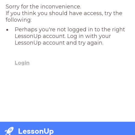
Sorry for the inconvenience. 

If you think you should have access, try the 
following:
Perhaps you're not logged in to the right
LessonUp account. Log in with your
LessonUp account and try again.
Login
LessonUp