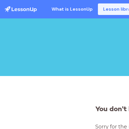
What is LessonUp
Lesson libr
You don't 
Sorry for the