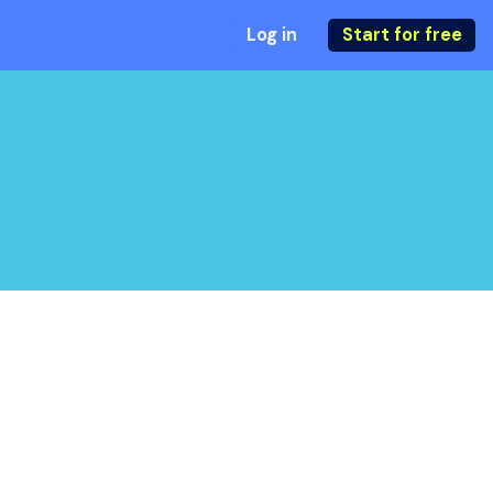
Log in
Start for free