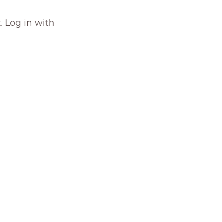
. Log in with