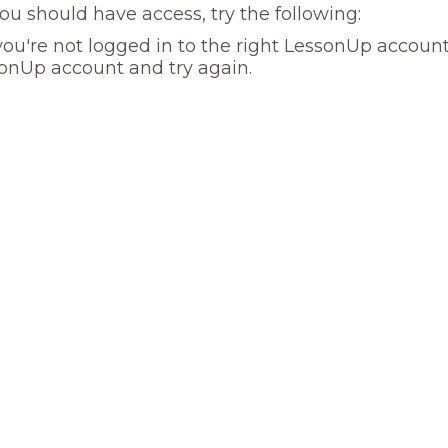
you should have access, try the following:
ou're not logged in to the right LessonUp account
onUp account and try again.