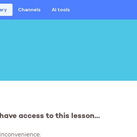
ary
Channels
AI tools
have access to this lesson...
 inconvenience. 
