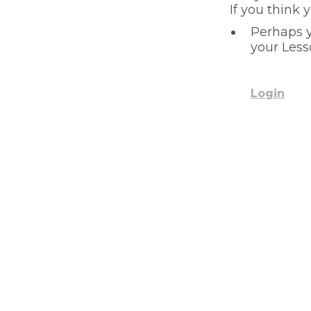
If you think 
Perhaps y
your Less
Login