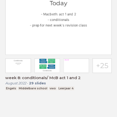
week 8: conditionals/ McB act 1 and 2
August 2022
-
29
slides
Engels
Middelbare school
vwo
Leerjaar 4