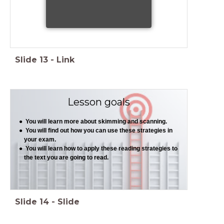
Slide
13
-
Link
Lesson goals
You will learn more about skimming and scanning.
You will find out how you can use these strategies in
your exam.
You will learn how to apply these reading strategies to
the text you are going to read.
Slide
14
-
Slide