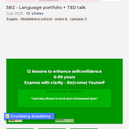
3BZ - Language portfolio + TED talk
July 2025
-
13
slides
Engels
Middelbare school
vmbo b
Leerjaar 3
Grunberg Academy