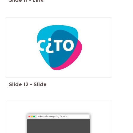
Slide
11
-
Link
Slide
12
-
Slide
mbo-oefenomgeving.facet.onl