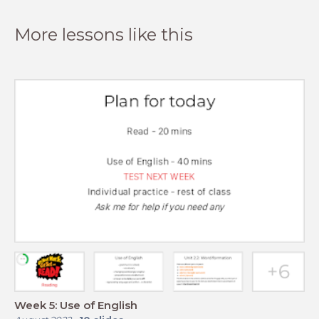
More lessons like this
Week 5: Use of English