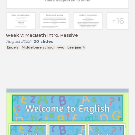
week 7: MacBeth intro, Passive
August 2022
-
20
slides
Engels
Middelbare school
vwo
Leerjaar 4