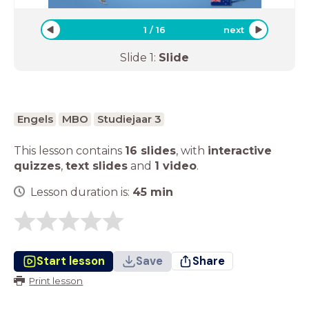
1
/
16
next
Slide
1
:
Slide
Engels
MBO
Studiejaar 3
This lesson contains
16 slides
,
with
interactive
quizzes
,
text slides
and
1 video
.
Lesson duration is:
45
min
Start lesson
Save
Share
Print lesson