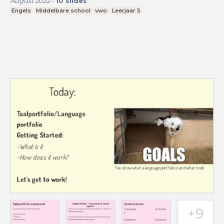
August 2022
-
10
slides
Engels
Middelbare school
vwo
Leerjaar 5