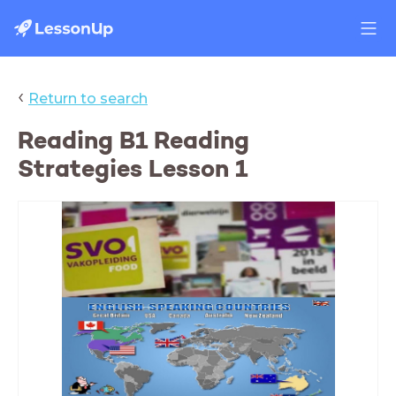
‹
Return to search
Reading B1 Reading
Strategies Lesson 1