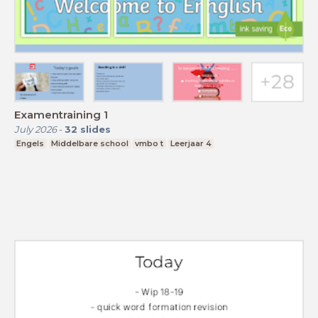
Examentraining 1
July 2026
-
32
slides
Engels
Middelbare school
vmbo t
Leerjaar 4