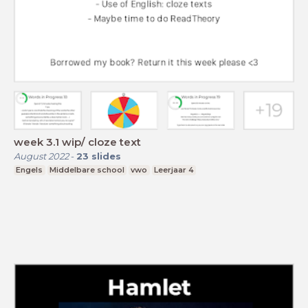
week 3.1 wip/ cloze text
August 2022
-
23
slides
Engels
Middelbare school
vwo
Leerjaar 4