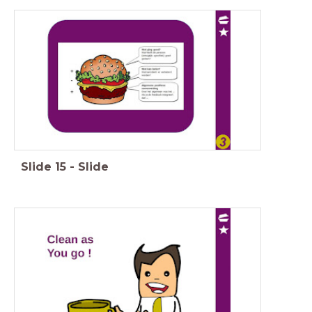
Slide
15
-
Slide