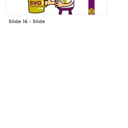
Slide
16
-
Slide