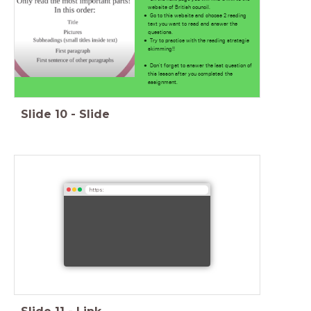
website of British council.
Go to this website and choose 2 reading
text you want to read and answer the
questions.
Try to practice with the reading strategie
skimming!!
Don't forget to answer the last question of
this lesson after you completed the
assignment.
Slide
10
-
Slide
https: