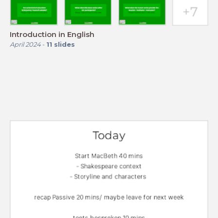
Introduction in English
April 2024
-
11
slides