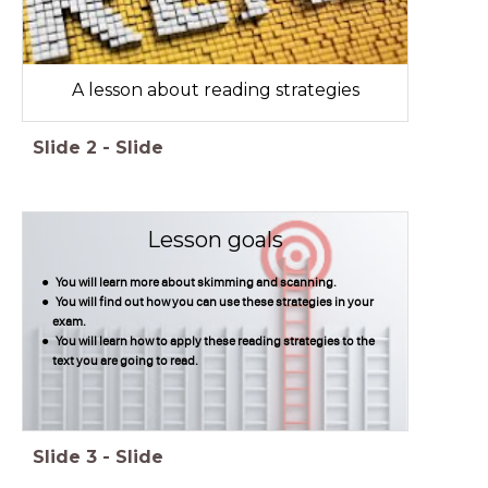
A lesson about reading strategies
Slide
2
-
Slide
Lesson goals
You will learn more about skimming and scanning.
You will find out how you can use these strategies in your
exam.
You will learn how to apply these reading strategies to the
text you are going to read.
Slide
3
-
Slide