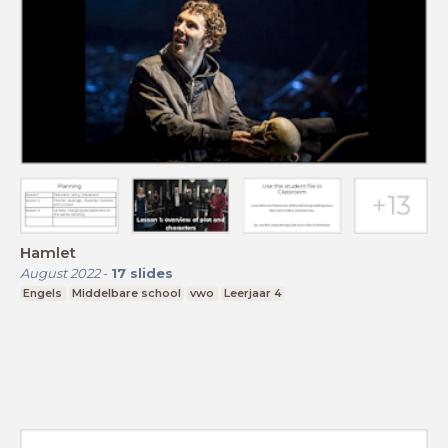
Hamlet
August 2022
-
17
slides
Engels
Middelbare school
vwo
Leerjaar 4