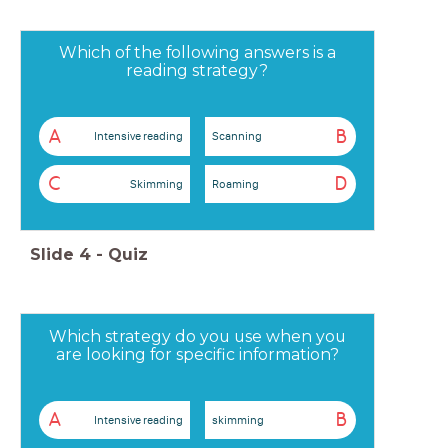
Which of the following answers is a
reading strategy?
A
B
Intensive reading
Scanning
C
D
Skimming
Roaming
Slide
4
-
Quiz
Which strategy do you use when you
are looking for specific information?
A
B
Intensive reading
skimming