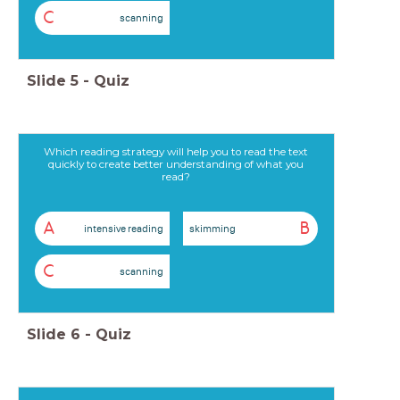
C
scanning
Slide
5
-
Quiz
Which reading strategy will help you to read the text
quickly to create better understanding of what you
read?
A
B
intensive reading
skimming
C
scanning
Slide
6
-
Quiz