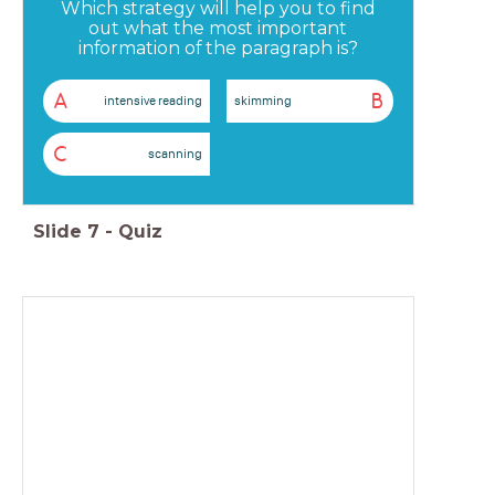
Which strategy will help you to find
out what the most important
information of the paragraph is?
A
B
intensive reading
skimming
C
scanning
Slide
7
-
Quiz