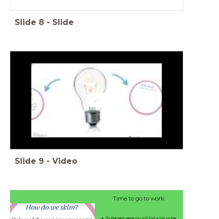
Slide
8
-
Slide
Slide
9
-
Video
Time to go to work
On the next page you will find a link to the