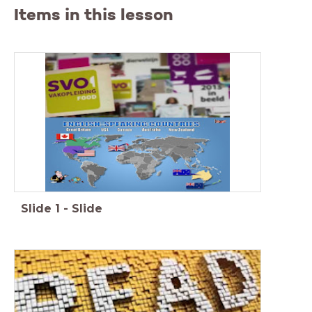
Items in this lesson
Slide
1
-
Slide