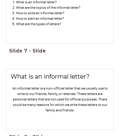
What is an informal letter?
What are the topics of the informal letter?
How to write an informal letter?
How to start an informal letter?
What are the types of letters?
Slide
7
-
Slide
What is an informal letter?
An informal letter is a non-official letter that we usually use to
write to our friends, family, or relatives. These letters are
personal letters that are not used for official purposes. There
could be many reasons for which we write these letters to our
family and friends.