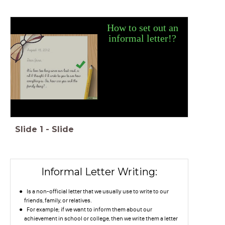
How to set out an
informal lette
r
!?
Slide
1
-
Slide
Informal Letter Writing:
Is a non-official letter that we usually use to write to our
friends, family, or relatives.
For example; if we want to inform them about our
achievement in school or college, then we write them a letter