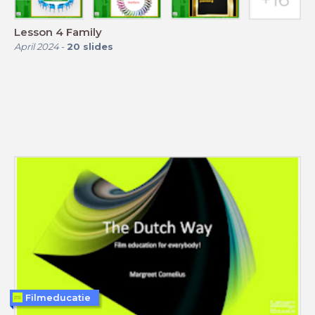
Lesson 4 Family
April 2024
-
20
slides
Filmeducatie