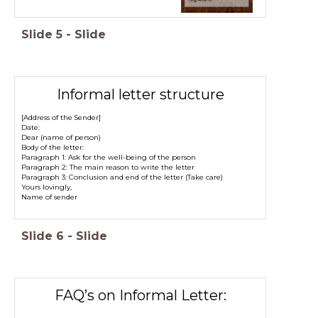
Slide
5
-
Slide
Informal letter structure
[Address of the Sender]
Date:
Dear (name of person)
Body of the letter:
Paragraph 1: Ask for the well-being of the person
Paragraph 2: The main reason to write the letter
Paragraph 3: Conclusion and end of the letter (Take care)
Yours lovingly,
Name of sender
Slide
6
-
Slide
FAQ’s on Informal Letter: