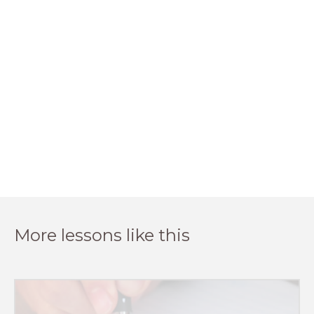
More lessons like this