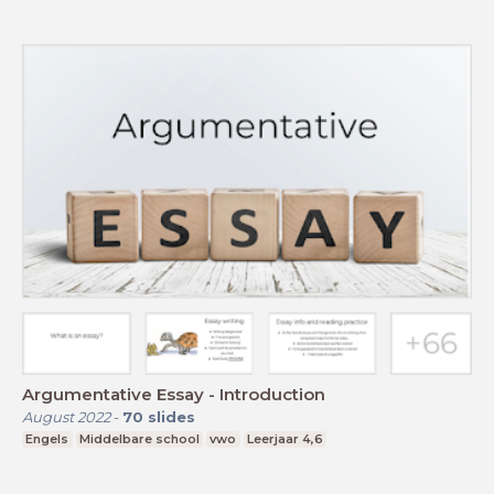
Argumentative Essay - Introduction
August 2022
-
70
slides
Engels
Middelbare school
vwo
Leerjaar 4,6