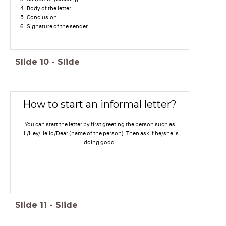
Body of the letter
Conclusion
Signature of the sender
Slide
10
-
Slide
How to start an informal letter?
You can start the letter by first greeting the person such as
Hi/Hey/Hello/Dear (name of the person). Then ask if he/she is
doing good.
Slide
11
-
Slide