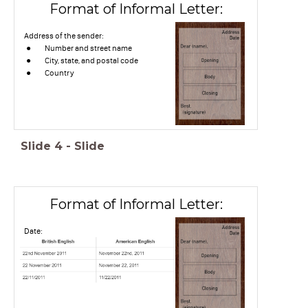
Format of Informal Letter:
Address of the sender:
Number and street name
City, state, and postal code
Country
Slide
4
-
Slide
Format of Informal Letter:
Date: