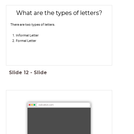
What are the types of letters?
There are two types of letters.
Informal Letter
Formal Letter
Slide
12
-
Slide
owlcation.com