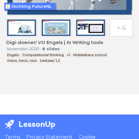
Stichting FutureNL
Digi-doener! VO Engels | AI Writing tools
November 2020
-
8
slides
Engels
Computational thinking
+1
Middelbare school
mavo, havo, vwo
Leerjaar 1,2
LessonUp
Terms
Privacy Statement
Cookie