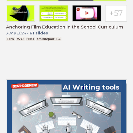
Anchoring Film Education in the School Curriculum
June 2024
-
61
slides
Film
WO
HBO
Studiejaar 1-4