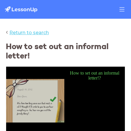
‹
Return to search
How to set out an informal
letter!
How to set out an informal
lette
r
!?