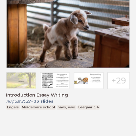
Introduction Essay Writing
August 2022
-
33
slides
Engels
Middelbare school
havo, vwo
Leerjaar 3,4