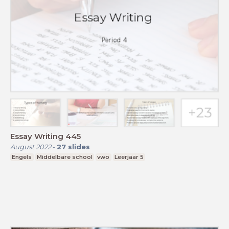
Essay Writing 445
August 2022
-
27
slides
Engels
Middelbare school
vwo
Leerjaar 5