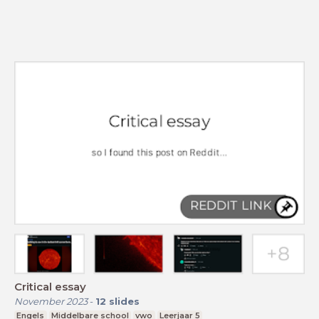
Critical essay
November 2023
-
12
slides
Engels
Middelbare school
vwo
Leerjaar 5