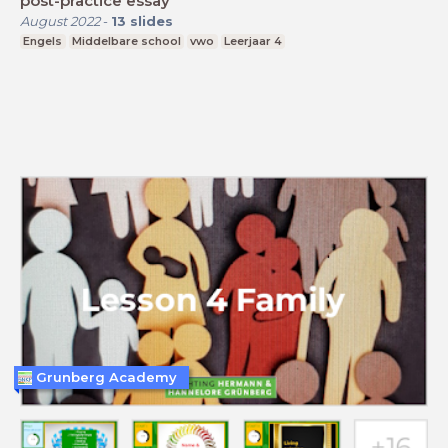
post-practice essay
August 2022
-
13
slides
Engels
Middelbare school
vwo
Leerjaar 4
Grunberg Academy