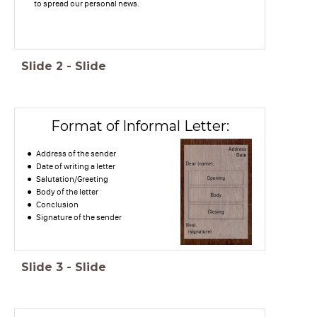
to spread our personal news.
Slide
2
-
Slide
Format of Informal Letter:
Address of the sender
Date of writing a letter
Salutation/Greeting
Body of the letter
Conclusion
Signature of the sender
Slide
3
-
Slide