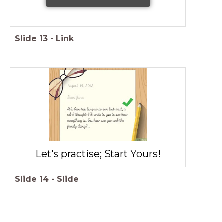
Slide
13
-
Link
Let's practise; Start Yours!
Slide
14
-
Slide