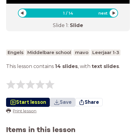
1
/
14
next
Slide
1
:
Slide
Engels
Middelbare school
mavo
Leerjaar 1-3
This lesson contains
14 slides
,
with
text slides
.
Start lesson
Save
Share
Print lesson
Items in this lesson