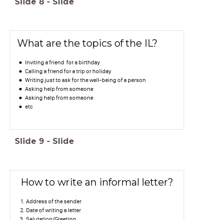
Slide
8
-
Slide
What are the topics of the IL?
Inviting a friend for a birthday
Calling a friend for a trip or holiday
Writing just to ask for the well-being of a person
Asking help from someone
Asking help from someone
etc
Slide
9
-
Slide
How to write an informal letter?
Address of the sender
Date of writing a letter
Salutation/Greeting