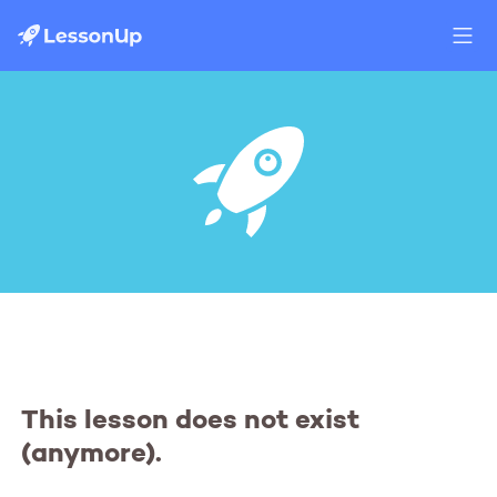
This lesson does not exist
(anymore).