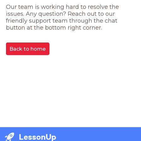
Our team is working hard to resolve the 
issues. Any question? Reach out to our 
friendly support team through the chat 
button at the bottom right corner.
Back to home
LessonUp