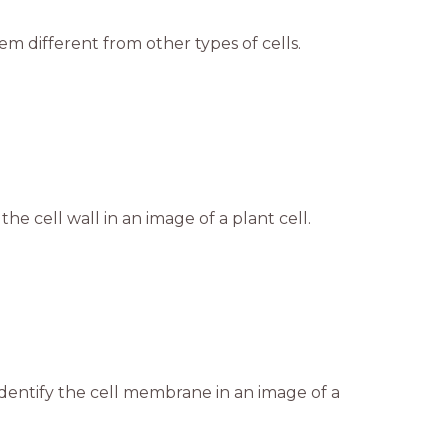
m different from other types of cells.
the cell wall in an image of a plant cell.
dentify the cell membrane in an image of a