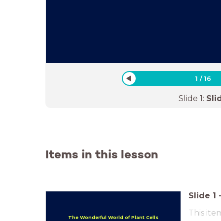
1
/
16
Slide
1
:
Sli
Items in this lesson
Slide
1
This ite
The Wonderful World of Plant Cells