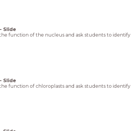
-
Slide
the function of the nucleus and ask students to identify 
-
Slide
the function of chloroplasts and ask students to identify 