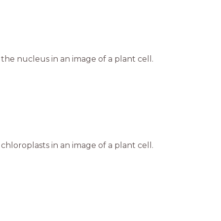
the nucleus in an image of a plant cell.
chloroplasts in an image of a plant cell.