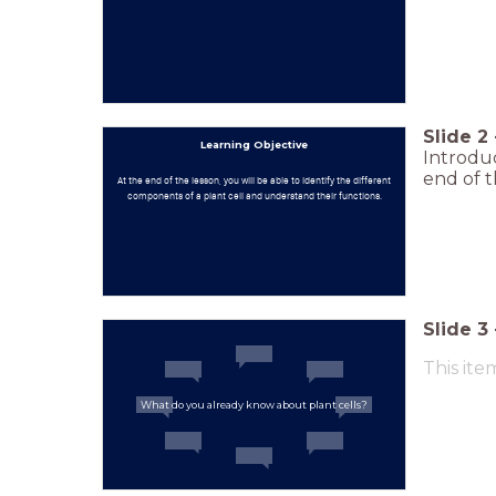
Slide
2
Learning Objective
Introduc
end of t
At the end of the lesson, you will be able to identify the different
components of a plant cell and understand their functions.
Slide
3
This ite
What do you already know about plant cells?