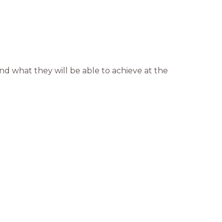
d what they will be able to achieve at the