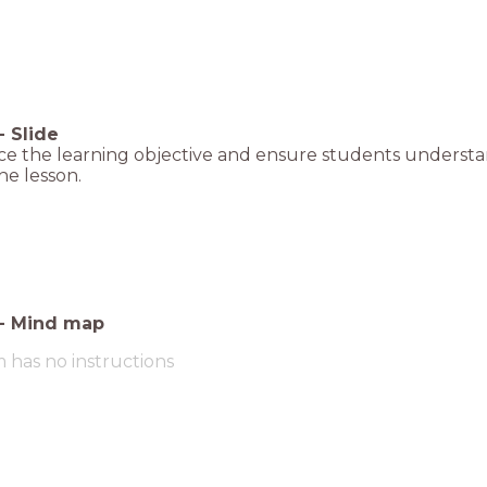
-
Slide
e the learning objective and ensure students understan
he lesson.
-
Mind map
m has no instructions