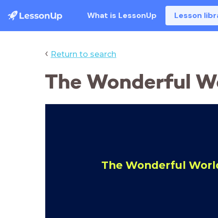
What is LessonUp
Lesson libr
‹
Return to search
The Wonderful Wo
The Wonderful World