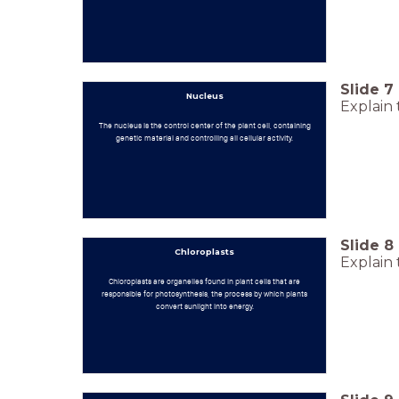
Slide
7
Nucleus
Explain 
The nucleus is the control center of the plant cell, containing
genetic material and controlling all cellular activity.
Slide
8
Chloroplasts
Explain 
Chloroplasts are organelles found in plant cells that are
responsible for photosynthesis, the process by which plants
convert sunlight into energy.