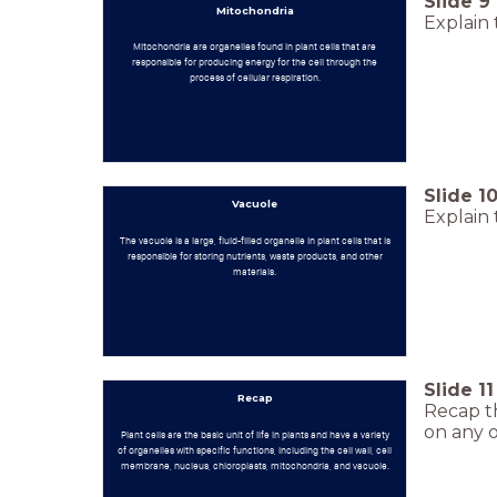
Slide
9
Mitochondria
Explain 
Mitochondria are organelles found in plant cells that are
responsible for producing energy for the cell through the
process of cellular respiration.
Slide
1
Vacuole
Explain 
The vacuole is a large, fluid-filled organelle in plant cells that is
responsible for storing nutrients, waste products, and other
materials.
Slide
11
Recap
Recap th
on any o
Plant cells are the basic unit of life in plants and have a variety
of organelles with specific functions, including the cell wall, cell
membrane, nucleus, chloroplasts, mitochondria, and vacuole.