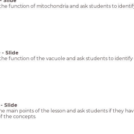
-
Slide
the function of mitochondria and ask students to identify
0
-
Slide
the function of the vacuole and ask students to identify 
-
Slide
e main points of the lesson and ask students if they hav
f the concepts.