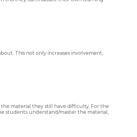
bout. This not only increases involvement,
he material they still have difficulty. For the
 the students understand/master the material,