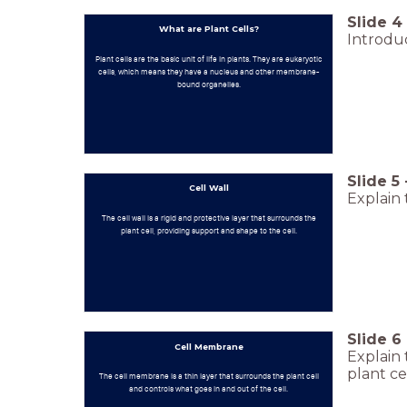
Slide
4
What are Plant Cells?
Introduc
Plant cells are the basic unit of life in plants. They are eukaryotic
cells, which means they have a nucleus and other membrane-
bound organelles.
Slide
5
Cell Wall
Explain 
The cell wall is a rigid and protective layer that surrounds the
plant cell, providing support and shape to the cell.
Slide
6
Cell Membrane
Explain 
plant cel
The cell membrane is a thin layer that surrounds the plant cell
and controls what goes in and out of the cell.