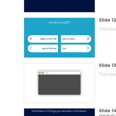
Slide
12
what is a cell?
This ite
A
B
basic unit of life
part of plant
C
D
part of animal
non
Slide
13
This ite
g.co
Slide
1
Write down 3 things you learned in this lesson.
Have stu