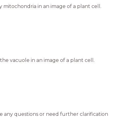
 mitochondria in an image of a plant cell.
the vacuole in an image of a plant cell.
e any questions or need further clarification