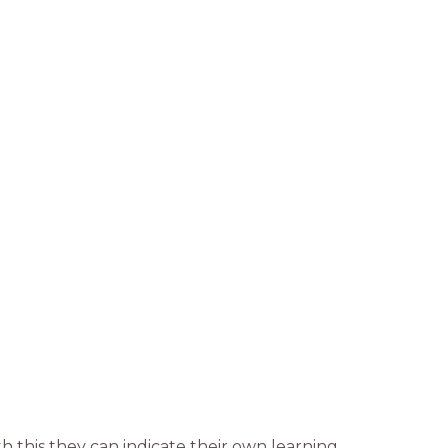
h this they can indicate their own learning