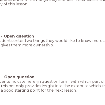
y of this lesson.
-
Open question
udents enter two things they would like to know more a
o gives them more ownership.
6
-
Open question
ents indicate here (in question form) with which part of t
 this not only provides insight into the extent to which
 a good starting point for the next lesson.