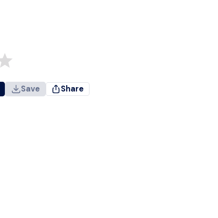
Save
Share