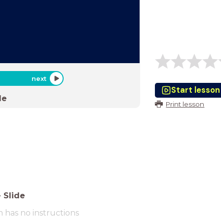
next
Start lesson
de
Print lesson
-
Slide
m has no instructions