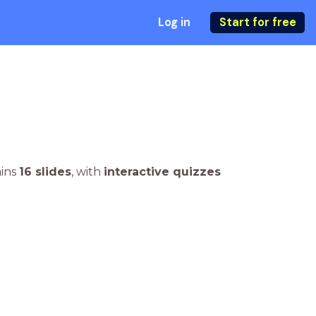
Log in
Start for free
ains
16 slides
,
with
interactive quizzes