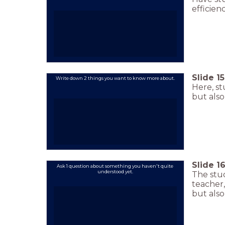
efficienc
Slide
15
Write down 2 things you want to know more about.
Here, st
but als
Slide
1
Ask 1 question about something you haven't quite
understood yet.
The stud
teacher,
but also