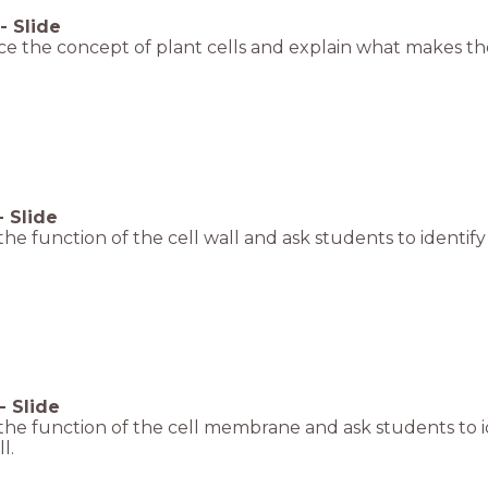
-
Slide
e the concept of plant cells and explain what makes the
-
Slide
the function of the cell wall and ask students to identify 
-
Slide
the function of the cell membrane and ask students to i
l.