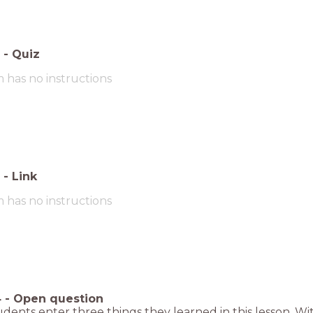
-
Quiz
m has no instructions
-
Link
m has no instructions
4
-
Open question
dents enter three things they learned in this lesson. Wit