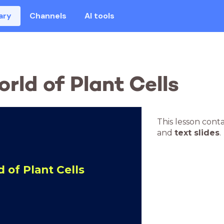
ary
Channels
AI tools
rld of Plant Cells
This lesson cont
and
text slides
.
 of Plant Cells