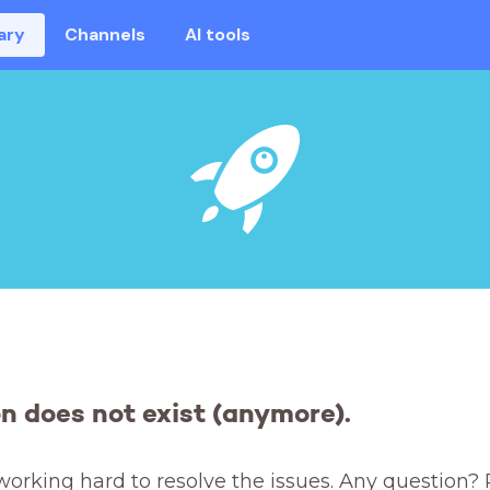
ary
Channels
AI tools
on does not exist (anymore).
working hard to resolve the issues. Any question? 