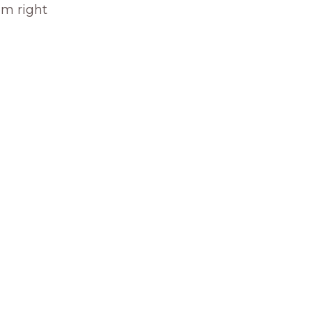
om right 