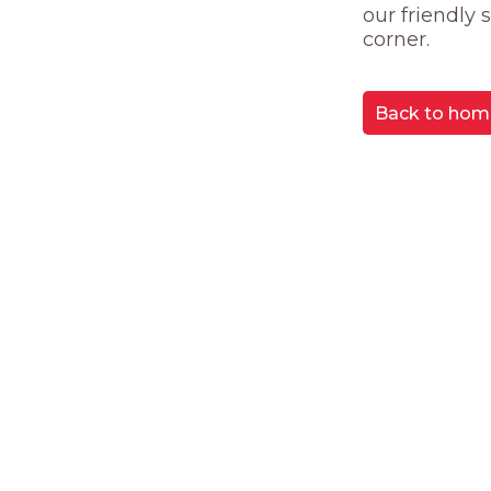
our friendly
corner.
Back to hom