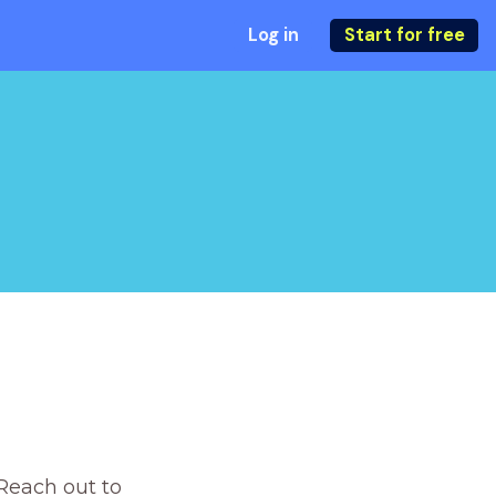
Log in
Start for free
Reach out to 