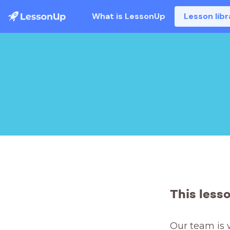
What is LessonUp
Lesson libr
This less
Our team is 