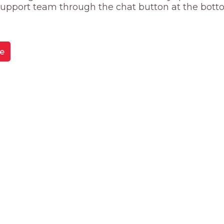
 support team through the chat button at the bott
e