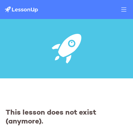
This lesson does not exist
(anymore).