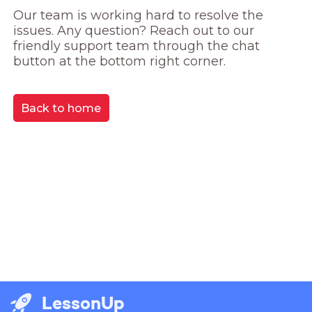
Our team is working hard to resolve the 
issues. Any question? Reach out to our 
friendly support team through the chat 
button at the bottom right corner.
Back to home
LessonUp