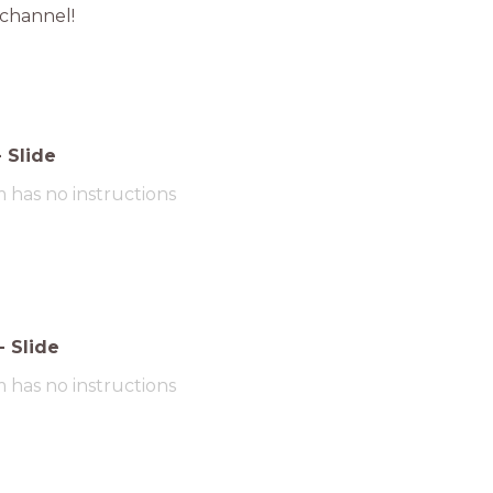
 channel!
-
Slide
m has no instructions
-
Slide
m has no instructions