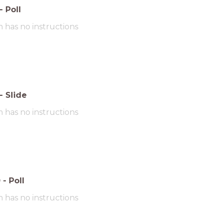
-
Poll
m has no instructions
-
Slide
m has no instructions
0
-
Poll
m has no instructions