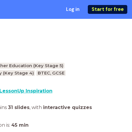
Log in
Start for free
ther Education (Key Stage 5)
 (Key Stage 4)
BTEC, GCSE
LessonUp Inspiration
ains
31 slides
,
with
interactive quizzes
n is:
45
min