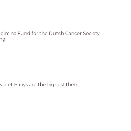
lhelmina Fund for the Dutch Cancer Society
ng!
iolet B rays are the highest then.