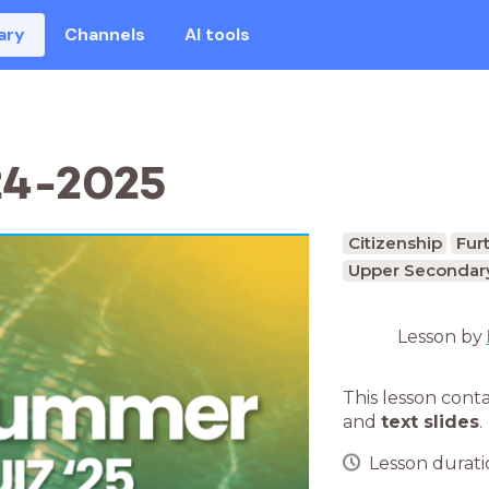
ary
Channels
AI tools
24-2025
Citizenship
Fur
Upper Secondary
Lesson by
This lesson cont
and
text slides
.
Lesson duratio