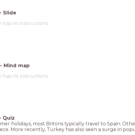
-
Slide
m has no instructions
-
Mind map
m has no instructions
-
Quiz
er holidays, most Britons typically travel to Spain. Othe
ce. More recently, Turkey has also seen a surge in popul