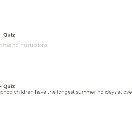
-
Quiz
m has no instructions
-
Quiz
, schoolchildren have the longest summer holidays at ove