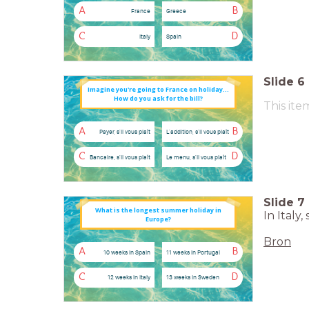
A
B
France
Greece
C
D
Italy
Spain
Slide
6
Imagine you're going to France on holiday...
How do you ask for the bill?
This ite
A
B
Payer, s'il vous plaît
L'addition, s'il vous plaît
C
D
Bancaire, s'il vous plaît
Le menu, s'il vous plaît
Slide
7
What is the longest summer holiday in
In Italy
Europe?
Bron
A
B
10 weeks in Spain
11 weeks in Portugal
C
D
12 weeks in Italy
13 weeks in Sweden