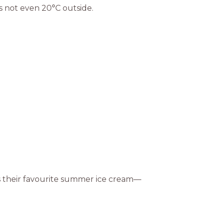
s not even 20°C outside.
as their favourite summer ice cream—