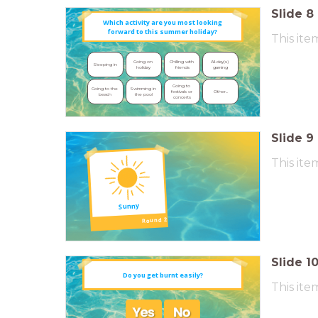
Slide
8
Which activity are you most
looking
forward to this summer holiday?
This ite
Going on 
Chilling with 
All-day(s) 
Sleeping in
holiday
friends
gaming
Going to 
Going to the 
Swimming in 
Other...
festivals or 
beach
the pool
concerts
Slide
9
This ite
Sunny
Round 2
Slide
1
Do you get burnt easily?
This ite