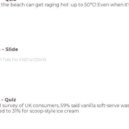
the beach can get raging hot: up to 50°C! Even when it'
4
-
Slide
m has no instructions
-
Quiz
1 survey of UK consumers, 59% said vanilla soft‑serve w
d to 31% for scoop-style ice cream