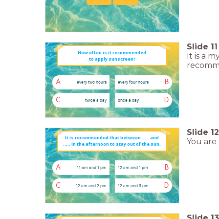
Slide
11
How often is it recommended
It is a
to apply sunscreen?
recomme
A
B
every two hours
every four hours
C
D
twice a day
once a day
Slide
12
You are 
..... in the afternoon to stay out of the sun.
A
B
11 am and 1 pm
12 am and 1 pm
C
D
12 am and 2 pm
12 am and 3 pm
Slide
13