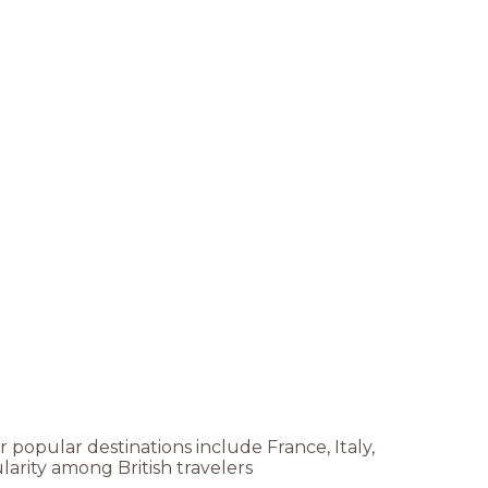
r popular destinations include France, Italy,
arity among British travelers