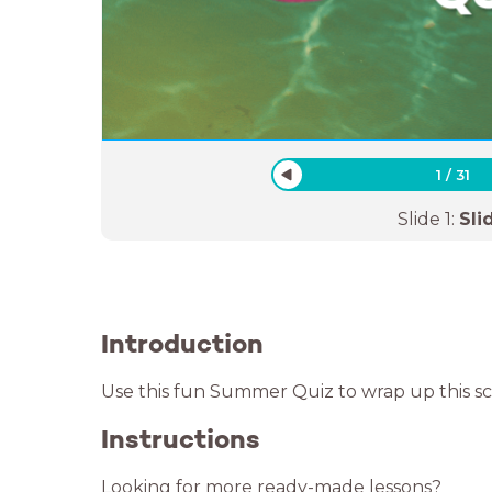
1
/
31
Slide
1
:
Sli
Introduction
Use this fun Summer Quiz to wrap up this 
Instructions