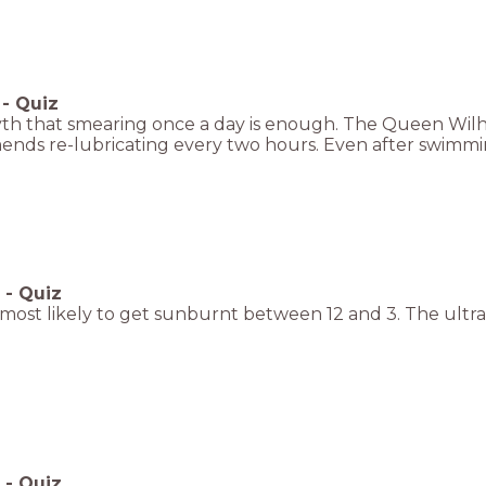
-
Quiz
 myth that smearing once a day is enough. The Queen Wi
nds re-lubricating every two hours. Even after swimmi
-
Quiz
most likely to get sunburnt between 12 and 3. The ultrav
-
Quiz