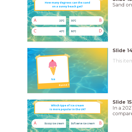
How many degrees can the sand
Sand on 
on a sunny beach get?
A
B
20°C
30°C
C
D
40°C
50°C
Slide
1
This ite
Ice
Round 3
Slide
15
Which type of ice cream
In a 202
is more popular in the UK?
compare
A
B
Scoop ice cream
Soft serve ice cream