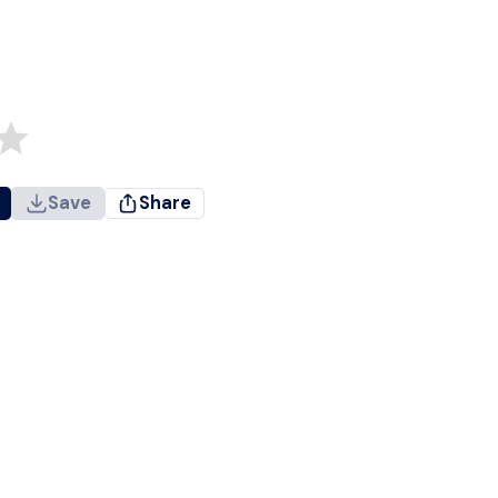
Save
Share