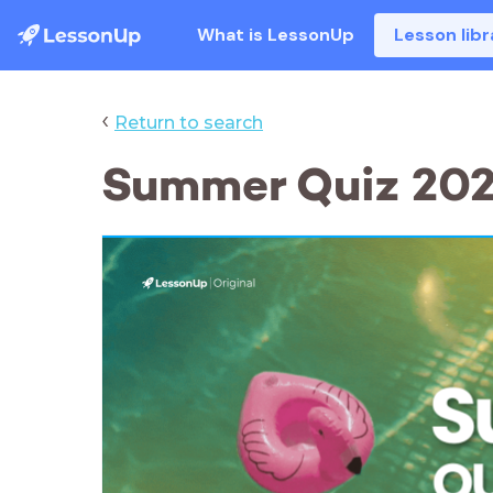
What is LessonUp
Lesson libr
‹
Return to search
Summer Quiz 20