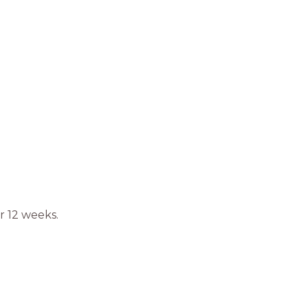
r 12 weeks.