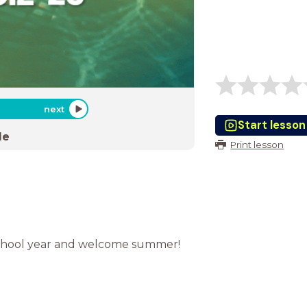
next
Start lesson
de
Print lesson
school year and welcome summer!