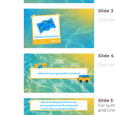
Slide
3
This ite
Holiday anticipation
Round 1
Slide
4
This ite
Where are you going this summer?
Slide
5
Which holiday destination do
For summ
most people from the UK travel
to for their summer holiday?
and Gree