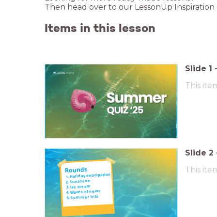
Then head over to our LessonUp Inspiration
Items in this lesson
Slide
1
This ite
Slide
2
This ite
Rounds
1. Holiday anticipation
2. Sunshine
3. Ice cream
4. Waves of news
5. Summer hits