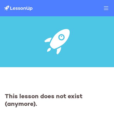
This lesson does not exist
(anymore).