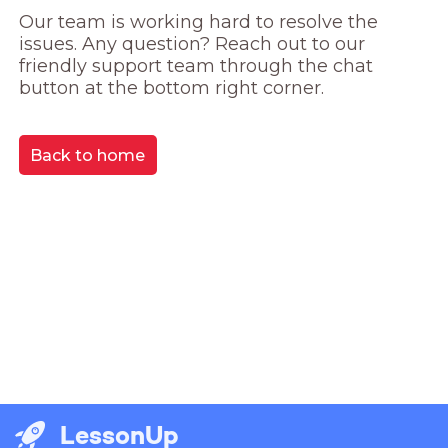
Our team is working hard to resolve the 
issues. Any question? Reach out to our 
friendly support team through the chat 
button at the bottom right corner.
Back to home
LessonUp