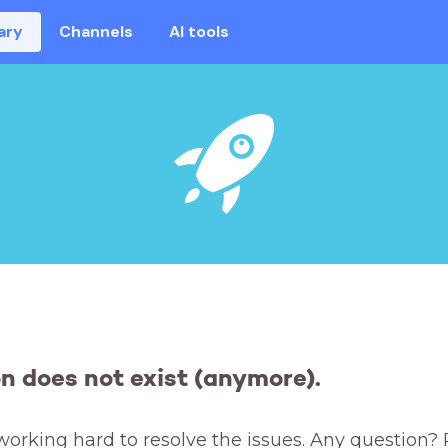
ary
Channels
AI tools
on does not exist (anymore).
working hard to resolve the issues. Any question? 