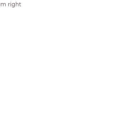
om right 