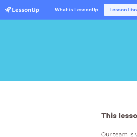
What is LessonUp
Lesson libr
This less
Our team is 