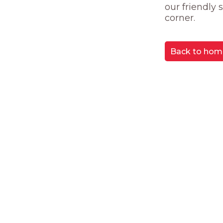
our friendly
corner.
Back to hom