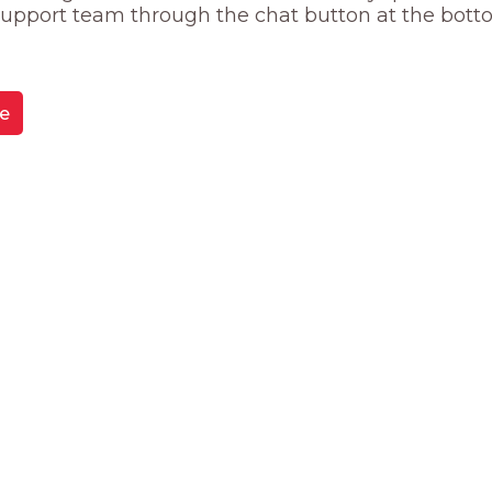
 support team through the chat button at the bott
e