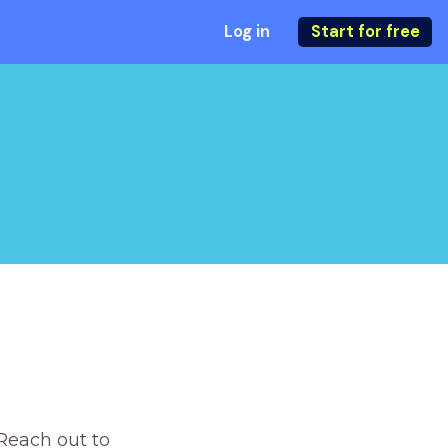
Log in
Start for free
Reach out to 