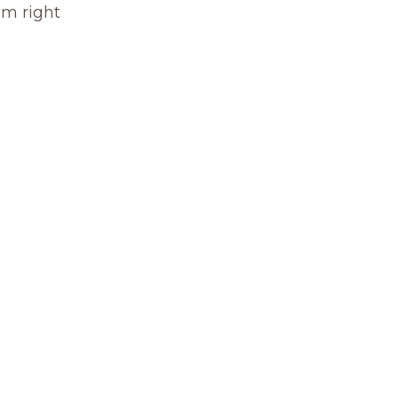
om right 