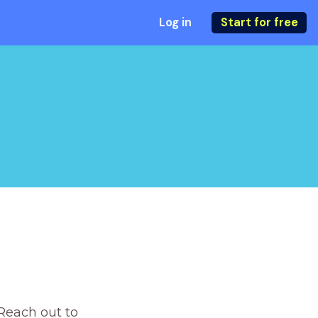
Log in
Start for free
Reach out to 