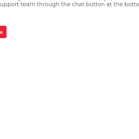
 support team through the chat button at the bott
e