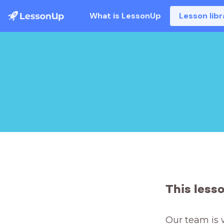
What is LessonUp
Lesson libr
This less
Our team is 