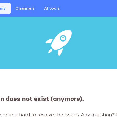
ary
Channels
AI tools
on does not exist (anymore).
working hard to resolve the issues. Any question? 