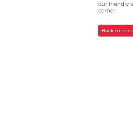
our friendly
corner.
Back to hom