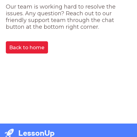
Our team is working hard to resolve the 
issues. Any question? Reach out to our 
friendly support team through the chat 
button at the bottom right corner.
Back to home
LessonUp