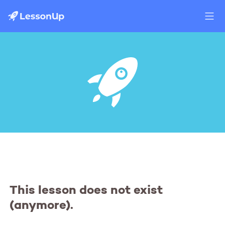
This lesson does not exist
(anymore).