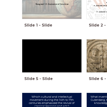
Paragraph 1.3 - Exploration of Columbus
discuss the p
consider c
Slide
1
-
Slide
Slide
2
-
Slide
5
-
Slide
Slide
6
-
Which cultural and intellectual
What invent
movement during the 14th to 17th
Gutenberg, r
centuries emphasized the revival of
knowledge
classical learning and arts?