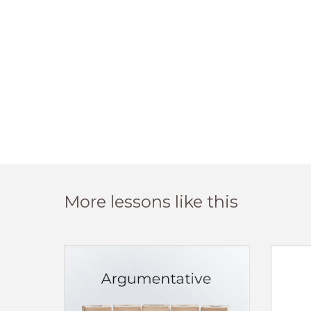
More lessons like this