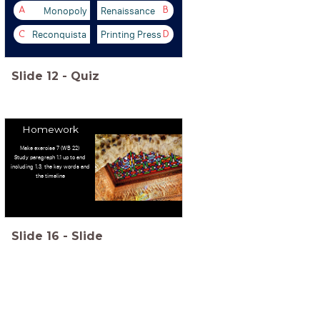
Monopoly
Renaissance
A
B
Reconquista
Printing Press
C
D
Slide
12
-
Quiz
Homework
Make exercise 7 (WB 22)
Study paragraph 1.1 up to and
including 1.3, the key words and
the timeline
Slide
16
-
Slide