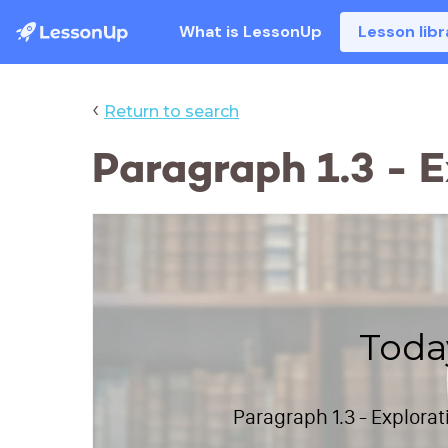
What is LessonUp
Lesson libr
‹
Return to search
Paragraph 1.3 - 
Toda
Paragraph 1.3 - Explora