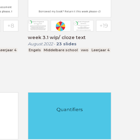
week 3.1 wip/ cloze text
August 2022
-
23
slides
Leerjaar 4
Engels
Middelbare school
vwo
Leerjaar 4