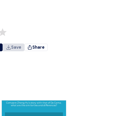
Save
Share
Compare Zheng Hu’s story with that of Da Gama;
what are the similarties and differences?