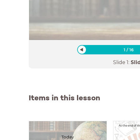
1
/
16
Slide
1
:
Sli
Items in this lesson
At the end of t
Today