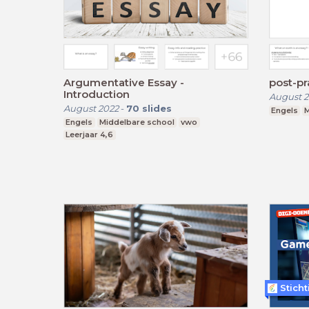
Argumentative Essay -
post-pr
Introduction
August 2
August 2022
-
70
slides
Engels
M
Engels
Middelbare school
vwo
Leerjaar 4,6
Stich