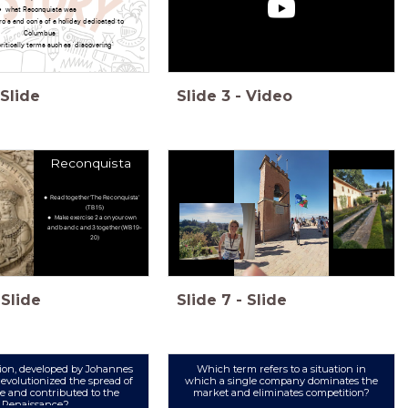
what Reconquista was
ro's and con's of a holiday dedicated to
Columbus
ritically terms such as 'discovering'
Slide
Slide
3
-
Video
Reconquista
Read together 'The Reconquista'
(TB 15)
Make exercise 2 a on your own
and b and c and 3 together (WB 19-
20)
Slide
Slide
7
-
Slide
ion, developed by Johannes
Which term refers to a situation in
evolutionized the spread of
which a single company dominates the
 and contributed to the
market and eliminates competition?
Renaissance?