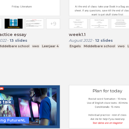
actice essay
week1.1
022
-
13
slides
August 2022
-
12
slides
iddelbare school
vwo
Leerjaar 4
Engels
Middelbare school
vwo
ting FutureNL