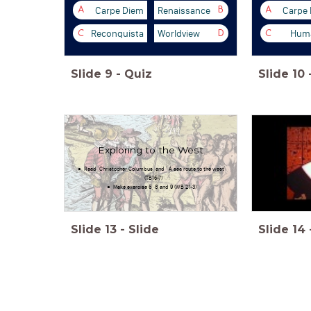
Carpe Diem
Renaissance
Carpe
A
B
A
Reconquista
Worldview
Huma
C
D
C
Slide
9
-
Quiz
Slide
10
Exploring to the West
Read 'Christopher Columbus' and ' A sea route to the west'
(TB16-7)
Make exercise 5, 8 and 9 (WB 21-3)
Slide
13
-
Slide
Slide
14