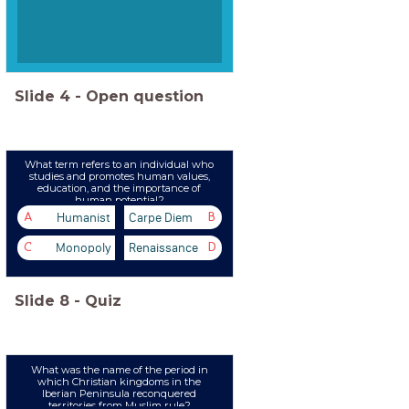
Slide
4
-
Open question
What term refers to an individual who
studies and promotes human values,
education, and the importance of
human potential?
Humanist
Carpe Diem
A
B
Monopoly
Renaissance
C
D
Slide
8
-
Quiz
What was the name of the period in
which Christian kingdoms in the
Iberian Peninsula reconquered
territories from Muslim rule?