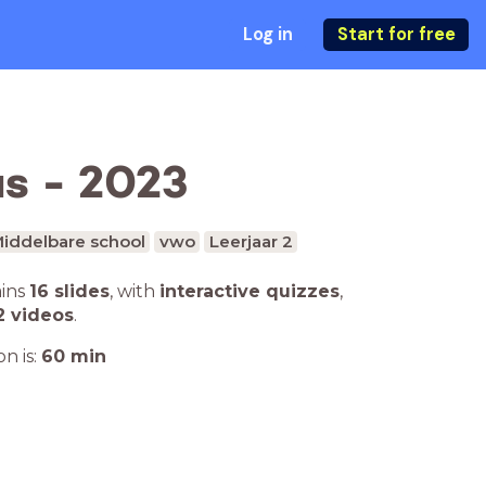
Log in
Start for free
us - 2023
iddelbare school
vwo
Leerjaar 2
ains
16 slides
,
with
interactive quizzes
,
2 videos
.
n is:
60
min