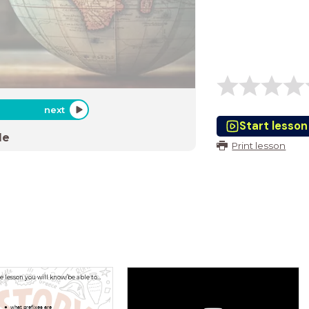
next
Start lesson
de
Print lesson
he lesson you will know/be able to…
what prefixes are