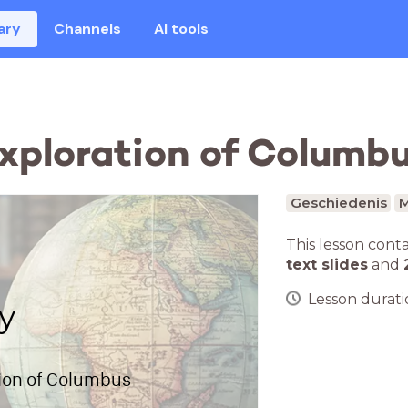
ary
Channels
AI tools
Exploration of Columb
Geschiedenis
M
This lesson cont
text slides
and
Lesson duratio
y
tion of Columbus