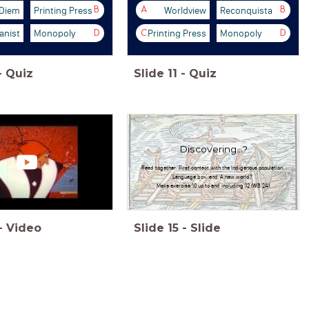
 Diem
Printing Press
Worldview
Reconquista
B
A
B
nist
Monopoly
Printing Press
Monopoly
D
C
D
-
Quiz
Slide
11
-
Quiz
Discovering...?
Read together 'First contact with the Indigenous population',
'Language box' and 'A new world?'
Make exercise 10 up to and including 12 (WB 24)
-
Video
Slide
15
-
Slide